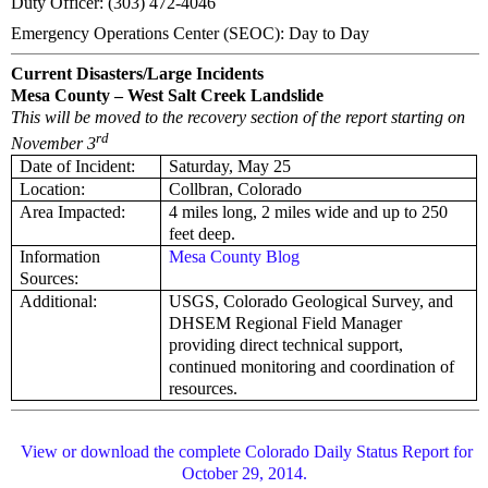
Duty Officer: (303) 472-4046
Emergency Operations Center (SEOC): Day to Day
Current Disasters/Large Incidents
Mesa County – West Salt Creek Landslide
This will be moved to the recovery section of the report starting on
rd
November 3
Date of Incident:
Saturday, May 25
Location:
Collbran, Colorado
Area Impacted:
4 miles long, 2 miles wide and up to 250
feet deep.
Information
Mesa County Blog
Sources:
Additional:
USGS, Colorado Geological Survey, and
DHSEM Regional Field Manager
providing direct technical support,
continued monitoring and coordination of
resources.
View or download the complete Colorado Daily Status Report for
October 29, 2014.