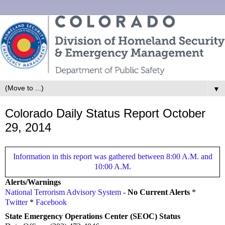
▼
Colorado Daily Status Report October
29, 2014
Information in this report was gathered between 8:00 A.M. and
10:00 A.M.
Alerts/Warnings
National Terrorism Advisory System
-
No Current Alerts
*
Twitter
*
Facebook
State Emergency Operations Center (SEOC) Status