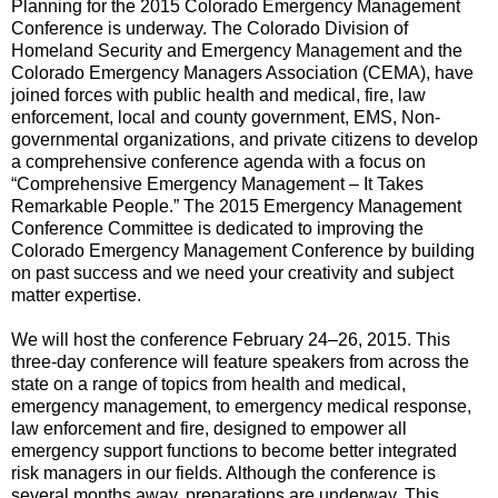
Planning for the 2015 Colorado Emergency Management
Conference is underway. The Colorado Division of
Homeland Security and Emergency Management and the
Colorado Emergency Managers Association (CEMA), have
joined forces with public health and medical, fire, law
enforcement, local and county government, EMS, Non-
governmental organizations, and private citizens to develop
a comprehensive conference agenda with a focus on
“Comprehensive Emergency Management – It Takes
Remarkable People.” The 2015 Emergency Management
Conference Committee is dedicated to improving the
Colorado Emergency Management Conference by building
on past success and we need your creativity and subject
matter expertise.
We will host the conference February 24–26, 2015. This
three-day conference will feature speakers from across the
state on a range of topics from health and medical,
emergency management, to emergency medical response,
law enforcement and fire, designed to empower all
emergency support functions to become better integrated
risk managers in our fields. Although the conference is
several months away, preparations are underway. This