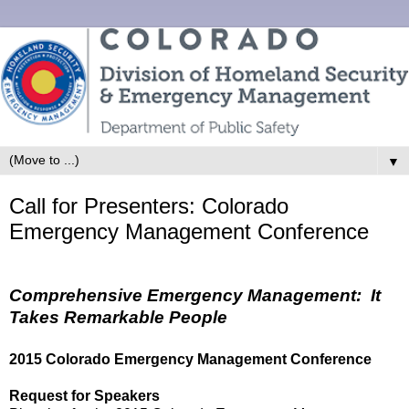
▼
Call for Presenters: Colorado
Emergency Management Conference
Comprehensive Emergency Management: It
Takes Remarkable People
2015 Colorado Emergency Management Conference
Request for Speakers