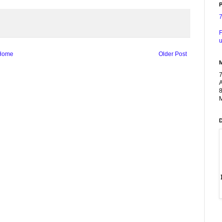
P
F
u
Home
Older Post
A
8
M