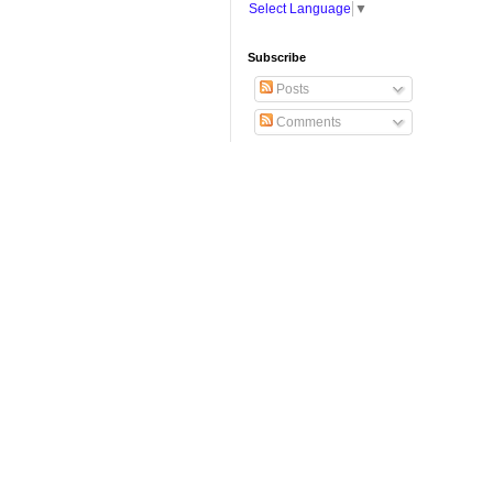
Select Language
▼
Subscribe
Posts
Comments