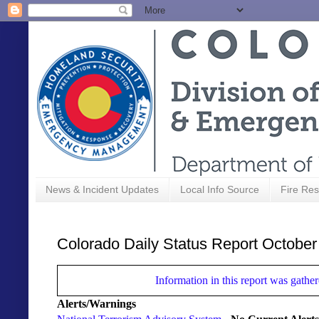
News & Incident Updates
Local Info Source
Fire Res
Colorado Daily Status Report October
Information in this report was gat
Alerts/Warnings