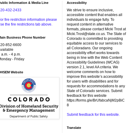
ublic Information & Media Line
Accessibility
720-432-2433
We strive to ensure inclusive,
accessible content that enables all
or fire restriction information please
individuals to engage fully. To
se the fire restrictions tab above.
request content in alternative
formats, please contact Micki Trost at
Micki.Trost@state.co.us. The State of
Main Business Phone Number
Colorado is committed to providing
equitable access to our services to
720-852-6600
all Coloradans. Our ongoing
vailable
accessibility effort works towards
 a.m. - 4 p.m.
being in line with the Web Content
onday - Friday
Accessibility Guidelines (WCAG)
version 2.1, level AA criteria. We
welcome comments on how to
DHSEM Website
improve this website’s accessibility
for users with disabilities and for
requests for accommodations to any
State of Colorado services. Submit
feedback for this website
https://forms.gle/BrUfabcaNjM2pBiC
8
Submit feedback for this website.
Translate