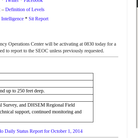
*
Twitter
*
Facebook
t
–
Definition of Levels
ntelligence
*
Sit Report
cy Operations Center will be activating at 0830 today for a
ired to report to the SEOC unless previously requested.
and up to 250 feet deep.
l Survey, and DHSEM Regional Field
chnical support, continued monitoring and
o Daily Status Report for October 1, 2014