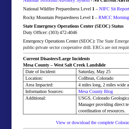
National Terrorism Advisory System
-
No Current Alerts
National Wildfire Preparedness Level
1
–
NIFC Sit Repor
Rocky Mountain Preparedness Level
1
–
RMCC Morning I
State Emergency Operations Center (SEOC) Status
Duty Officer: (303) 472-4046
Emergency Operations Center (SEOC):
The State Emergen
public-private sector cooperative drill. ERCs are not requ
Current Disasters/Large Incidents
Mesa County – West Salt Creek Landslide
Date of Incident:
Saturday, May 25
Location:
Collbran, Colorado
Area Impacted:
4 miles long, 2 miles wide 
Information Sources:
Mesa County Blog
Additional:
USGS, Colorado Geologica
Manager providing direct te
coordination of resources.
View or download the complete Colorad