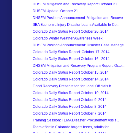
DHSEM Mitigation and Recovery Report: October 21
DHSEM Update: October 21
DHSEM Position Announcement: Mitigation and Recove...
SBA Economic Injury Disaster Loans Available to Co...
Colorado Daily Status Report October 20, 2014
Colorado Winter Weather Awareness Week
DHSEM Position Announcement: Disaster Case Manage...
Colorado Daily Status Report: October 17, 2014
Colorado Daily Status Report October 16 , 2014
DHSEM Mitigation and Recovery Program Report: Octo...
Colorado Daily Status Report October 15, 2014
Colorado Daily Status Report October 14, 2014
Flood Recovery Presentation for Local Officials fr...
Colorado Daily Status Report October 10, 2014
Colorado Daily Status Report October 9, 2014
Colorado Daily Status Report October 8, 2014
Colorado Daily Status Report October 7, 2014
Training Session: FEMA Disaster Procurement Assis...
Team effort in Colorado targets teens, adults for ...