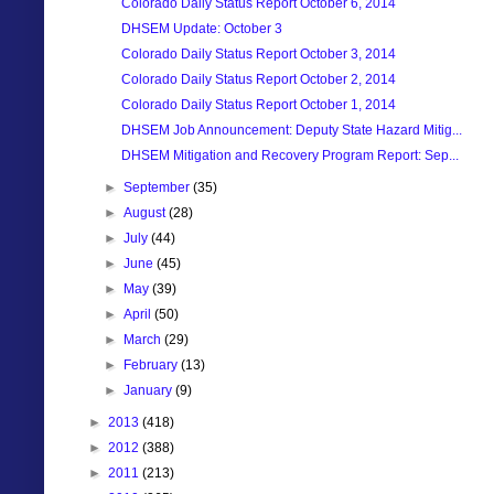
Colorado Daily Status Report October 6, 2014
DHSEM Update: October 3
Colorado Daily Status Report October 3, 2014
Colorado Daily Status Report October 2, 2014
Colorado Daily Status Report October 1, 2014
DHSEM Job Announcement: Deputy State Hazard Mitig...
DHSEM Mitigation and Recovery Program Report: Sep...
►
September
(35)
►
August
(28)
►
July
(44)
►
June
(45)
►
May
(39)
►
April
(50)
►
March
(29)
►
February
(13)
►
January
(9)
►
2013
(418)
►
2012
(388)
►
2011
(213)