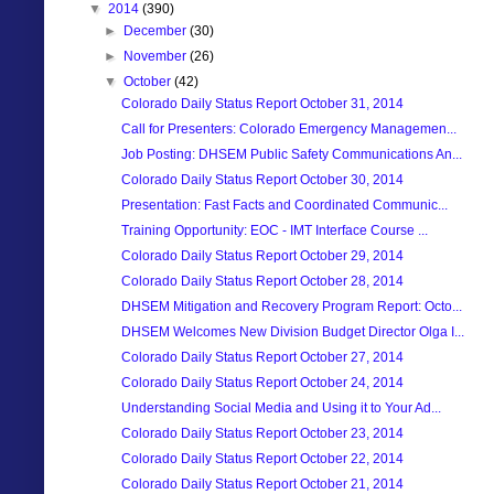
▼
2014
(390)
►
December
(30)
►
November
(26)
▼
October
(42)
Colorado Daily Status Report October 31, 2014
Call for Presenters: Colorado Emergency Managemen...
Job Posting: DHSEM Public Safety Communications An...
Colorado Daily Status Report October 30, 2014
Presentation: Fast Facts and Coordinated Communic...
Training Opportunity: EOC - IMT Interface Course ...
Colorado Daily Status Report October 29, 2014
Colorado Daily Status Report October 28, 2014
DHSEM Mitigation and Recovery Program Report: Octo...
DHSEM Welcomes New Division Budget Director Olga I...
Colorado Daily Status Report October 27, 2014
Colorado Daily Status Report October 24, 2014
Understanding Social Media and Using it to Your Ad...
Colorado Daily Status Report October 23, 2014
Colorado Daily Status Report October 22, 2014
Colorado Daily Status Report October 21, 2014