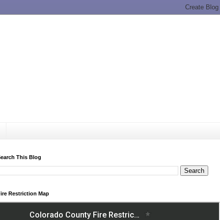
earch This Blog
ire Restriction Map