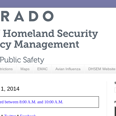
trictions
Maps
EMAC
Avian Influenza
DHSEM Website
S
 1, 2014
hered between 8:00 A.M. and 10:00 A.M.
F