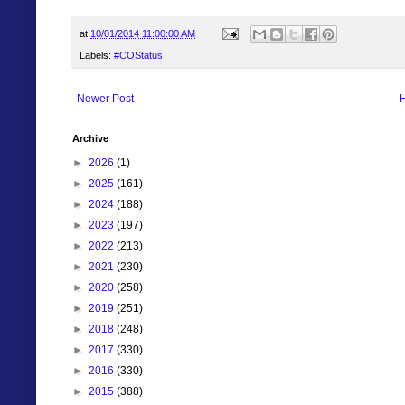
at
10/01/2014 11:00:00 AM
Labels:
#COStatus
Newer Post
Archive
►
2026
(1)
►
2025
(161)
►
2024
(188)
►
2023
(197)
►
2022
(213)
►
2021
(230)
►
2020
(258)
►
2019
(251)
►
2018
(248)
►
2017
(330)
►
2016
(330)
►
2015
(388)