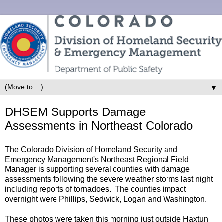
▼
DHSEM Supports Damage
Assessments in Northeast Colorado
The Colorado Division of Homeland Security and
Emergency Management's Northeast Regional Field
Manager is supporting several counties with damage
assessments following the severe weather storms last night
including reports of tornadoes. The counties impact
overnight were Phillips, Sedwick, Logan and Washington.
These photos were taken this morning just outside Haxtun