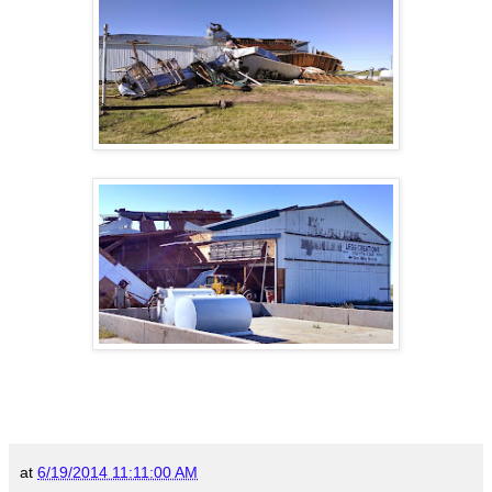
at
6/19/2014 11:11:00 AM