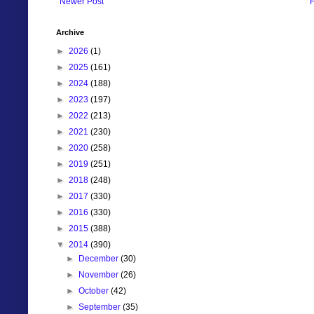
Newer Post
Archive
►
2026
(1)
►
2025
(161)
►
2024
(188)
►
2023
(197)
►
2022
(213)
►
2021
(230)
►
2020
(258)
►
2019
(251)
►
2018
(248)
►
2017
(330)
►
2016
(330)
►
2015
(388)
▼
2014
(390)
►
December
(30)
►
November
(26)
►
October
(42)
►
September
(35)