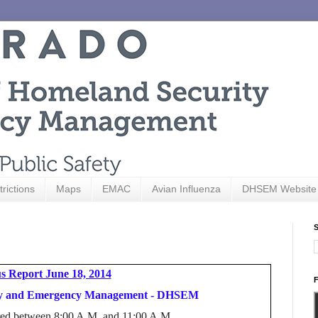
trictions
Maps
EMAC
Avian Influenza
DHSEM Website
S
s Report June 18, 2014
F
ity and Emergency Management - DHSEM
hered between 8:00 A.M. and 11:00 A.M.