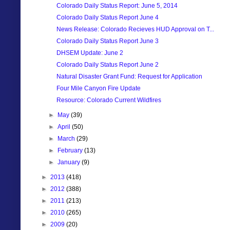
Colorado Daily Status Report: June 5, 2014
Colorado Daily Status Report June 4
News Release: Colorado Recieves HUD Approval on T...
Colorado Daily Status Report June 3
DHSEM Update: June 2
Colorado Daily Status Report June 2
Natural Disaster Grant Fund: Request for Application
Four Mile Canyon Fire Update
Resource: Colorado Current Wildfires
►
May
(39)
►
April
(50)
►
March
(29)
►
February
(13)
►
January
(9)
►
2013
(418)
►
2012
(388)
►
2011
(213)
►
2010
(265)
►
2009
(20)