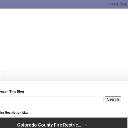
earch This Blog
ire Restriction Map