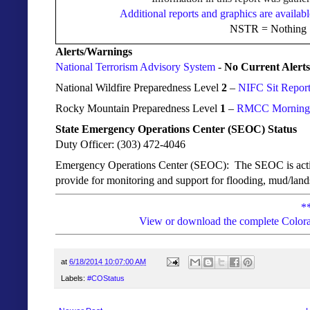
Additional reports and graphics are availabl
NSTR = Nothing S
Alerts/Warnings
National Terrorism Advisory System
-
No Current Alerts
National Wildfire Preparedness Level
2
–
NIFC Sit Repor
Rocky Mountain Preparedness Level
1
–
RMCC Morning I
State Emergency Operations Center (SEOC) Status
Duty Officer: (303) 472-4046
Emergency Operations Center (SEOC): The
SEOC is activ
provide for monitoring and support for flooding, mud/lands
*
View or download the complete Colora
at
6/18/2014 10:07:00 AM
Labels:
#COStatus