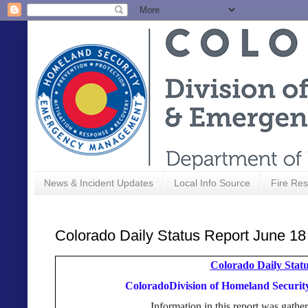
News & Incident Updates
Local Info Source
Fire Res
Colorado Daily Status Report June 18
Colorado Daily Statu
ColoradoDivision of Homeland Secur
Information in this report was gat