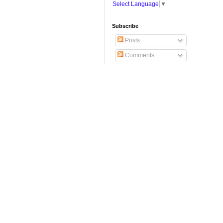
Select Language
▼
Subscribe
Posts
Comments