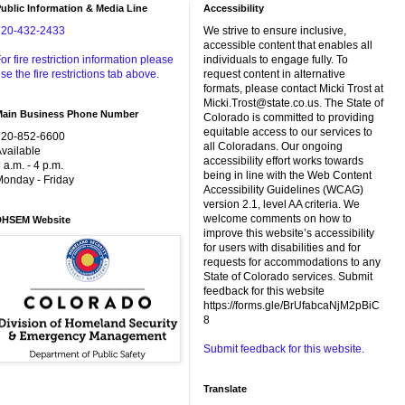
ublic Information & Media Line
Accessibility
720-432-2433
We strive to ensure inclusive,
accessible content that enables all
or fire restriction information please
individuals to engage fully. To
se the fire restrictions tab above.
request content in alternative
formats, please contact Micki Trost at
Micki.Trost@state.co.us. The State of
Main Business Phone Number
Colorado is committed to providing
equitable access to our services to
720-852-6600
all Coloradans. Our ongoing
vailable
accessibility effort works towards
 a.m. - 4 p.m.
being in line with the Web Content
onday - Friday
Accessibility Guidelines (WCAG)
version 2.1, level AA criteria. We
welcome comments on how to
DHSEM Website
improve this website’s accessibility
for users with disabilities and for
requests for accommodations to any
State of Colorado services. Submit
feedback for this website
https://forms.gle/BrUfabcaNjM2pBiC
8
Submit feedback for this website.
Translate