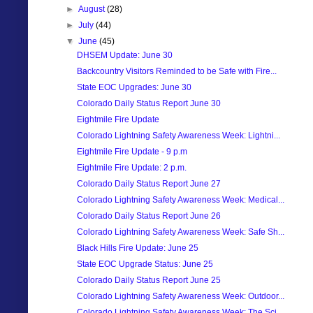
►
August
(28)
►
July
(44)
▼
June
(45)
DHSEM Update: June 30
Backcountry Visitors Reminded to be Safe with Fire...
State EOC Upgrades: June 30
Colorado Daily Status Report June 30
Eightmile Fire Update
Colorado Lightning Safety Awareness Week: Lightni...
Eightmile Fire Update - 9 p.m
Eightmile Fire Update: 2 p.m.
Colorado Daily Status Report June 27
Colorado Lightning Safety Awareness Week: Medical...
Colorado Daily Status Report June 26
Colorado Lightning Safety Awareness Week: Safe Sh...
Black Hills Fire Update: June 25
State EOC Upgrade Status: June 25
Colorado Daily Status Report June 25
Colorado Lightning Safety Awareness Week: Outdoor...
Colorado Lightning Safety Awareness Week: The Sci...