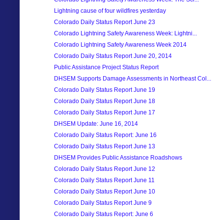
Lightning cause of four wildfires yesterday
Colorado Daily Status Report June 23
Colorado Lightning Safety Awareness Week: Lightni...
Colorado Lightning Safety Awareness Week 2014
Colorado Daily Status Report June 20, 2014
Public Assistance Project Status Report
DHSEM Supports Damage Assessments in Northeast Col...
Colorado Daily Status Report June 19
Colorado Daily Status Report June 18
Colorado Daily Status Report June 17
DHSEM Update: June 16, 2014
Colorado Daily Status Report: June 16
Colorado Daily Status Report June 13
DHSEM Provides Public Assistance Roadshows
Colorado Daily Status Report June 12
Colorado Daily Status Report June 11
Colorado Daily Status Report June 10
Colorado Daily Status Report June 9
Colorado Daily Status Report: June 6