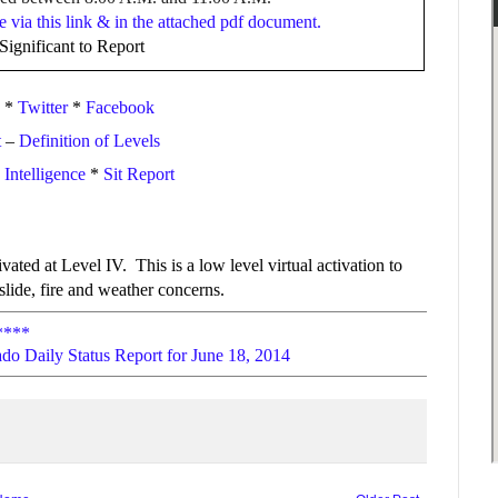
e via this link & in the attached pdf document.
ignificant to Report
*
Twitter
*
Facebook
t
–
Definition of Levels
ntelligence
*
Sit Report
ated at Level IV. This is a low level virtual activation to
lide, fire and weather concerns.
****
do Daily Status Report for June 18, 2014