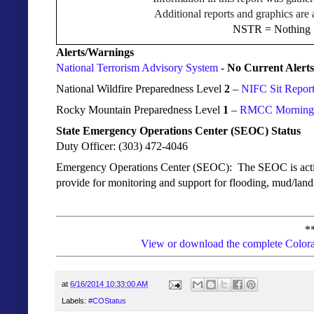
Additional reports and graphics are 
NSTR = Nothing S
Alerts/Warnings
National Terrorism Advisory System
-
No Current Alerts
National Wildfire Preparedness Level
2
–
NIFC Sit Repor
Rocky Mountain Preparedness Level
1
–
RMCC Morning I
State Emergency Operations Center (SEOC) Status
Duty Officer: (303) 472-4046
Emergency Operations Center (SEOC): The
SEOC is activ
provide for monitoring and support for flooding, mud/lands
*
View or download the complete Colora
at
6/16/2014 10:33:00 AM
Labels:
#COStatus