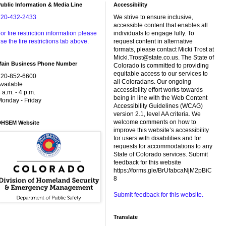
ublic Information & Media Line
Accessibility
720-432-2433
We strive to ensure inclusive,
accessible content that enables all
or fire restriction information please
individuals to engage fully. To
se the fire restrictions tab above.
request content in alternative
formats, please contact Micki Trost at
Micki.Trost@state.co.us. The State of
Main Business Phone Number
Colorado is committed to providing
equitable access to our services to
720-852-6600
all Coloradans. Our ongoing
vailable
accessibility effort works towards
 a.m. - 4 p.m.
being in line with the Web Content
onday - Friday
Accessibility Guidelines (WCAG)
version 2.1, level AA criteria. We
welcome comments on how to
DHSEM Website
improve this website’s accessibility
for users with disabilities and for
requests for accommodations to any
State of Colorado services. Submit
feedback for this website
https://forms.gle/BrUfabcaNjM2pBiC
8
Submit feedback for this website.
Translate