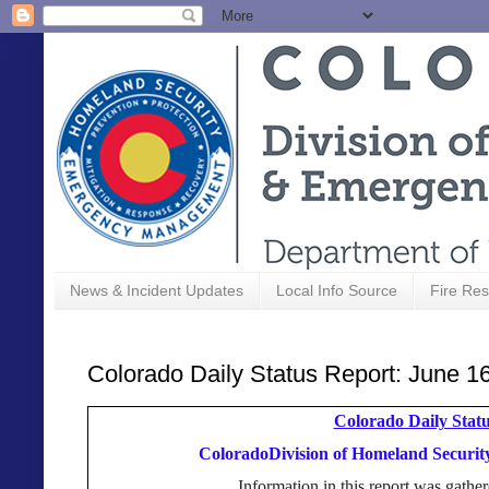
News & Incident Updates
Local Info Source
Fire Res
Colorado Daily Status Report: June 1
Colorado Daily Statu
ColoradoDivision of Homeland Secur
Information in this report was gat