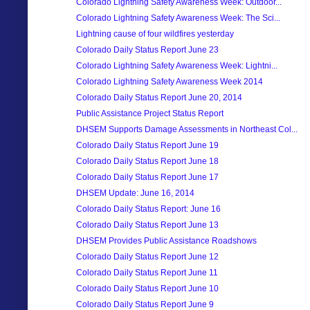
Colorado Lightning Safety Awareness Week: Outdoor...
Colorado Lightning Safety Awareness Week: The Sci...
Lightning cause of four wildfires yesterday
Colorado Daily Status Report June 23
Colorado Lightning Safety Awareness Week: Lightni...
Colorado Lightning Safety Awareness Week 2014
Colorado Daily Status Report June 20, 2014
Public Assistance Project Status Report
DHSEM Supports Damage Assessments in Northeast Col...
Colorado Daily Status Report June 19
Colorado Daily Status Report June 18
Colorado Daily Status Report June 17
DHSEM Update: June 16, 2014
Colorado Daily Status Report: June 16
Colorado Daily Status Report June 13
DHSEM Provides Public Assistance Roadshows
Colorado Daily Status Report June 12
Colorado Daily Status Report June 11
Colorado Daily Status Report June 10
Colorado Daily Status Report June 9