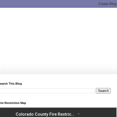
earch This Blog
ire Restriction Map