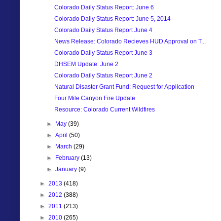
Colorado Daily Status Report: June 6
Colorado Daily Status Report: June 5, 2014
Colorado Daily Status Report June 4
News Release: Colorado Recieves HUD Approval on T...
Colorado Daily Status Report June 3
DHSEM Update: June 2
Colorado Daily Status Report June 2
Natural Disaster Grant Fund: Request for Application
Four Mile Canyon Fire Update
Resource: Colorado Current Wildfires
►
May
(39)
►
April
(50)
►
March
(29)
►
February
(13)
►
January
(9)
►
2013
(418)
►
2012
(388)
►
2011
(213)
►
2010
(265)