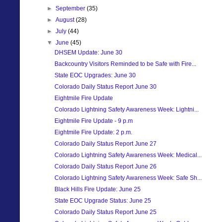
►
September
(35)
►
August
(28)
►
July
(44)
▼
June
(45)
DHSEM Update: June 30
Backcountry Visitors Reminded to be Safe with Fire...
State EOC Upgrades: June 30
Colorado Daily Status Report June 30
Eightmile Fire Update
Colorado Lightning Safety Awareness Week: Lightni...
Eightmile Fire Update - 9 p.m
Eightmile Fire Update: 2 p.m.
Colorado Daily Status Report June 27
Colorado Lightning Safety Awareness Week: Medical...
Colorado Daily Status Report June 26
Colorado Lightning Safety Awareness Week: Safe Sh...
Black Hills Fire Update: June 25
State EOC Upgrade Status: June 25
Colorado Daily Status Report June 25