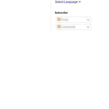
Select Language
▼
Subscribe
Posts
Comments