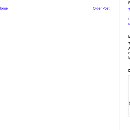
P
Home
Older Post
F
u
A
8
M