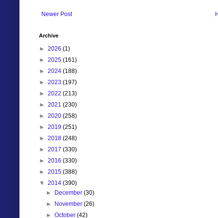
Newer Post
Archive
►
2026
(1)
►
2025
(161)
►
2024
(188)
►
2023
(197)
►
2022
(213)
►
2021
(230)
►
2020
(258)
►
2019
(251)
►
2018
(248)
►
2017
(330)
►
2016
(330)
►
2015
(388)
▼
2014
(390)
►
December
(30)
►
November
(26)
►
October
(42)