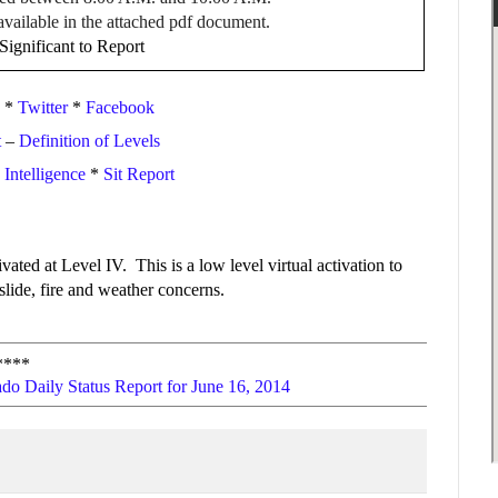
available in the attached pdf document.
ignificant to Report
*
Twitter
*
Facebook
t
–
Definition of Levels
ntelligence
*
Sit Report
ated at Level IV. This is a low level virtual activation to
lide, fire and weather concerns.
****
do Daily Status Report for June 16, 2014