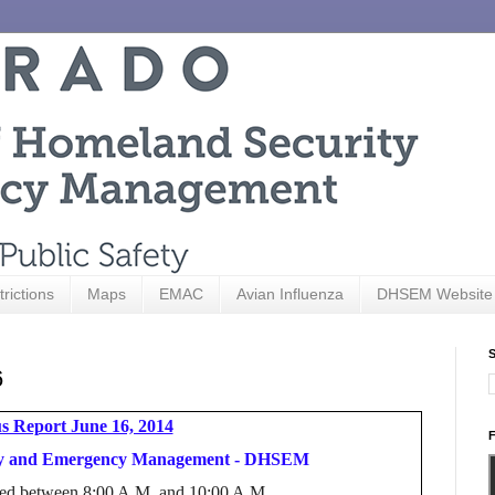
trictions
Maps
EMAC
Avian Influenza
DHSEM Website
S
6
s Report June 16, 2014
F
ity and Emergency Management - DHSEM
hered between 8:00 A.M. and 10:00 A.M.