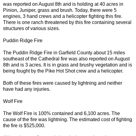
was reported on August 8th and is holding at 40 acres in
Pinion, Juniper, grass and brush. Today, there were 5
engines, 3 hand crews and a helicopter fighting this fire.
There is one ranch threatened by this fire containing several
structures of various sizes.
Puddin Ridge Fire
The Puddin Ridge Fire in Garfield County about 15 miles
southeast of the Cathedral fire was also reported on August
8th and is 3 acres. It is in grass and brushy vegetation and is
being fought by the Pike Hot Shot crew and a helicopter.
Both of these fires were caused by lightning and neither
have had any injuries.
Wolf Fire
The Wolf Fire is 100% contained and 6,100 acres. The
cause of the fire was lightning. The estimated cost of fighting
the fire is $525,000.