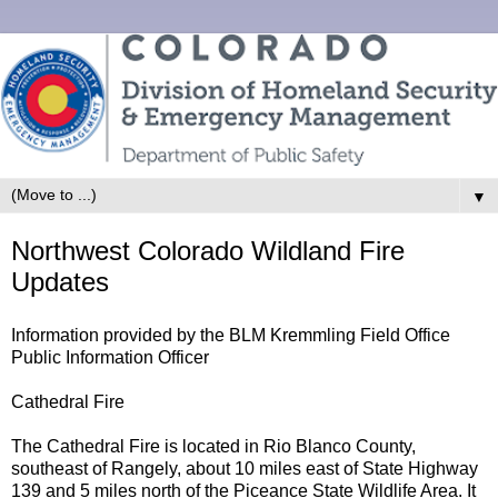
▼
Northwest Colorado Wildland Fire
Updates
Information provided by the BLM Kremmling Field Office
Public Information Officer
Cathedral Fire
The Cathedral Fire is located in Rio Blanco County,
southeast of Rangely, about 10 miles east of State Highway
139 and 5 miles north of the Piceance State Wildlife Area. It