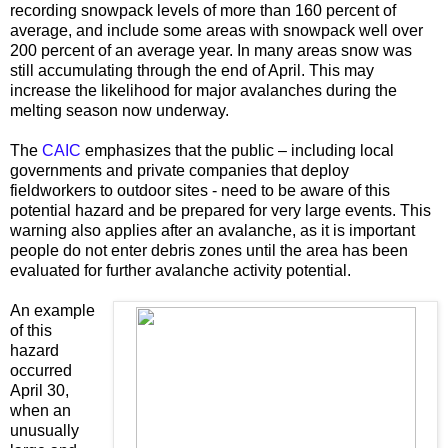
recording snowpack levels of more than 160 percent of
average, and include some areas with snowpack well over
200 percent of an average year. In many areas snow was
still accumulating through the end of April. This may
increase the likelihood for major avalanches during the
melting season now underway.
The
CAIC
emphasizes that the public – including local
governments and private companies that deploy
fieldworkers to outdoor sites - need to be aware of this
potential hazard and be prepared for very large events. This
warning also applies after an avalanche, as it is important
people do not enter debris zones until the area has been
evaluated for further avalanche activity potential.
An example
of this
hazard
occurred
April 30,
when an
unusually