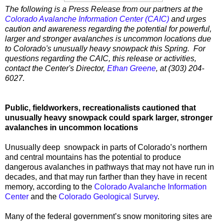
The following is a Press Release from our partners at the
Colorado Avalanche Information Center (CAIC)
and urges
caution and awareness regarding the potential for powerful,
larger and stronger avalanches is uncommon locations due
to Colorado's unusually heavy snowpack this Spring. For
questions regarding the CAIC, this release or activities,
contact the Center's Director,
Ethan Greene
, at (303) 204-
6027.
Public, fieldworkers, recreationalists cautioned that
unusually heavy snowpack could spark larger, stronger
avalanches in uncommon locations
Unusually deep snowpack in parts of Colorado’s northern
and central mountains has the potential to produce
dangerous avalanches in pathways that may not have run in
decades, and that may run farther than they have in recent
memory, according to the
Colorado Avalanche Information
Center
and the
Colorado Geological Survey
.
Many of the federal government’s snow monitoring sites are