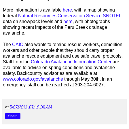
More information is available
here
, with a map showing
federal
Natural Resources Conservation Service SNOTEL
data on snowpack levels and
here
, with photographs
showing recent impacts of the Peru Creek drainage
avalanche.
The
CAIC
also wants to remind rescue workers, demolition
workers and other people that they should carry proper
avalanche rescue equipment and use safe travel protocols.
Staff from the
Colorado Avalanche Information Center
are
available to advise on spring conditions and avalanche
safety. Backcountry advisories are available at
www.colorado.gov/avalanche
through May 30th. In an
emergency, staff can be reached at 303-204-6027.
at
5/07/2011 07:19:00 AM
Share