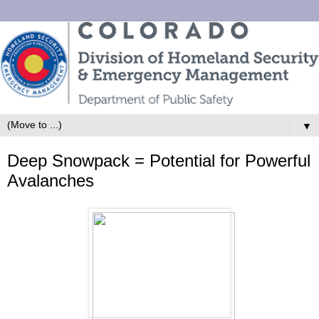
▼
Deep Snowpack = Potential for Powerful
Avalanches