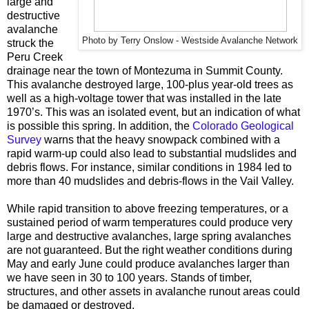
large and
destructive
avalanche
Photo by Terry Onslow - Westside Avalanche Network
struck the
Peru Creek
drainage near the town of Montezuma in Summit County.
This avalanche destroyed large, 100-plus year-old trees as
well as a high-voltage tower that was installed in the late
1970’s. This was an isolated event, but an indication of what
is possible this spring. In addition, the
Colorado Geological
Survey
warns that the heavy snowpack combined with a
rapid warm-up could also lead to substantial mudslides and
debris flows. For instance, similar conditions in 1984 led to
more than 40 mudslides and debris-flows in the Vail Valley.
While rapid transition to above freezing temperatures, or a
sustained period of warm temperatures could produce very
large and destructive avalanches, large spring avalanches
are not guaranteed. But the right weather conditions during
May and early June could produce avalanches larger than
we have seen in 30 to 100 years. Stands of timber,
structures, and other assets in avalanche runout areas could
be damaged or destroyed.