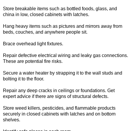
Store breakable items such as bottled foods, glass, and
china in low, closed cabinets with latches.
Hang heavy items such as pictures and mirrors away from
beds, couches, and anywhere people sit.
Brace overhead light fixtures.
Repair defective electrical wiring and leaky gas connections.
These are potential fire risks.
Secure a water heater by strapping it to the wall studs and
bolting it to the floor.
Repair any deep cracks in ceilings or foundations. Get
expert advice if there are signs of structural defects.
Store weed killers, pesticides, and flammable products
securely in closed cabinets with latches and on bottom
shelves.