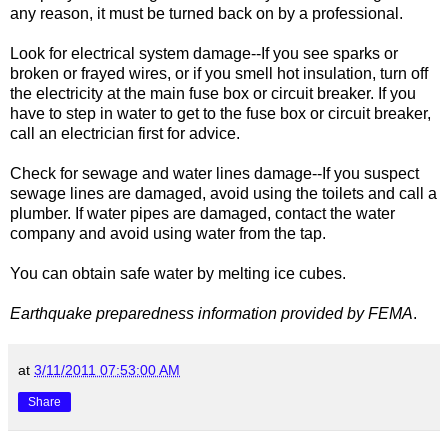
any reason, it must be turned back on by a professional.
Look for electrical system damage--If you see sparks or
broken or frayed wires, or if you smell hot insulation, turn off
the electricity at the main fuse box or circuit breaker. If you
have to step in water to get to the fuse box or circuit breaker,
call an electrician first for advice.
Check for sewage and water lines damage--If you suspect
sewage lines are damaged, avoid using the toilets and call a
plumber. If water pipes are damaged, contact the water
company and avoid using water from the tap.
You can obtain safe water by melting ice cubes.
Earthquake preparedness information provided by FEMA
.
at
3/11/2011 07:53:00 AM
Share