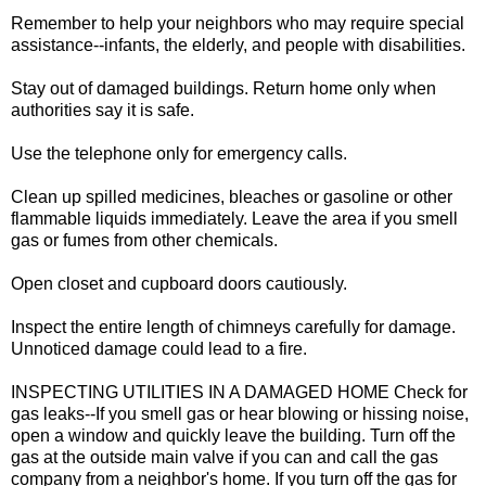
Remember to help your neighbors who may require special
assistance--infants, the elderly, and people with disabilities.
Stay out of damaged buildings. Return home only when
authorities say it is safe.
Use the telephone only for emergency calls.
Clean up spilled medicines, bleaches or gasoline or other
flammable liquids immediately. Leave the area if you smell
gas or fumes from other chemicals.
Open closet and cupboard doors cautiously.
Inspect the entire length of chimneys carefully for damage.
Unnoticed damage could lead to a fire.
INSPECTING UTILITIES IN A DAMAGED HOME Check for
gas leaks--If you smell gas or hear blowing or hissing noise,
open a window and quickly leave the building. Turn off the
gas at the outside main valve if you can and call the gas
company from a neighbor's home. If you turn off the gas for