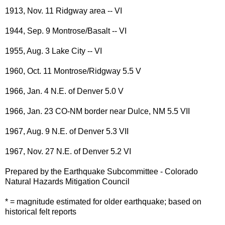
1913, Nov. 11 Ridgway area -- VI
1944, Sep. 9 Montrose/Basalt -- VI
1955, Aug. 3 Lake City -- VI
1960, Oct. 11 Montrose/Ridgway 5.5 V
1966, Jan. 4 N.E. of Denver 5.0 V
1966, Jan. 23 CO-NM border near Dulce, NM 5.5 VII
1967, Aug. 9 N.E. of Denver 5.3 VII
1967, Nov. 27 N.E. of Denver 5.2 VI
Prepared by the Earthquake Subcommittee - Colorado
Natural Hazards Mitigation Council
* = magnitude estimated for older earthquake; based on
historical felt reports