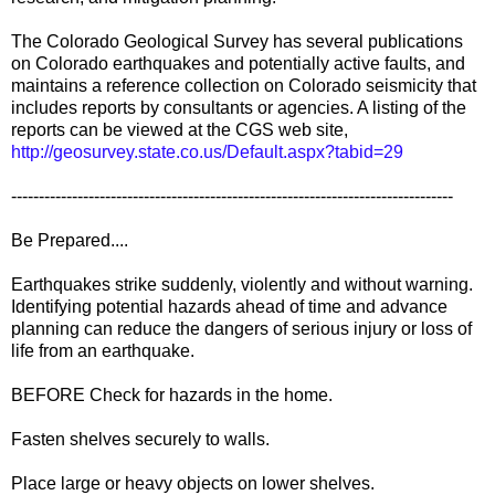
The Colorado Geological Survey has several publications
on Colorado earthquakes and potentially active faults, and
maintains a reference collection on Colorado seismicity that
includes reports by consultants or agencies. A listing of the
reports can be viewed at the CGS web site,
http://geosurvey.state.co.us/Default.aspx?tabid=29
--------------------------------------------------------------------------------
Be Prepared....
Earthquakes strike suddenly, violently and without warning.
Identifying potential hazards ahead of time and advance
planning can reduce the dangers of serious injury or loss of
life from an earthquake.
BEFORE Check for hazards in the home.
Fasten shelves securely to walls.
Place large or heavy objects on lower shelves.