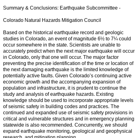
Summary & Conclusions: Earthquake Subcommittee -
Colorado Natural Hazards Mitigation Council
Based on the historical earthquake record and geologic
studies in Colorado, an event of magnitude 6½ to 7¼ could
occur somewhere in the state. Scientists are unable to
accurately predict when the next major earthquake will occur
in Colorado, only that one will occur. The major factor
preventing the precise identification of the time or location of
the next damaging earthquake is the limited knowledge of
potentially active faults. Given Colorado’s continuing active
economic growth and the accompanying expansion of
population and infrastructure, it is prudent to continue the
study and analysis of earthquake hazards. Existing
knowledge should be used to incorporate appropriate levels
of seismic safety in building codes and practices. The
continued and expanded use of seismic safety provisions in
critical and vulnerable structures and in emergency planning
statewide is also recommended. Concurrently, we should
expand earthquake monitoring, geological and geophysical
research, and mitigation planning.