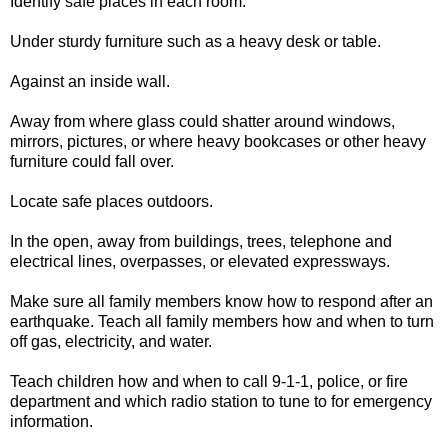
Identify safe places in each room.
Under sturdy furniture such as a heavy desk or table.
Against an inside wall.
Away from where glass could shatter around windows,
mirrors, pictures, or where heavy bookcases or other heavy
furniture could fall over.
Locate safe places outdoors.
In the open, away from buildings, trees, telephone and
electrical lines, overpasses, or elevated expressways.
Make sure all family members know how to respond after an
earthquake. Teach all family members how and when to turn
off gas, electricity, and water.
Teach children how and when to call 9-1-1, police, or fire
department and which radio station to tune to for emergency
information.