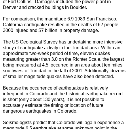
of Fort Collins. Damages included the power plant in
Denver and cracked buildings in Boulder.
For comparison, the magnitude 6.9 1989 San Francisco,
California earthquake resulted in the deaths of 62 people,
3000 injured and $7 billion in property damage.
The US Geological Survey has undertaking more intensive
study of earthquake activity in the Trinidad area. Within an
approximate two-week period of time, eleven quakes
measuring greater than 3.0 on the Richter Scale, the largest
being measured at 4.5, occurred in an area about ten miles
southwest of Trinidad in the fall of 2001. Additionally, dozens
of smaller magnitude quakes have also been detected.
Because the occurrence of earthquakes is relatively
infrequent in Colorado and the historical earthquake record
is short (only about 130 years), it is not possible to
accurately estimate the timing or location of future
dangerous earthquakes in Colorado.
Seismologists predict that Colorado will again experience a
magnitude 6.5 earthquake at some unknown point in the