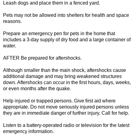
Leash dogs and place them in a fenced yard.
Pets may not be allowed into shelters for health and space
reasons.
Prepare an emergency pen for pets in the home that
includes a 3-day supply of dry food and a large container of
water.
AFTER Be prepared for aftershocks.
Although smaller than the main shock, aftershocks cause
additional damage and may bring weakened structures
down. Aftershocks can occur in the first hours, days, weeks,
or even months after the quake.
Help injured or trapped persons. Give first aid where
appropriate. Do not move seriously injured persons unless
they are in immediate danger of further injury. Call for help.
Listen to a battery-operated radio or television for the latest
emergency information.