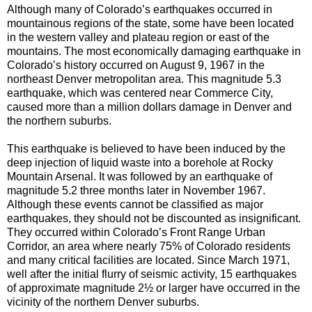
Although many of Colorado’s earthquakes occurred in
mountainous regions of the state, some have been located
in the western valley and plateau region or east of the
mountains. The most economically damaging earthquake in
Colorado’s history occurred on August 9, 1967 in the
northeast Denver metropolitan area. This magnitude 5.3
earthquake, which was centered near Commerce City,
caused more than a million dollars damage in Denver and
the northern suburbs.
This earthquake is believed to have been induced by the
deep injection of liquid waste into a borehole at Rocky
Mountain Arsenal. It was followed by an earthquake of
magnitude 5.2 three months later in November 1967.
Although these events cannot be classified as major
earthquakes, they should not be discounted as insignificant.
They occurred within Colorado’s Front Range Urban
Corridor, an area where nearly 75% of Colorado residents
and many critical facilities are located. Since March 1971,
well after the initial flurry of seismic activity, 15 earthquakes
of approximate magnitude 2½ or larger have occurred in the
vicinity of the northern Denver suburbs.