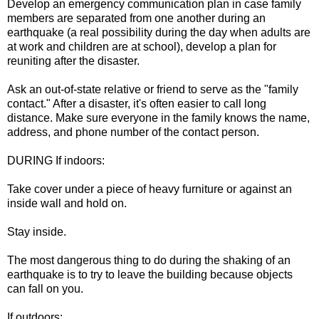
Develop an emergency communication plan in case family
members are separated from one another during an
earthquake (a real possibility during the day when adults are
at work and children are at school), develop a plan for
reuniting after the disaster.
Ask an out-of-state relative or friend to serve as the "family
contact." After a disaster, it's often easier to call long
distance. Make sure everyone in the family knows the name,
address, and phone number of the contact person.
DURING If indoors:
Take cover under a piece of heavy furniture or against an
inside wall and hold on.
Stay inside.
The most dangerous thing to do during the shaking of an
earthquake is to try to leave the building because objects
can fall on you.
If outdoors: