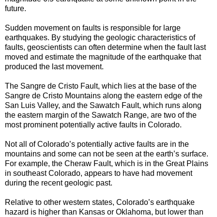
future.
Sudden movement on faults is responsible for large
earthquakes. By studying the geologic characteristics of
faults, geoscientists can often determine when the fault last
moved and estimate the magnitude of the earthquake that
produced the last movement.
The Sangre de Cristo Fault, which lies at the base of the
Sangre de Cristo Mountains along the eastern edge of the
San Luis Valley, and the Sawatch Fault, which runs along
the eastern margin of the Sawatch Range, are two of the
most prominent potentially active faults in Colorado.
Not all of Colorado’s potentially active faults are in the
mountains and some can not be seen at the earth’s surface.
For example, the Cheraw Fault, which is in the Great Plains
in southeast Colorado, appears to have had movement
during the recent geologic past.
Relative to other western states, Colorado’s earthquake
hazard is higher than Kansas or Oklahoma, but lower than