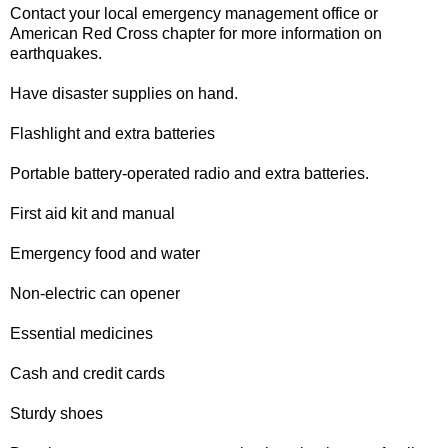
Contact your local emergency management office or
American Red Cross chapter for more information on
earthquakes.
Have disaster supplies on hand.
Flashlight and extra batteries
Portable battery-operated radio and extra batteries.
First aid kit and manual
Emergency food and water
Non-electric can opener
Essential medicines
Cash and credit cards
Sturdy shoes