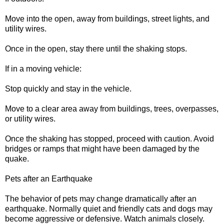
Move into the open, away from buildings, street lights, and
utility wires.
Once in the open, stay there until the shaking stops.
If in a moving vehicle:
Stop quickly and stay in the vehicle.
Move to a clear area away from buildings, trees, overpasses,
or utility wires.
Once the shaking has stopped, proceed with caution. Avoid
bridges or ramps that might have been damaged by the
quake.
Pets after an Earthquake
The behavior of pets may change dramatically after an
earthquake. Normally quiet and friendly cats and dogs may
become aggressive or defensive. Watch animals closely.