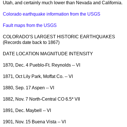
Utah, and certainly much lower than Nevada and California.
Colorado earthquake information from the USGS
Fault maps from the USGS
COLORADO’S LARGEST HISTORIC EARTHQUAKES
(Records date back to 1867)
DATE LOCATION MAGNITUDE INTENSITY
1870, Dec. 4 Pueblo-Ft. Reynolds -- VI
1871, Oct Lily Park, Moffat Co. -- VI
1880, Sep. 17 Aspen -- VI
1882, Nov. 7 North-Central CO 6.5* VII
1891, Dec. Maybell -- VI
1901, Nov. 15 Buena Vista -- VI