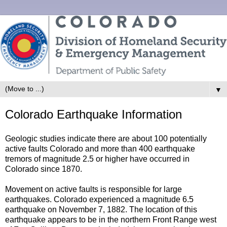
▼
Colorado Earthquake Information
Geologic studies indicate there are about 100 potentially
active faults Colorado and more than 400 earthquake
tremors of magnitude 2.5 or higher have occurred in
Colorado since 1870.
Movement on active faults is responsible for large
earthquakes. Colorado experienced a magnitude 6.5
earthquake on November 7, 1882. The location of this
earthquake appears to be in the northern Front Range west