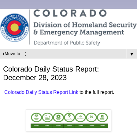
▼
Colorado Daily Status Report:
December 28, 2023
Colorado Daily Status Report Link
to the full report.