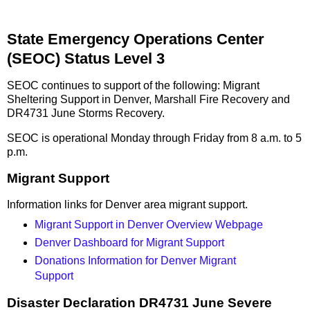
State Emergency Operations Center
(SEOC) Status Level 3
SEOC continues to support of the following: Migrant
Sheltering Support in Denver, Marshall Fire Recovery and
DR4731 June Storms Recovery.
SEOC is operational Monday through Friday from 8 a.m. to 5
p.m.
Migrant Support
Information links for Denver area migrant support.
Migrant Support in Denver Overview Webpage
Denver Dashboard for Migrant Support
Donations Information for Denver Migrant
Support
Disaster Declaration DR4731 June Severe