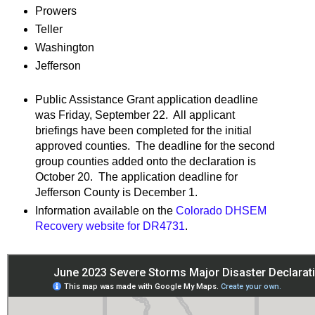
Prowers
Teller
Washington
Jefferson
Public Assistance Grant application deadline
was Friday, September 22. All applicant
briefings have been completed for the initial
approved counties. The deadline for the second
group counties added onto the declaration is
October 20. The application deadline for
Jefferson County is December 1.
Information available on the
Colorado DHSEM
Recovery website for DR4731
.