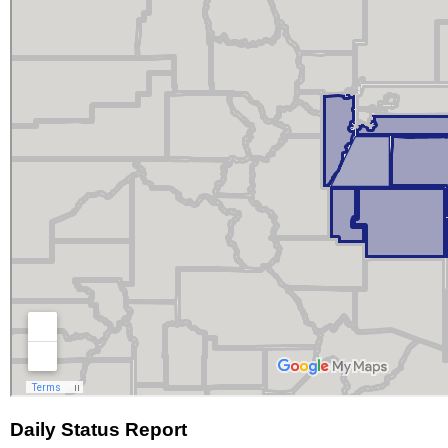
Daily Status Report