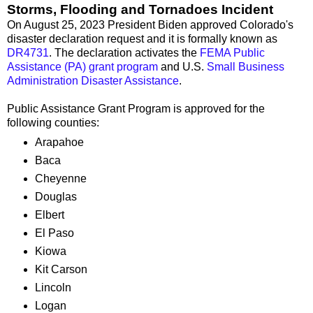
Storms, Flooding and Tornadoes Incident
On August 25, 2023 President Biden approved Colorado's
disaster declaration request and it is formally known as
DR4731
. The declaration activates the
FEMA Public
Assistance (PA) grant program
and U.S.
Small Business
Administration Disaster Assistance
.
Public Assistance Grant Program is approved for the
following counties:
Arapahoe
Baca
Cheyenne
Douglas
Elbert
El Paso
Kiowa
Kit Carson
Lincoln
Logan