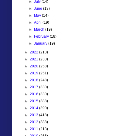
►
July
(14)
►
June
(13)
►
May
(14)
►
April
(19)
►
March
(19)
►
February
(18)
►
January
(19)
►
2022
(213)
►
2021
(230)
►
2020
(258)
►
2019
(251)
►
2018
(248)
►
2017
(330)
►
2016
(330)
►
2015
(388)
►
2014
(390)
►
2013
(418)
►
2012
(388)
►
2011
(213)
►
2010
(265)