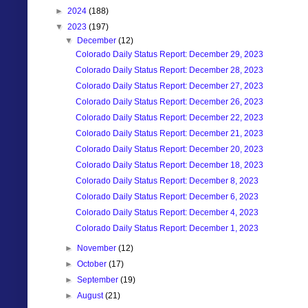
►
2024
(188)
▼
2023
(197)
▼
December
(12)
Colorado Daily Status Report: December 29, 2023
Colorado Daily Status Report: December 28, 2023
Colorado Daily Status Report: December 27, 2023
Colorado Daily Status Report: December 26, 2023
Colorado Daily Status Report: December 22, 2023
Colorado Daily Status Report: December 21, 2023
Colorado Daily Status Report: December 20, 2023
Colorado Daily Status Report: December 18, 2023
Colorado Daily Status Report: December 8, 2023
Colorado Daily Status Report: December 6, 2023
Colorado Daily Status Report: December 4, 2023
Colorado Daily Status Report: December 1, 2023
►
November
(12)
►
October
(17)
►
September
(19)
►
August
(21)