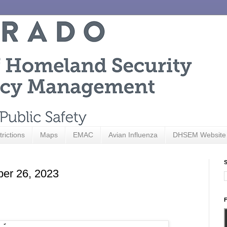
trictions
Maps
EMAC
Avian Influenza
DHSEM Website
S
ber 26, 2023
F