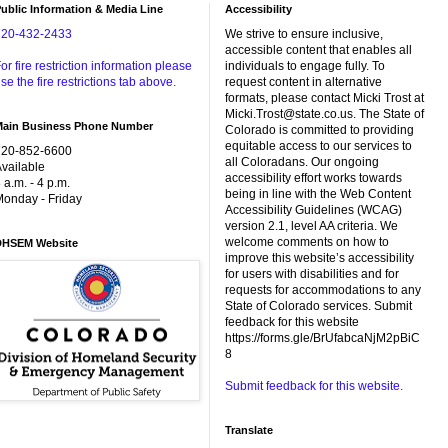
ublic Information & Media Line
Accessibility
720-432-2433
We strive to ensure inclusive,
accessible content that enables all
or fire restriction information please
individuals to engage fully. To
se the fire restrictions tab above.
request content in alternative
formats, please contact Micki Trost at
Micki.Trost@state.co.us. The State of
Main Business Phone Number
Colorado is committed to providing
equitable access to our services to
720-852-6600
all Coloradans. Our ongoing
vailable
accessibility effort works towards
 a.m. - 4 p.m.
being in line with the Web Content
onday - Friday
Accessibility Guidelines (WCAG)
version 2.1, level AA criteria. We
welcome comments on how to
DHSEM Website
improve this website’s accessibility
for users with disabilities and for
requests for accommodations to any
State of Colorado services. Submit
feedback for this website
https://forms.gle/BrUfabcaNjM2pBiC
8
Submit feedback for this website.
Translate