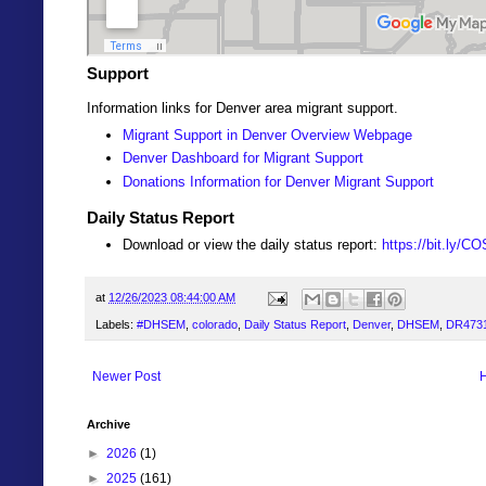
Support
Information links for Denver area migrant support.
Migrant Support in Denver Overview Webpage
Denver Dashboard for Migrant Support
Donations Information for Denver Migrant Support
Daily Status Report
Download or view the daily status report:
https://bit.ly/C
at
12/26/2023 08:44:00 AM
Labels:
#DHSEM
,
colorado
,
Daily Status Report
,
Denver
,
DHSEM
,
DR473
Newer Post
Archive
►
2026
(1)
►
2025
(161)