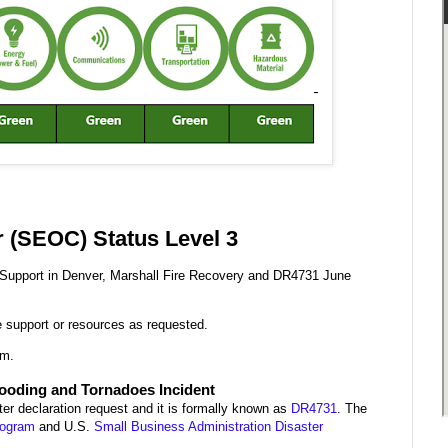
 (SEOC) Status Level 3
g Support in Denver, Marshall Fire Recovery and DR4731 June
de support or resources as requested.
.m.
looding and Tornadoes Incident
er declaration request and it is formally known as
DR4731
. The
rogram
and U.S.
Small Business Administration Disaster