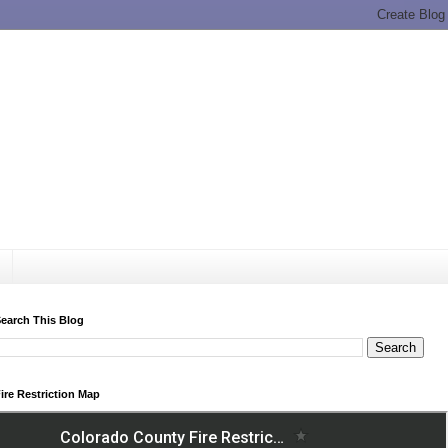
earch This Blog
ire Restriction Map