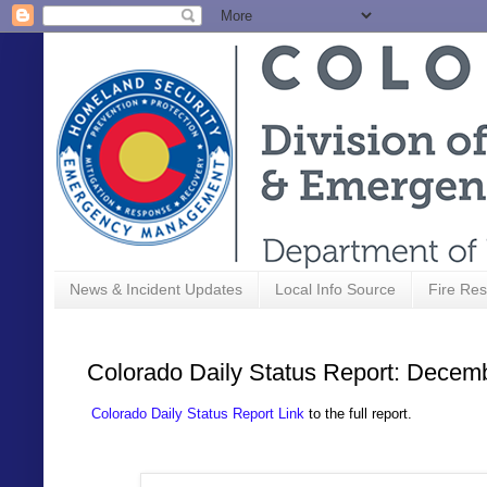
News & Incident Updates
Local Info Source
Fire Res
Colorado Daily Status Report: Decem
Colorado Daily Status Report Link
to the full report.