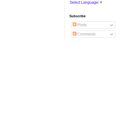
Select Language
▼
Subscribe
Posts
Comments