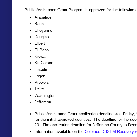
Public Assistance Grant Program is approved for the following 
Arapahoe
Baca
Cheyenne
Douglas
Elbert
El Paso
Kiowa
Kit Carson
Lincoln
Logan
Prowers
Teller
Washington
Jefferson
Public Assistance Grant application deadline was Friday,
for the initial approved counties. The deadline for the se
20. The application deadline for Jefferson County is Dec
Information available on the
Colorado DHSEM Recovery w