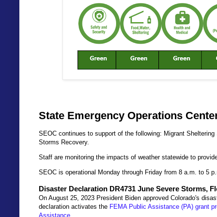
State Emergency Operations Center
SEOC continues to support of the following: Migrant Shelterin
Storms Recovery.
Staff are monitoring the impacts of weather statewide to provi
SEOC is operational Monday through Friday from 8 a.m. to 5 p
Disaster Declaration DR4731 June Severe Storms, F
On August 25, 2023 President Biden approved Colorado's disast
declaration activates the
FEMA Public Assistance (PA) grant p
Assistance
.