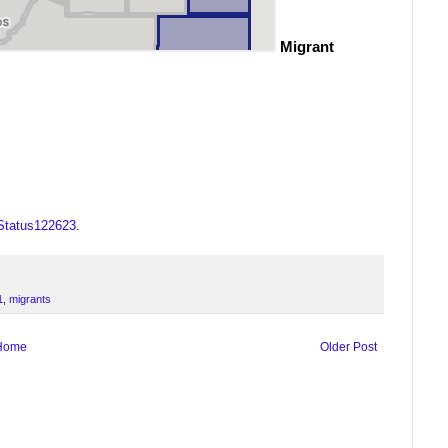
Migrant
OStatus122623
.
1
,
migrants
Home
Older Post