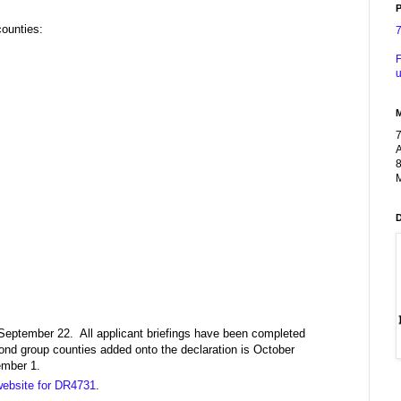
P
counties:
F
u
A
8
M
 September 22. All applicant briefings have been completed
cond group counties added onto the declaration is October
ember 1.
ebsite for DR4731
.