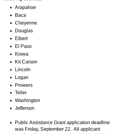
Arapahoe
Baca
Cheyenne
Douglas
Elbert
El Paso
Kiowa
Kit Carson
Lincoln
Logan
Prowers
Teller
Washington
Jefferson
Public Assistance Grant application deadline
was Friday, September 22. All applicant