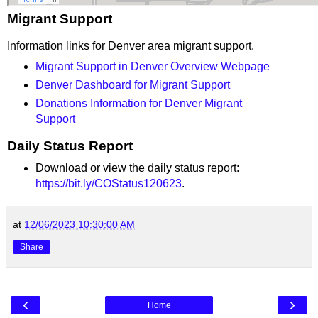
Migrant Support
Information links for Denver area migrant support.
Migrant Support in Denver Overview Webpage
Denver Dashboard for Migrant Support
Donations Information for Denver Migrant
Support
Daily Status Report
Download or view the daily status report:
https://bit.ly/COStatus120623
.
at
12/06/2023 10:30:00 AM
Share
‹
›
Home