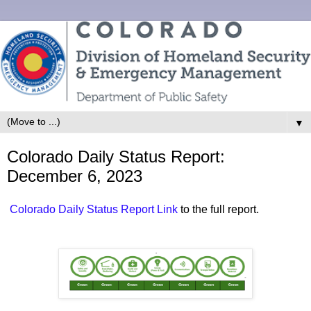
▼
Colorado Daily Status Report:
December 6, 2023
Colorado Daily Status Report Link
to the full report.