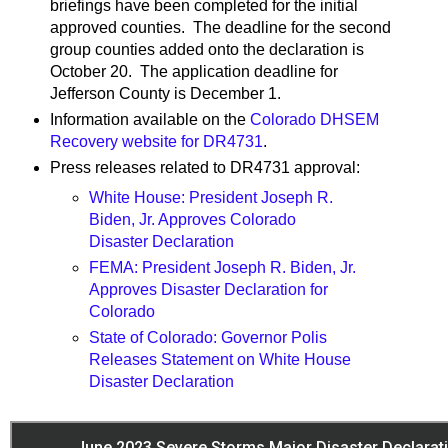
briefings have been completed for the initial
approved counties. The deadline for the second
group counties added onto the declaration is
October 20. The application deadline for
Jefferson County is December 1.
Information available on the
Colorado DHSEM
Recovery website for DR4731
.
Press releases related to DR4731 approval:
White House: President Joseph R.
Biden, Jr. Approves Colorado
Disaster Declaration
FEMA: President Joseph R. Biden, Jr.
Approves Disaster Declaration for
Colorado
State of Colorado: Governor Polis
Releases Statement on White House
Disaster Declaration