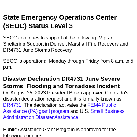
State Emergency Operations Center
(SEOC) Status Level 3
SEOC continues to support of the following: Migrant
Sheltering Support in Denver, Marshall Fire Recovery and
DR4731 June Storms Recovery.
SEOC is operational Monday through Friday from 8 a.m. to 5
p.m.
Disaster Declaration DR4731 June Severe
Storms, Flooding and Tornadoes Incident
On August 25, 2023 President Biden approved Colorado's
disaster declaration request and it is formally known as
DR4731
. The declaration activates the
FEMA Public
Assistance (PA) grant program
and U.S.
Small Business
Administration Disaster Assistance
.
Public Assistance Grant Program is approved for the
following counties: