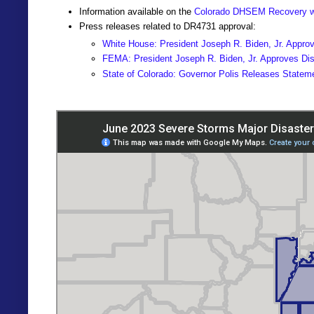
Information available on the
Colorado DHSEM Recovery w
Press releases related to DR4731 approval:
White House: President Joseph R. Biden, Jr. Approv
FEMA: President Joseph R. Biden, Jr. Approves Disa
State of Colorado: Governor Polis Releases Statem