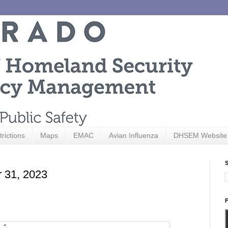
trictions
Maps
EMAC
Avian Influenza
DHSEM Website
S
r 31, 2023
F