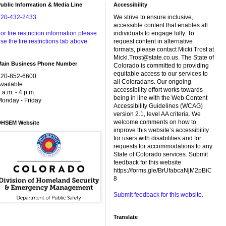
ublic Information & Media Line
Accessibility
720-432-2433
We strive to ensure inclusive,
accessible content that enables all
or fire restriction information please
individuals to engage fully. To
se the fire restrictions tab above.
request content in alternative
formats, please contact Micki Trost at
Micki.Trost@state.co.us. The State of
Main Business Phone Number
Colorado is committed to providing
equitable access to our services to
720-852-6600
all Coloradans. Our ongoing
vailable
accessibility effort works towards
 a.m. - 4 p.m.
being in line with the Web Content
onday - Friday
Accessibility Guidelines (WCAG)
version 2.1, level AA criteria. We
welcome comments on how to
DHSEM Website
improve this website’s accessibility
for users with disabilities and for
requests for accommodations to any
State of Colorado services. Submit
feedback for this website
https://forms.gle/BrUfabcaNjM2pBiC
8
Submit feedback for this website.
Translate