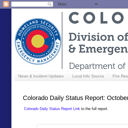
News & Incident Updates
Local Info Source
Fire Res
Colorado Daily Status Report: Octobe
Colorado Daily Status Report Link
to the full report.