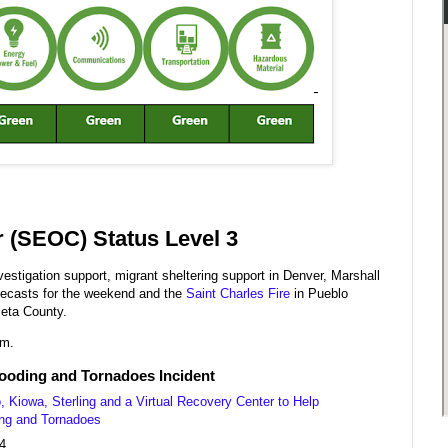
 (SEOC) Status Level 3
estigation support, migrant sheltering support in Denver, Marshall
recasts for the weekend and the
Saint Charles Fire
in Pueblo
leta County.
.m.
looding and Tornadoes Incident
Kiowa, Sterling and a Virtual Recovery Center to Help
ing and Tornadoes
4