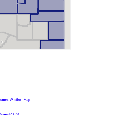
urrent Wildfires Map
.
OStatus103123
.