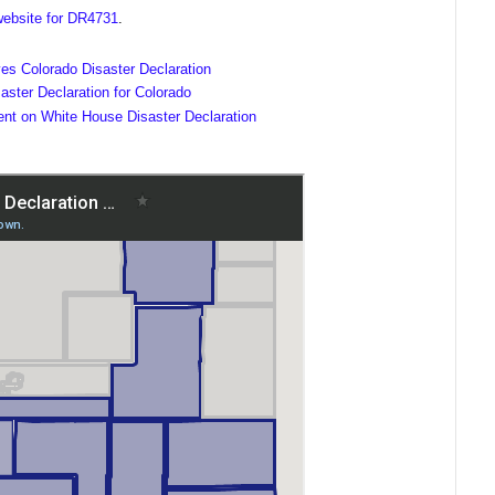
ebsite for DR4731
.
es Colorado Disaster Declaration
ster Declaration for Colorado
ent on White House Disaster Declaration