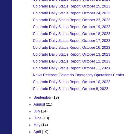
Colorado Daily Status Report: October 25, 2023
Colorado Daily Status Report: October 24, 2023
Colorado Daily Status Report: October 23, 2023
Colorado Daily Status Report: October 19, 2023
Colorado Daily Status Report: October 18, 2023
Colorado Daily Status Report: October 17, 2023
Colorado Daily Status Report: October 16, 2023
Colorado Daily Status Report: October 13, 2023
Colorado Daily Status Report: October 12, 2023
Colorado Daily Status Report: October 11, 2023
News Release: Colorado Emergency Operations Center...
Colorado Daily Status Report: October 10, 2023
Colorado Daily Status Report: October 9, 2023
►
September
(19)
►
August
(21)
►
July
(14)
►
June
(13)
►
May
(14)
►
April
(19)