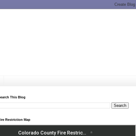
earch This Blog
ire Restriction Map