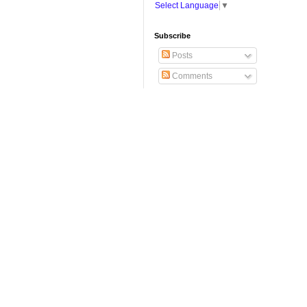
Select Language
▼
Subscribe
Posts
Comments