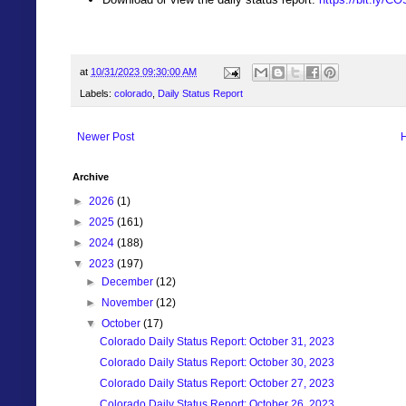
at
10/31/2023 09:30:00 AM
Labels:
colorado
,
Daily Status Report
Newer Post
Archive
►
2026
(1)
►
2025
(161)
►
2024
(188)
▼
2023
(197)
►
December
(12)
►
November
(12)
▼
October
(17)
Colorado Daily Status Report: October 31, 2023
Colorado Daily Status Report: October 30, 2023
Colorado Daily Status Report: October 27, 2023
Colorado Daily Status Report: October 26, 2023