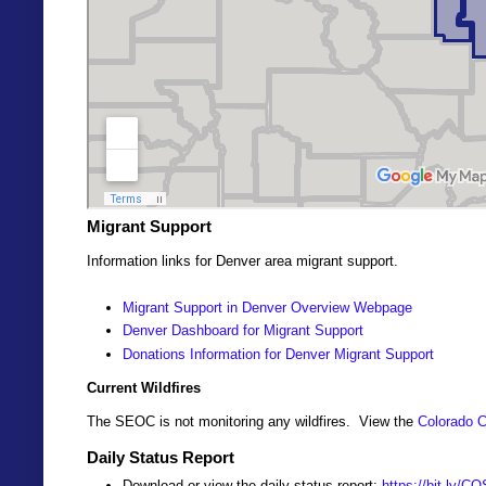
Migrant Support
Information links for Denver area migrant support.
Migrant Support in Denver Overview Webpage
Denver Dashboard for Migrant Support
Donations Information for Denver Migrant Support
Current Wildfires
The SEOC is not monitoring any wildfires. View the
Colorado C
Daily Status Report
Download or view the daily status report:
https://bit.ly/C