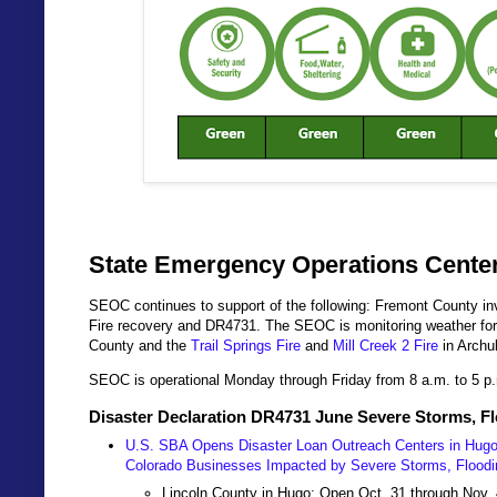
State Emergency Operations Center
SEOC continues to support of the following: Fremont County inv
Fire recovery and DR4731. The SEOC is monitoring weather fo
County and the
Trail Springs Fire
and
Mill Creek 2 Fire
in Archu
SEOC is operational Monday through Friday from 8 a.m. to 5 p
Disaster Declaration DR4731 June Severe Storms, F
U.S. SBA Opens Disaster Loan Outreach Centers in Hugo, 
Colorado Businesses Impacted by Severe Storms, Flood
Lincoln County in Hugo: Open Oct. 31 through Nov. 