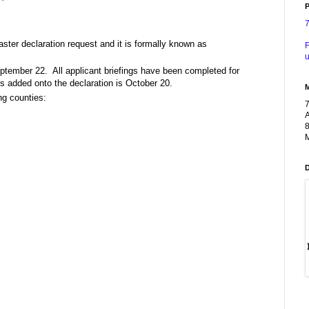
P
ster declaration request and it is formally known as
F
u
eptember 22. All applicant briefings have been completed for
es added onto the declaration is October 20.
ng counties:
A
8
M