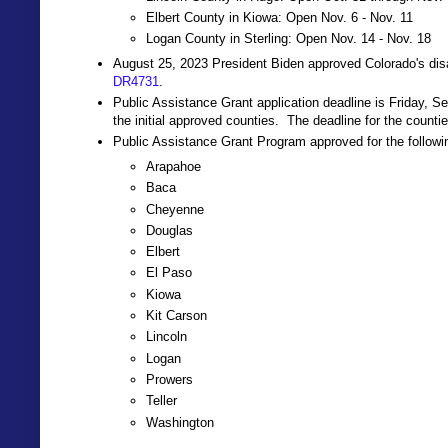
Elbert County in Kiowa: Open Nov. 6 - Nov. 11
Logan County in Sterling: Open Nov. 14 - Nov. 18
August 25, 2023 President Biden approved Colorado's disa
DR4731
.
Public Assistance Grant application deadline is Friday, S
the initial approved counties. The deadline for the counti
Public Assistance Grant Program approved for the followi
Arapahoe
Baca
Cheyenne
Douglas
Elbert
El Paso
Kiowa
Kit Carson
Lincoln
Logan
Prowers
Teller
Washington