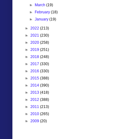
►
March
(19)
►
February
(18)
►
January
(19)
►
2022
(213)
►
2021
(230)
►
2020
(258)
►
2019
(251)
►
2018
(248)
►
2017
(330)
►
2016
(330)
►
2015
(388)
►
2014
(390)
►
2013
(418)
►
2012
(388)
►
2011
(213)
►
2010
(265)
►
2009
(20)