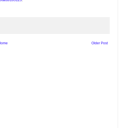
Home
Older Post