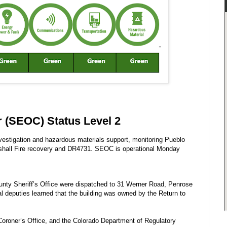
 (SEOC) Status Level 2
vestigation and hazardous materials support, monitoring Pueblo
arshall Fire recovery and DR4731. SEOC is operational Monday
unty Sheriff’s Office were dispatched to 31 Werner Road, Penrose
val deputies learned that the building was owned by the Return to
oroner’s Office, and the Colorado Department of Regulatory