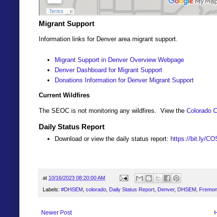
Migrant Support
Information links for Denver area migrant support.
Migrant Support in Denver Overview Webpage
Denver Dashboard for Migrant Support
Donations Information for Denver Migrant Support
Current Wildfires
The SEOC is not monitoring any wildfires. View the
Colorado C
Daily Status Report
Download or view the daily status report:
https://bit.ly/C
at
10/16/2023 08:20:00 AM
Labels:
#DHSEM
,
colorado
,
Daily Status Report
,
Denver
,
DHSEM
,
Fremon
Newer Post