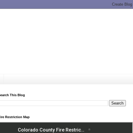
earch This Blog
ire Restriction Map