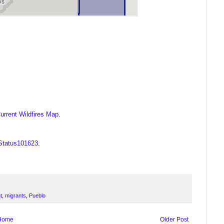
urrent Wildfires Map
.
OStatus101623
.
t
,
migrants
,
Pueblo
Home
Older Post