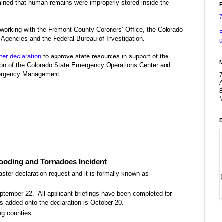
ined that human remains were improperly stored inside the
P
 working with the Fremont County Coroners’ Office, the Colorado
F
 Agencies and the Federal Bureau of Investigation.
u
er declaration
to approve state resources in support of the
tion of the Colorado State Emergency Operations Center and
mergency Management.
A
8
M
looding and Tornadoes Incident
ster declaration request and it is formally known as
eptember 22. All applicant briefings have been completed for
es added onto the declaration is October 20.
ng counties: