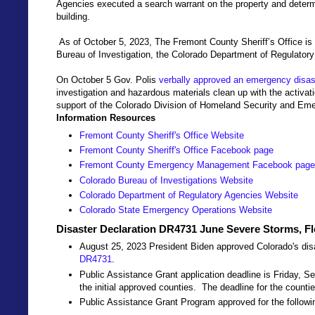
Agencies executed a search warrant on the property and determ
building.
As of October 5, 2023, The Fremont County Sheriff’s Office is
Bureau of Investigation, the Colorado Department of Regulatory
On October 5 Gov. Polis
verbally approved an emergency disast
investigation and hazardous materials clean up with the activa
support of the Colorado Division of Homeland Security and E
Information Resources
Fremont County Sheriff's Office Website
Fremont County Sheriff's Office Facebook page
Fremont County Emergency Management Facebook page
Colorado Bureau of Investigations Website
Colorado Department of Regulatory Agencies Website
Colorado State Emergency Operations Website
Disaster Declaration DR4731 June Severe Storms, F
August 25, 2023 President Biden approved Colorado's disa
DR4731
.
Public Assistance Grant application deadline is Friday, S
the initial approved counties. The deadline for the counti
Public Assistance Grant Program approved for the followi