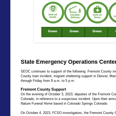
State Emergency Operations Center
SEOC continues to support of the following: Fremont County in
County train incident, migrant sheltering support in Denver, M
through Friday from 8 a.m. to 5 p.m.
Fremont County Support
On the evening of October 3, 2023, deputies of the Fremont Co
Colorado, in reference to a suspicious incident. Upon their arri
Nature Funeral Home based in Colorado Springs Colorado.
On October 4, 2023, FCSO investigators, the Fremont County C