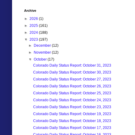
Archive
►
2026
(1)
►
2025
(161)
►
2024
(188)
▼
2023
(197)
►
December
(12)
►
November
(12)
▼
October
(17)
Colorado Daily Status Report: October 31, 2023
Colorado Daily Status Report: October 30, 2023
Colorado Daily Status Report: October 27, 2023
Colorado Daily Status Report: October 26, 2023
Colorado Daily Status Report: October 25, 2023
Colorado Daily Status Report: October 24, 2023
Colorado Daily Status Report: October 23, 2023
Colorado Daily Status Report: October 19, 2023
Colorado Daily Status Report: October 18, 2023
Colorado Daily Status Report: October 17, 2023
Colorado Daily Status Report: October 16, 2023