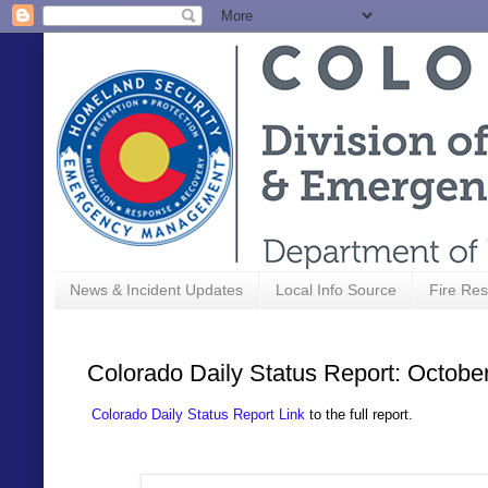
News & Incident Updates
Local Info Source
Fire Res
Colorado Daily Status Report: Octobe
Colorado Daily Status Report Link
to the full report.