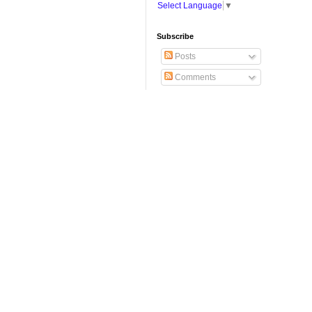
Select Language
▼
Subscribe
Posts
Comments