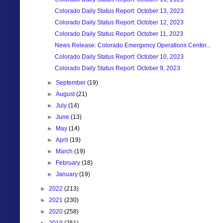
Colorado Daily Status Report: October 13, 2023
Colorado Daily Status Report: October 12, 2023
Colorado Daily Status Report: October 11, 2023
News Release: Colorado Emergency Operations Center...
Colorado Daily Status Report: October 10, 2023
Colorado Daily Status Report: October 9, 2023
►
September
(19)
►
August
(21)
►
July
(14)
►
June
(13)
►
May
(14)
►
April
(19)
►
March
(19)
►
February
(18)
►
January
(19)
►
2022
(213)
►
2021
(230)
►
2020
(258)