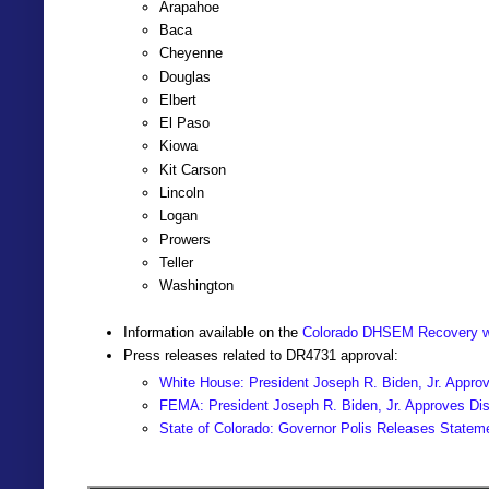
Arapahoe
Baca
Cheyenne
Douglas
Elbert
El Paso
Kiowa
Kit Carson
Lincoln
Logan
Prowers
Teller
Washington
Information available on the
Colorado DHSEM Recovery w
Press releases related to DR4731 approval:
White House: President Joseph R. Biden, Jr. Approv
FEMA: President Joseph R. Biden, Jr. Approves Disa
State of Colorado: Governor Polis Releases Statem