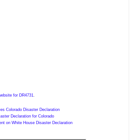
ebsite for DR4731
.
es Colorado Disaster Declaration
ster Declaration for Colorado
ent on White House Disaster Declaration