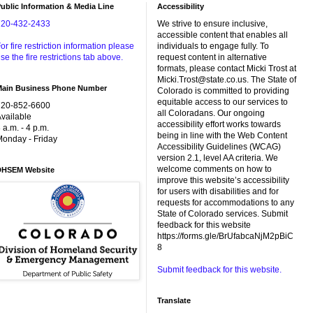
ublic Information & Media Line
Accessibility
720-432-2433
We strive to ensure inclusive,
accessible content that enables all
or fire restriction information please
individuals to engage fully. To
se the fire restrictions tab above.
request content in alternative
formats, please contact Micki Trost at
Micki.Trost@state.co.us. The State of
Main Business Phone Number
Colorado is committed to providing
equitable access to our services to
720-852-6600
all Coloradans. Our ongoing
vailable
accessibility effort works towards
 a.m. - 4 p.m.
being in line with the Web Content
onday - Friday
Accessibility Guidelines (WCAG)
version 2.1, level AA criteria. We
welcome comments on how to
DHSEM Website
improve this website’s accessibility
for users with disabilities and for
requests for accommodations to any
State of Colorado services. Submit
feedback for this website
https://forms.gle/BrUfabcaNjM2pBiC
8
Submit feedback for this website.
Translate