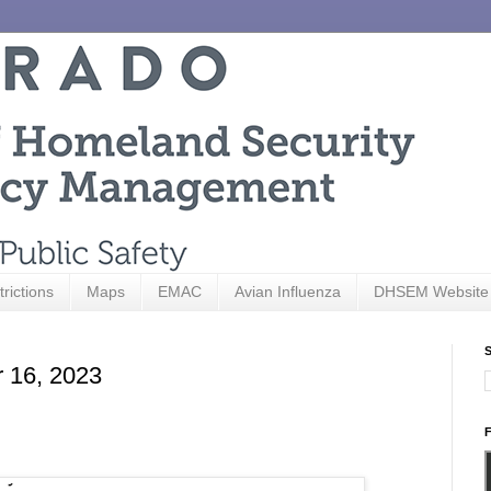
trictions
Maps
EMAC
Avian Influenza
DHSEM Website
S
r 16, 2023
F