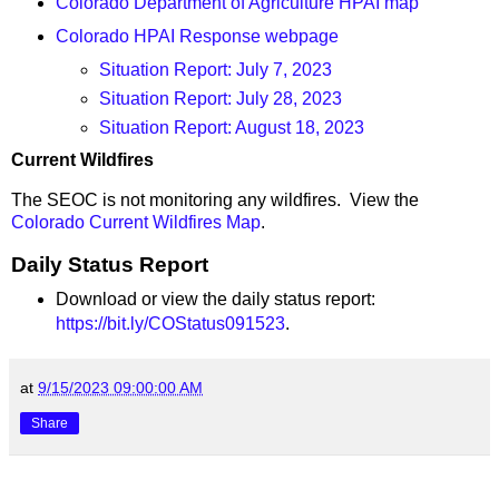
Colorado Department of Agriculture HPAI map
Colorado HPAI Response webpage
Situation Report: July 7, 2023
Situation Report: July 28, 2023
Situation Report: August 18, 2023
Current Wildfires
The SEOC is not monitoring any wildfires. View the
Colorado Current Wildfires Map
.
Daily Status Report
Download or view the daily status report:
https://bit.ly/COStatus091523
.
at
9/15/2023 09:00:00 AM
Share