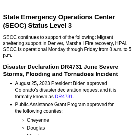
State Emergency Operations Center
(SEOC) Status Level 3
SEOC continues to support of the following: Migrant
sheltering support in Denver, Marshall Fire recovery, HPAI.
SEOC is operational Monday through Friday from 8 a.m. to 5
p.m.
Disaster Declaration DR4731 June Severe
Storms, Flooding and Tornadoes Incident
August 25, 2023 President Biden approved
Colorado's disaster declaration request and it is
formally known as
DR4731
.
Public Assistance Grant Program approved for
the following counties:
Cheyenne
Douglas