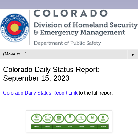
▼
Colorado Daily Status Report:
September 15, 2023
Colorado Daily Status Report Link
to the full report.