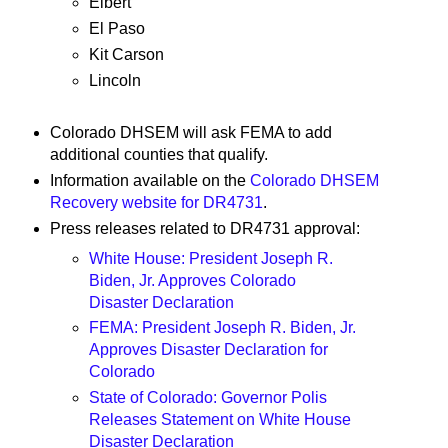
Elbert
El Paso
Kit Carson
Lincoln
Colorado DHSEM will ask FEMA to add
additional counties that qualify.
Information available on the
Colorado DHSEM
Recovery website for DR4731
.
Press releases related to DR4731 approval:
White House: President Joseph R.
Biden, Jr. Approves Colorado
Disaster Declaration
FEMA: President Joseph R. Biden, Jr.
Approves Disaster Declaration for
Colorado
State of Colorado: Governor Polis
Releases Statement on White House
Disaster Declaration