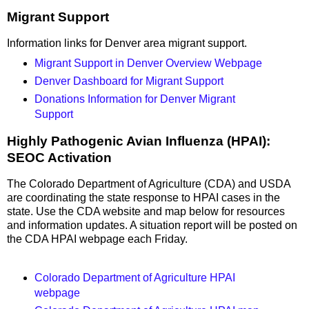
Migrant Support
Information links for Denver area migrant support.
Migrant Support in Denver Overview Webpage
Denver Dashboard for Migrant Support
Donations Information for Denver Migrant
Support
Highly Pathogenic Avian Influenza (HPAI):
SEOC Activation
The Colorado Department of Agriculture (CDA) and USDA
are coordinating the state response to HPAI cases in the
state. Use the CDA website and map below for resources
and information updates. A situation report will be posted on
the CDA HPAI webpage each Friday.
Colorado Department of Agriculture HPAI
webpage