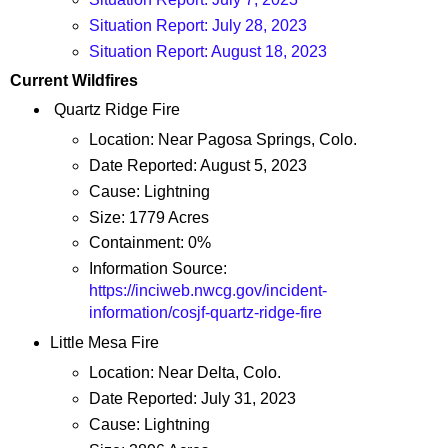
Situation Report: July 28, 2023
Situation Report: August 18, 2023
Current Wildfires
Quartz Ridge Fire
Location: Near Pagosa Springs, Colo.
Date Reported: August 5, 2023
Cause: Lightning
Size: 1779 Acres
Containment: 0%
Information Source:
https://inciweb.nwcg.gov/incident-
information/cosjf-quartz-ridge-fire
Little Mesa Fire
Location: Near Delta, Colo.
Date Reported: July 31, 2023
Cause: Lightning