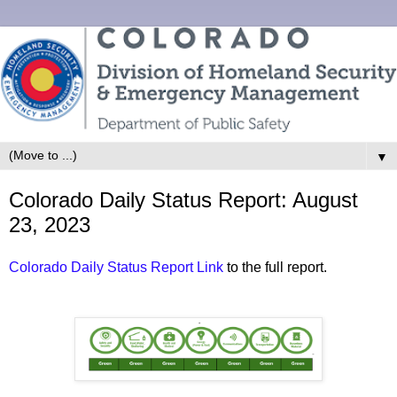
▼
Colorado Daily Status Report: August
23, 2023
Colorado Daily Status Report Link
to the full report.