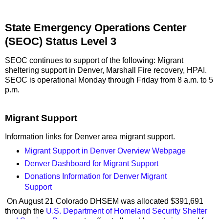
State Emergency Operations Center
(SEOC) Status Level 3
SEOC continues to support of the following: Migrant
sheltering support in Denver, Marshall Fire recovery, HPAI.
SEOC is operational Monday through Friday from 8 a.m. to 5
p.m.
Migrant Support
Information links for Denver area migrant support.
Migrant Support in Denver Overview Webpage
Denver Dashboard for Migrant Support
Donations Information for Denver Migrant
Support
On August 21 Colorado DHSEM was allocated $391,691
through the
U.S. Department of Homeland Security Shelter