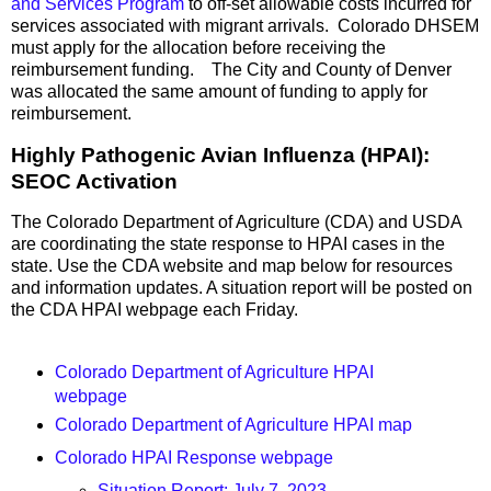
and Services Program
to off-set allowable costs incurred for
services associated with migrant arrivals. Colorado DHSEM
must apply for the allocation before receiving the
reimbursement funding. The City and County of Denver
was allocated the same amount of funding to apply for
reimbursement.
Highly Pathogenic Avian Influenza (HPAI):
SEOC Activation
The Colorado Department of Agriculture (CDA) and USDA
are coordinating the state response to HPAI cases in the
state. Use the CDA website and map below for resources
and information updates. A situation report will be posted on
the CDA HPAI webpage each Friday.
Colorado Department of Agriculture HPAI
webpage
Colorado Department of Agriculture HPAI map
Colorado HPAI Response webpage
Situation Report: July 7, 2023