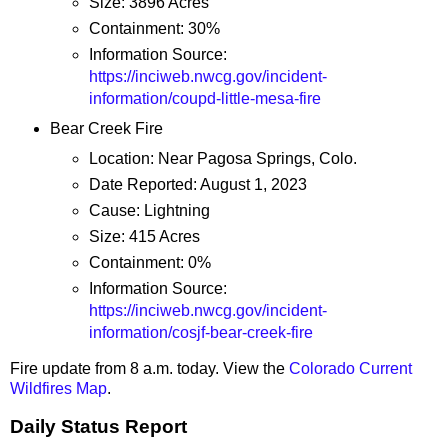
Size: 3896 Acres
Containment: 30%
Information Source:
https://inciweb.nwcg.gov/incident-
information/coupd-little-mesa-fire
Bear Creek Fire
Location: Near Pagosa Springs, Colo.
Date Reported: August 1, 2023
Cause: Lightning
Size: 415 Acres
Containment: 0%
Information Source:
https://inciweb.nwcg.gov/incident-
information/cosjf-bear-creek-fire
Fire update from 8 a.m. today. View the
Colorado Current
Wildfires Map
.
Daily Status Report