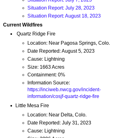
Situation Report: July 28, 2023
Situation Report: August 18, 2023
Current Wildfires
Quartz Ridge Fire
Location: Near Pagosa Springs, Colo.
Date Reported: August 5, 2023
Cause: Lightning
Size: 1663 Acres
Containment: 0%
Information Source:
https://inciweb.nwcg.gov/incident-
information/cosjf-quartz-ridge-fire
Little Mesa Fire
Location: Near Delta, Colo.
Date Reported: July 31, 2023
Cause: Lightning