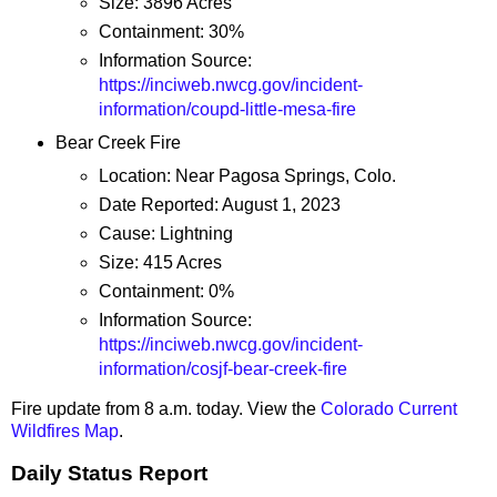
Size: 3896 Acres
Containment: 30%
Information Source:
https://inciweb.nwcg.gov/incident-
information/coupd-little-mesa-fire
Bear Creek Fire
Location: Near Pagosa Springs, Colo.
Date Reported: August 1, 2023
Cause: Lightning
Size: 415 Acres
Containment: 0%
Information Source:
https://inciweb.nwcg.gov/incident-
information/cosjf-bear-creek-fire
Fire update from 8 a.m. today. View the
Colorado Current
Wildfires Map
.
Daily Status Report