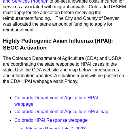
and Services Program
to off-set allowable costs incurred for
services associated with migrant arrivals. Colorado DHSEM
must apply for the allocation before receiving the
reimbursement funding. The City and County of Denver
was allocated the same amount of funding to apply for
reimbursement.
Highly Pathogenic Avian Influenza (HPAI):
SEOC Activation
The Colorado Department of Agriculture (CDA) and USDA
are coordinating the state response to HPAI cases in the
state. Use the CDA website and map below for resources
and information updates. A situation report will be posted on
the CDA HPAI webpage each Friday.
Colorado Department of Agriculture HPAI
webpage
Colorado Department of Agriculture HPAI map
Colorado HPAI Response webpage
Situation Report: July 7, 2023