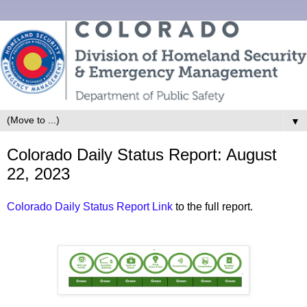
▼
Colorado Daily Status Report: August
22, 2023
Colorado Daily Status Report Link
to the full report.