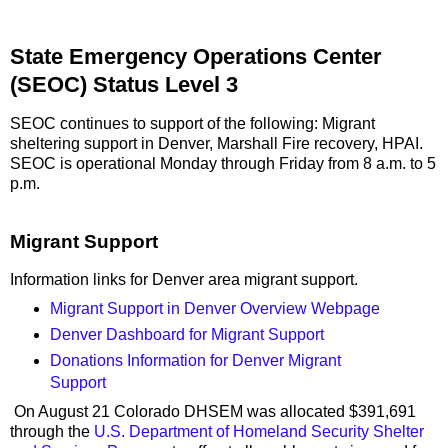
State Emergency Operations Center
(SEOC) Status Level 3
SEOC continues to support of the following: Migrant
sheltering support in Denver, Marshall Fire recovery, HPAI.
SEOC is operational Monday through Friday from 8 a.m. to 5
p.m.
Migrant Support
Information links for Denver area migrant support.
Migrant Support in Denver Overview Webpage
Denver Dashboard for Migrant Support
Donations Information for Denver Migrant
Support
On August 21 Colorado DHSEM was allocated $391,691
through the
U.S. Department of Homeland Security Shelter