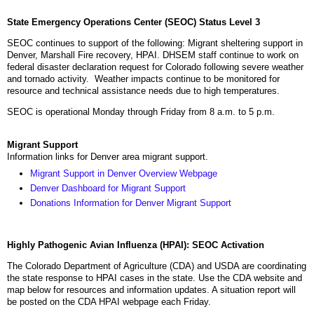
State Emergency Operations Center (SEOC) Status Level 3
SEOC continues to support of the following: Migrant sheltering support in
Denver, Marshall Fire recovery, HPAI. DHSEM staff continue to work on
federal disaster declaration request for Colorado following severe weather
and tornado activity. Weather impacts continue to be monitored for
resource and technical assistance needs due to high temperatures.
SEOC is operational Monday through Friday from 8 a.m. to 5 p.m.
Migrant Support
Information links for Denver area migrant support.
Migrant Support in Denver Overview Webpage
Denver Dashboard for Migrant Support
Donations Information for Denver Migrant Support
Highly Pathogenic Avian Influenza (HPAI): SEOC Activation
The Colorado Department of Agriculture (CDA) and USDA are coordinating
the state response to HPAI cases in the state. Use the CDA website and
map below for resources and information updates. A situation report will
be posted on the CDA HPAI webpage each Friday.