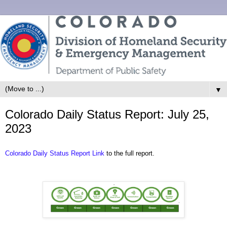
▼
Colorado Daily Status Report: July 25,
2023
Colorado Daily Status Report Link
to the full report.