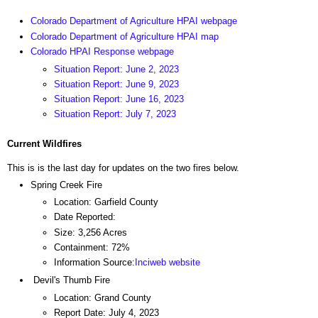
Colorado Department of Agriculture HPAI webpage
Colorado Department of Agriculture HPAI map
Colorado HPAI Response webpage
Situation Report: June 2, 2023
Situation Report: June 9, 2023
Situation Report: June 16, 2023
Situation Report: July 7, 2023
Current Wildfires
This is is the last day for updates on the two fires below.
Spring Creek Fire
Location: Garfield County
Date Reported:
Size: 3,256 Acres
Containment: 72%
Information Source:
Inciweb website
Devil's Thumb Fire
Location: Grand County
Report Date: July 4, 2023