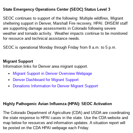
State Emergency Operations Center (SEOC) Status Level 3
SEOC continues to support of the following: Multiple wildfires, Migrant
sheltering support in Denver, Marshall Fire recovery, HPAI. DHSEM staff
are supporting damage assessments in Colorado following severe
weather and tornado activity. Weather impacts continue to be monitored
for resource and technical assistance needs.
SEOC is operational Monday through Friday from 8 a.m. to 5 p.m.
Migrant Support
Information links for Denver area migrant support.
Migrant Support in Denver Overview Webpage
Denver Dashboard for Migrant Support
Donations Information for Denver Migrant Support
Highly Pathogenic Avian Influenza (HPAI): SEOC Activation
The Colorado Department of Agriculture (CDA) and USDA are coordinating
the state response to HPAI cases in the state. Use the CDA website and
map below for resources and information updates. A situation report will
be posted on the CDA HPAI webpage each Friday.