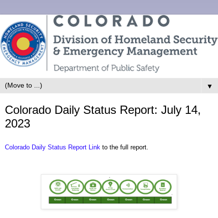
▼
Colorado Daily Status Report: July 14,
2023
Colorado Daily Status Report Link
to the full report.