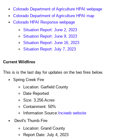
Colorado Department of Agriculture HPAI webpage
Colorado Department of Agriculture HPAI map
Colorado HPAI Response webpage
Situation Report: June 2, 2023
Situation Report: June 9, 2023
Situation Report: June 16, 2023
Situation Report: July 7, 2023
Current Wildfires
This is is the last day for updates on the two fires below.
Spring Creek Fire
Location: Garfield County
Date Reported:
Size: 3,256 Acres
Containment: 50%
Information Source:
Inciweb website
Devil's Thumb Fire
Location: Grand County
Report Date: July 4, 2023