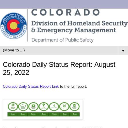
▼
Colorado Daily Status Report: August
25, 2022
Colorado Daily Status Report Link
to the full report.