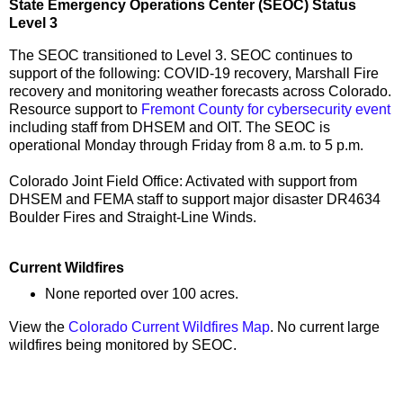
State Emergency Operations Center (SEOC) Status
Level 3
The SEOC transitioned to Level 3. SEOC continues to
support of the following: COVID-19 recovery, Marshall Fire
recovery and monitoring weather forecasts across Colorado.
Resource support to
Fremont County for cybersecurity event
including staff from DHSEM and OIT. The SEOC is
operational Monday through Friday from 8 a.m. to 5 p.m.
Colorado Joint Field Office: Activated with support from
DHSEM and FEMA staff to support major disaster DR4634
Boulder Fires and Straight-Line Winds.
Current Wildfires
None reported over 100 acres.
View the
Colorado Current Wildfires Map
. No current large
wildfires being monitored by SEOC.