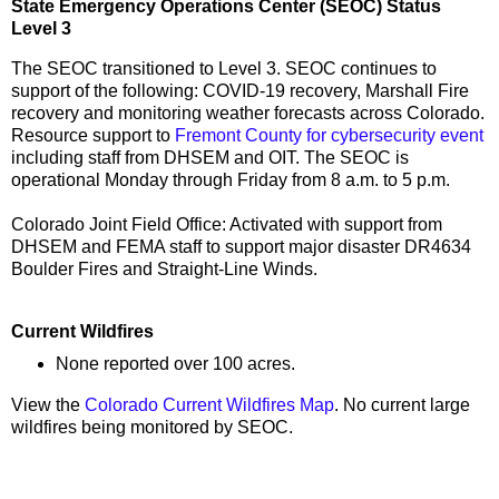
State Emergency Operations Center (SEOC) Status
Level 3
The SEOC transitioned to Level 3. SEOC continues to
support of the following: COVID-19 recovery, Marshall Fire
recovery and monitoring weather forecasts across Colorado.
Resource support to
Fremont County for cybersecurity event
including staff from DHSEM and OIT. The SEOC is
operational Monday through Friday from 8 a.m. to 5 p.m.
Colorado Joint Field Office: Activated with support from
DHSEM and FEMA staff to support major disaster DR4634
Boulder Fires and Straight-Line Winds.
Current Wildfires
None reported over 100 acres.
View the
Colorado Current Wildfires Map
. No current large
wildfires being monitored by SEOC.