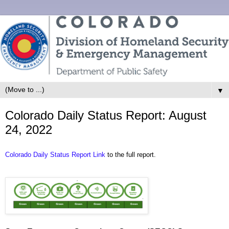
▼
Colorado Daily Status Report: August
24, 2022
Colorado Daily Status Report Link
to the full report.