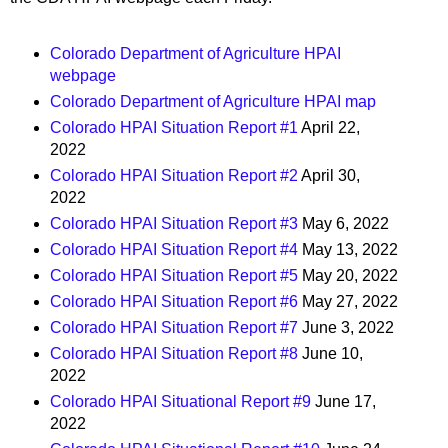
Colorado Department of Agriculture HPAI
webpage
Colorado Department of Agriculture HPAI map
Colorado HPAI Situation Report #1
April 22,
2022
Colorado HPAI Situation Report #2
April 30,
2022
Colorado HPAI Situation Report #3
May 6, 2022
Colorado HPAI Situation Report #4
May 13, 2022
Colorado HPAI Situation Report #5
May 20, 2022
Colorado HPAI Situation Report #6
May 27, 2022
Colorado HPAI Situation Report #7
June 3, 2022
Colorado HPAI Situation Report #8
June 10,
2022
Colorado HPAI Situational Report #9
June 17,
2022