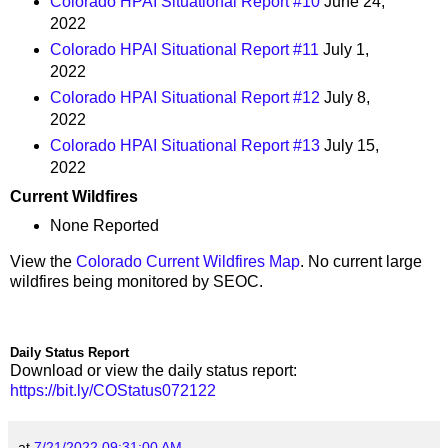
Colorado HPAI Situational Report #10
June 24,
2022
Colorado HPAI Situational Report #11
July 1,
2022
Colorado HPAI Situational Report #12
July 8,
2022
Colorado HPAI Situational Report #13
July 15,
2022
Current Wildfires
None Reported
View the
Colorado Current Wildfires Map
. No current large
wildfires being monitored by SEOC.
Daily Status Report
Download or view the daily status report:
https://bit.ly/COStatus072122
at
7/21/2022 09:31:00 AM