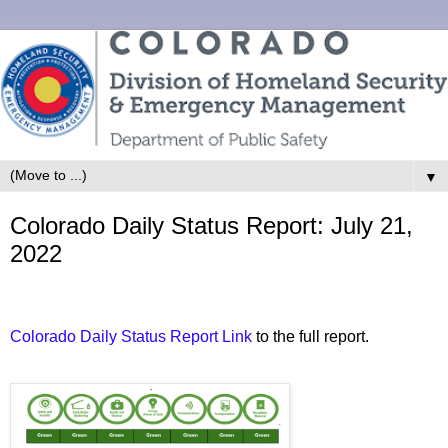
▼
Colorado Daily Status Report: July 21,
2022
Colorado Daily Status Report Link
to the full report.