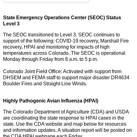
State Emergency Operations Center (SEOC) Status
Level 3
The SEOC transitioned to Level 3. SEOC continues to
support of the following: COVID-19 recovery, Marshall Fire
recovery, HPAI and monitoring for impacts of high
temperatures across Colorado. The SEOC is operational
Monday through Friday from 8 a.m. to 5 p.m.
Colorado Joint Field Office: Activated with support from
DHSEM and FEMA staff to support major disaster DR4634
Boulder Fires and Straight-Line Winds.
Highly Pathogenic Avian Influenza (HPAI)
The Colorado Department of Agriculture (CDA) and USDA
are coordinating the state response to HPAI cases in the
state. Use the CDA website and map below for resources
and information updates. A situation report will be posted on
the CDA HPAI webpage each Friday.