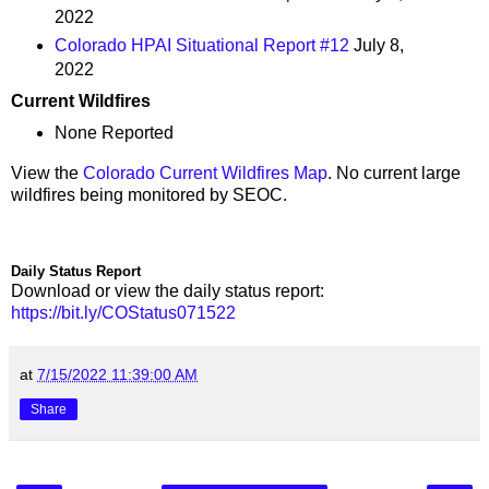
2022
Colorado HPAI Situational Report #12
July 8,
2022
Current Wildfires
None Reported
View the
Colorado Current Wildfires Map
. No current large
wildfires being monitored by SEOC.
Daily Status Report
Download or view the daily status report:
https://bit.ly/COStatus071522
at
7/15/2022 11:39:00 AM
Share