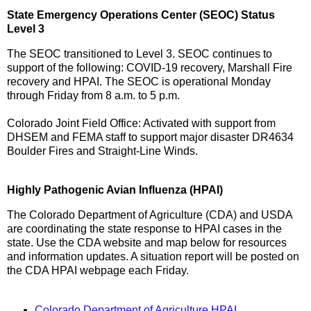
State Emergency Operations Center (SEOC) Status
Level 3
The SEOC transitioned to Level 3. SEOC continues to
support of the following: COVID-19 recovery, Marshall Fire
recovery and HPAI. The SEOC is operational Monday
through Friday from 8 a.m. to 5 p.m.
Colorado Joint Field Office: Activated with support from
DHSEM and FEMA staff to support major disaster DR4634
Boulder Fires and Straight-Line Winds.
Highly Pathogenic Avian Influenza (HPAI)
The Colorado Department of Agriculture (CDA) and USDA
are coordinating the state response to HPAI cases in the
state. Use the CDA website and map below for resources
and information updates. A situation report will be posted on
the CDA HPAI webpage each Friday.
Colorado Department of Agriculture HPAI