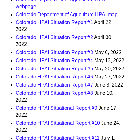
webpage
Colorado Department of Agriculture HPAI map
Colorado HPAI Situation Report #1
April 22,
2022
Colorado HPAI Situation Report #2
April 30,
2022
Colorado HPAI Situation Report #3
May 6, 2022
Colorado HPAI Situation Report #4
May 13, 2022
Colorado HPAI Situation Report #5
May 20, 2022
Colorado HPAI Situation Report #6
May 27, 2022
Colorado HPAI Situation Report #7
June 3, 2022
Colorado HPAI Situation Report #8
June 10,
2022
Colorado HPAI Situational Report #9
June 17,
2022
Colorado HPAI Situational Report #10
June 24,
2022
Colorado HPAI Situational Report #11
July 1,