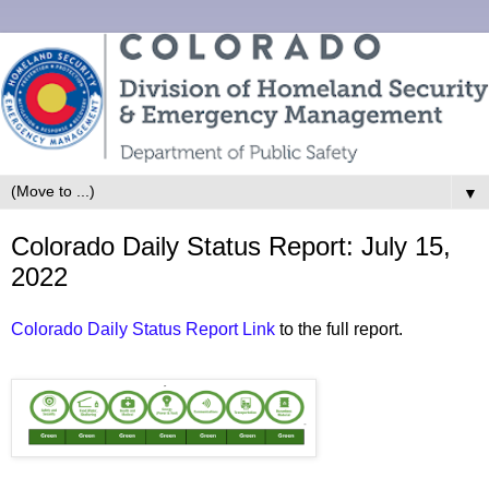
▼
Colorado Daily Status Report: July 15,
2022
Colorado Daily Status Report Link
to the full report.