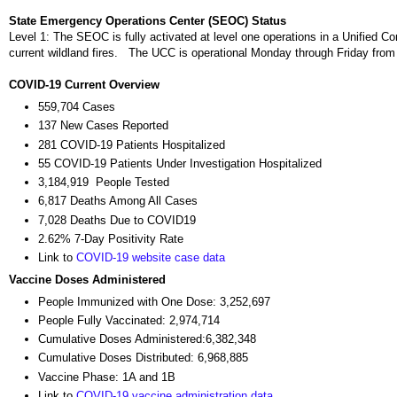
State Emergency Operations Center (SEOC) Status
Level 1: The SEOC is fully activated at level one operations in a Unifie
current wildland fires. The UCC is operational Monday through Friday fro
COVID-19 Current Overview
559,704 Cases
137 New Cases Reported
281 COVID-19 Patients Hospitalized
55 COVID-19 Patients Under Investigation Hospitalized
3,184,919 People Tested
6,817 Deaths Among All Cases
7,028 Deaths Due to COVID19
2.62% 7-Day Positivity Rate
Link to
COVID-19 website case data
Vaccine Doses Administered
People Immunized with One Dose: 3,252,697
People Fully Vaccinated: 2,974,714
Cumulative Doses Administered:6,382,348
Cumulative Doses Distributed: 6,968,885
Vaccine Phase: 1A and 1B
Link to
COVID-19 vaccine administration data