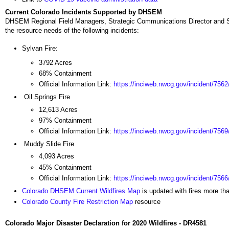
Current Colorado Incidents Supported by DHSEM
DHSEM Regional Field Managers, Strategic Communications Director and SE
the resource needs of the following incidents:
Sylvan Fire:
3792 Acres
68% Containment
Official Information Link:
https://inciweb.nwcg.gov/incident/7562
Oil Springs Fire
12,613 Acres
97% Containment
Official Information Link:
https://inciweb.nwcg.gov/incident/7569
Muddy Slide Fire
4,093 Acres
45% Containment
Official Information Link:
https://inciweb.nwcg.gov/incident/7566
Colorado DHSEM Current Wildfires Map
is updated with fires more th
Colorado County Fire Restriction Map
resource
Colorado Major Disaster Declaration for 2020 Wildfires - DR4581