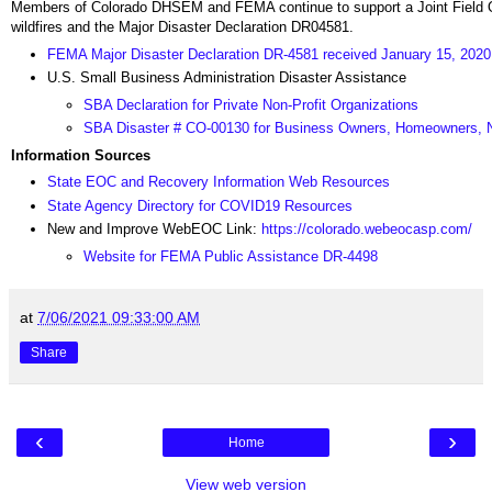
Members of Colorado DHSEM and FEMA continue to support a Joint Field Off
wildfires and the Major Disaster Declaration DR04581.
FEMA Major Disaster Declaration DR-4581 received January 15, 2020
U.S. Small Business Administration Disaster Assistance
SBA Declaration for Private Non-Profit Organizations
SBA Disaster # CO-00130 for Business Owners, Homeowners, N
Information Sources
State EOC and Recovery Information Web Resources
State Agency Directory for COVID19 Resources
New and Improve WebEOC Link:
https://colorado.webeocasp.com/
Website for FEMA Public Assistance DR-4498
at
7/06/2021 09:33:00 AM
Share
‹
›
Home
View web version