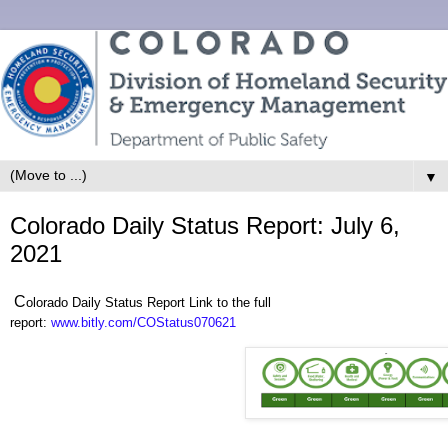
▼
Colorado Daily Status Report: July 6,
2021
C
olorado Daily Status Report Link to the full
report:
www.bitly.com/COStatus070621