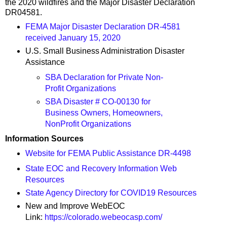
the 2020 wildfires and the Major Disaster Declaration
DR04581.
FEMA Major Disaster Declaration DR-4581
received January 15, 2020
U.S. Small Business Administration Disaster
Assistance
SBA Declaration for Private Non-
Profit Organizations
SBA Disaster # CO-00130 for
Business Owners, Homeowners,
NonProfit Organizations
Information Sources
Website for FEMA Public Assistance DR-4498
State EOC and Recovery Information Web
Resources
State Agency Directory for COVID19 Resources
New and Improve WebEOC
Link:
https://colorado.webeocasp.com/