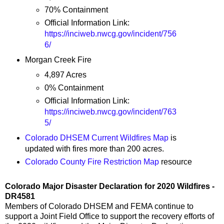
70% Containment
Official Information Link:
https://inciweb.nwcg.gov/incident/756
6/
Morgan Creek Fire
4,897 Acres
0% Containment
Official Information Link:
https://inciweb.nwcg.gov/incident/763
5/
Colorado DHSEM Current Wildfires Map
is
updated with fires more than 200 acres.
Colorado County Fire Restriction Map
resource
Colorado Major Disaster Declaration for 2020 Wildfires -
DR4581
Members of Colorado DHSEM and FEMA continue to
support a Joint Field Office to support the recovery efforts of