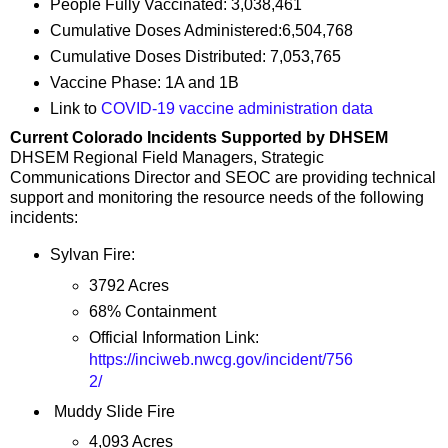
People Fully Vaccinated: 3,038,461
Cumulative Doses Administered:6,504,768
Cumulative Doses Distributed: 7,053,765
Vaccine Phase: 1A and 1B
Link to
COVID-19 vaccine administration data
Current Colorado Incidents Supported by DHSEM
DHSEM Regional Field Managers, Strategic
Communications Director and SEOC are providing technical
support and monitoring the resource needs of the following
incidents:
Sylvan Fire:
3792 Acres
68% Containment
Official Information Link:
https://inciweb.nwcg.gov/incident/756
2/
Muddy Slide Fire
4,093 Acres