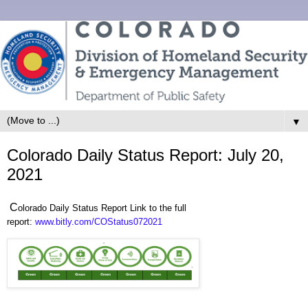
▼
Colorado Daily Status Report: July 20,
2021
C
olorado Daily Status Report Link to the full
report:
www.bitly.com/COStatus072021