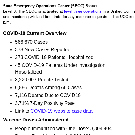
State Emergency Operations Center (SEOC) Status
Level 3: The SEOC is activated at
level three operations
in a Unified Comm
and monitoring wildland fire starts for any resource requests. The UCC is 
p.m.
COVID-19 Current Overview
566,670 Cases
378 New Cases Reported
273 COVID-19 Patients Hospitalized
45 COVID-19 Patients Under Investigation
Hospitalized
3,229,007 People Tested
6,886 Deaths Among All Cases
7,116 Deaths Due to COVID19
3.71% 7-Day Positivity Rate
Link to
COVID-19 website case data
Vaccine Doses Administered
People Immunized with One Dose: 3,304,404