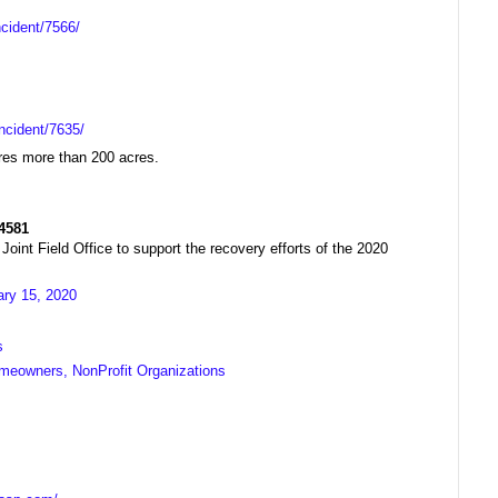
ncident/7566/
ncident/7635/
ires more than 200 acres.
R4581
t Field Office to support the recovery efforts of the 2020
ary 15, 2020
s
meowners, NonProfit Organizations