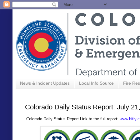
News & Incident Updates
Local Info Source
Fire Res
Colorado Daily Status Report: July 21
C
olorado Daily Status Report Link to the full report:
www.bitly