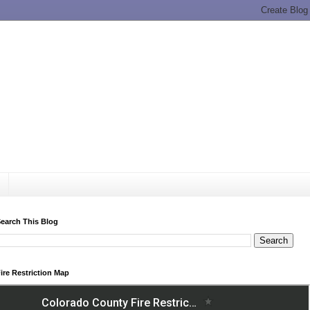
earch This Blog
ire Restriction Map