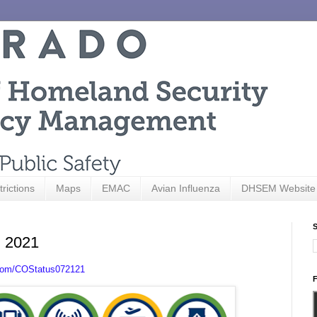
trictions
Maps
EMAC
Avian Influenza
DHSEM Website
S
, 2021
.com/COStatus072121
F