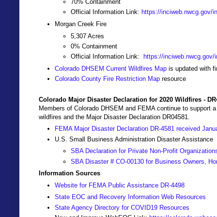
70% Containment
Official Information Link:
https://inciweb.nwcg.gov/i
Morgan Creek Fire
5,307 Acres
0% Containment
Official Information Link:
https://inciweb.nwcg.gov/i
Colorado DHSEM Current Wildfires Map
is updated with f
Colorado County Fire Restriction Map
resource
Colorado Major Disaster Declaration for 2020 Wildfires - D
Members of Colorado DHSEM and FEMA continue to support a Join
wildfires and the Major Disaster Declaration DR04581.
FEMA Major Disaster Declaration DR-4581 received Janu
U.S. Small Business Administration Disaster Assistance
SBA Declaration for Private Non-Profit Organization
SBA Disaster # CO-00130 for Business Owners, Ho
Information Sources
Website for FEMA Public Assistance DR-4498
State EOC and Recovery Information Web Resources
State Agency Directory for COVID19 Resources