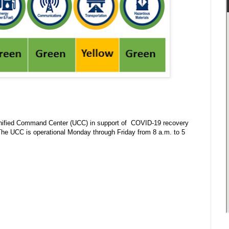
nified Command Center (UCC) in support of COVID-19 recovery
 The UCC is operational Monday through Friday from 8 a.m. to 5