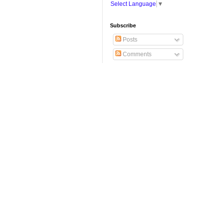
Select Language
▼
Subscribe
Posts
Comments