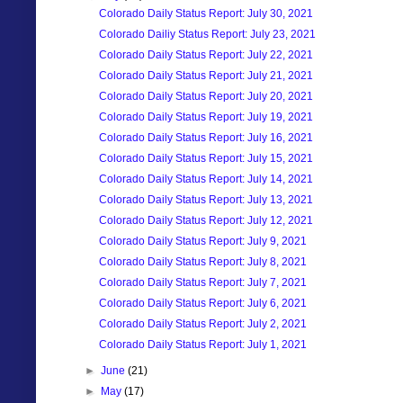
Colorado Daily Status Report: July 30, 2021
Colorado Dailiy Status Report: July 23, 2021
Colorado Daily Status Report: July 22, 2021
Colorado Daily Status Report: July 21, 2021
Colorado Daily Status Report: July 20, 2021
Colorado Daily Status Report: July 19, 2021
Colorado Daily Status Report: July 16, 2021
Colorado Daily Status Report: July 15, 2021
Colorado Daily Status Report: July 14, 2021
Colorado Daily Status Report: July 13, 2021
Colorado Daily Status Report: July 12, 2021
Colorado Daily Status Report: July 9, 2021
Colorado Daily Status Report: July 8, 2021
Colorado Daily Status Report: July 7, 2021
Colorado Daily Status Report: July 6, 2021
Colorado Daily Status Report: July 2, 2021
Colorado Daily Status Report: July 1, 2021
►
June
(21)
►
May
(17)