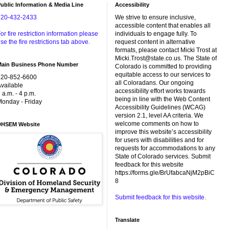
ublic Information & Media Line
Accessibility
720-432-2433
We strive to ensure inclusive,
accessible content that enables all
or fire restriction information please
individuals to engage fully. To
se the fire restrictions tab above.
request content in alternative
formats, please contact Micki Trost at
Micki.Trost@state.co.us. The State of
Main Business Phone Number
Colorado is committed to providing
equitable access to our services to
720-852-6600
all Coloradans. Our ongoing
vailable
accessibility effort works towards
 a.m. - 4 p.m.
being in line with the Web Content
onday - Friday
Accessibility Guidelines (WCAG)
version 2.1, level AA criteria. We
welcome comments on how to
DHSEM Website
improve this website’s accessibility
for users with disabilities and for
requests for accommodations to any
State of Colorado services. Submit
feedback for this website
https://forms.gle/BrUfabcaNjM2pBiC
8
Submit feedback for this website.
Translate