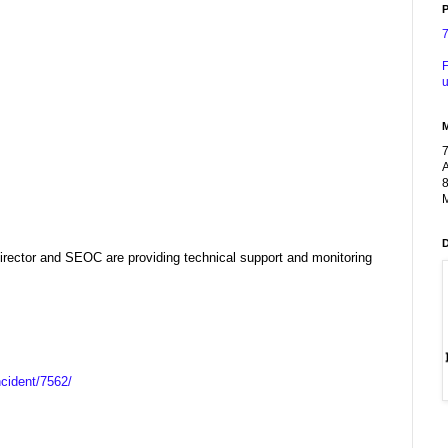
P
F
u
A
8
M
ector and SEOC are providing technical support and monitoring
ncident/7562/