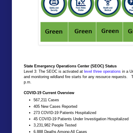
State Emergency Operations Center (SEOC) Status
Level 3: The SEOC is activated at
level three operations
in a U
and monitoring wildland fire starts for any resource requests.
p.m.
COVID-19 Current Overview
567,211 Cases
405 New Cases Reported
273 COVID-19 Patients Hospitalized
45 COVID-19 Patients Under Investigation Hospitalized
3,231,982 People Tested
6,888 Deaths Among All Cases