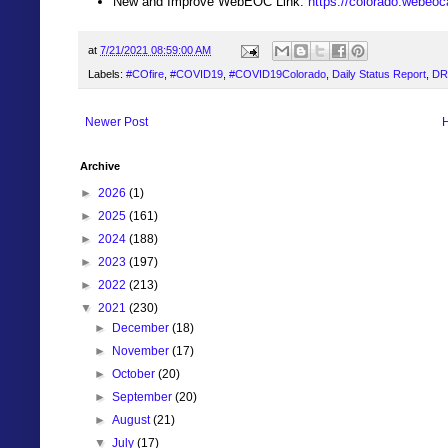
New and Improve WebEOC Link:
https://colorado.webeo
at
7/21/2021 08:59:00 AM
Labels:
#COfire
,
#COVID19
,
#COVID19Colorado
,
Daily Status Report
,
DR
Newer Post
Archive
►
2026
(1)
►
2025
(161)
►
2024
(188)
►
2023
(197)
►
2022
(213)
▼
2021
(230)
►
December
(18)
►
November
(17)
►
October
(20)
►
September
(20)
►
August
(21)
▼
July
(17)