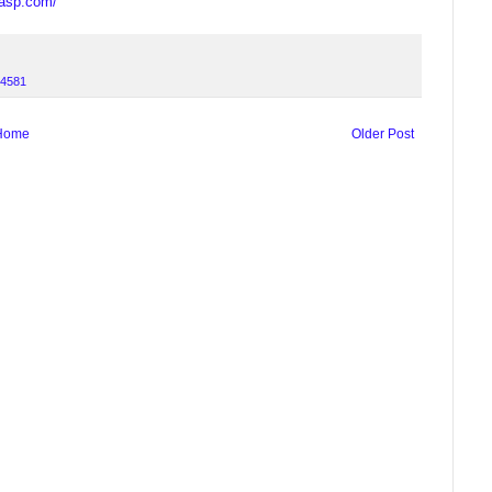
casp.com/
4581
Home
Older Post