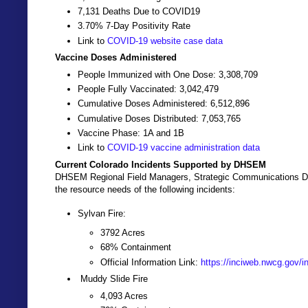
7,131 Deaths Due to COVID19
3.70% 7-Day Positivity Rate
Link to
COVID-19 website case data
Vaccine Doses Administered
People Immunized with One Dose: 3,308,709
People Fully Vaccinated: 3,042,479
Cumulative Doses Administered: 6,512,896
Cumulative Doses Distributed: 7,053,765
Vaccine Phase: 1A and 1B
Link to
COVID-19 vaccine administration data
Current Colorado Incidents Supported by DHSEM
DHSEM Regional Field Managers, Strategic Communications Dir
the resource needs of the following incidents:
Sylvan Fire:
3792 Acres
68% Containment
Official Information Link:
https://inciweb.nwcg.gov/i
Muddy Slide Fire
4,093 Acres