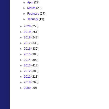
►
April
(22)
►
March
(21)
►
February
(17)
►
January
(19)
►
2020
(258)
►
2019
(251)
►
2018
(248)
►
2017
(330)
►
2016
(330)
►
2015
(388)
►
2014
(390)
►
2013
(418)
►
2012
(388)
►
2011
(213)
►
2010
(265)
►
2009
(20)