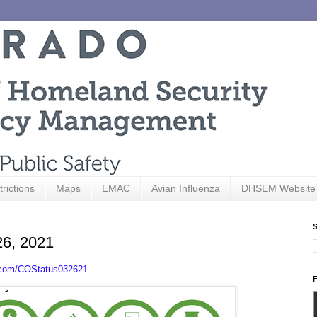
trictions
Maps
EMAC
Avian Influenza
DHSEM Website
S
26, 2021
.com/COStatus032621
F