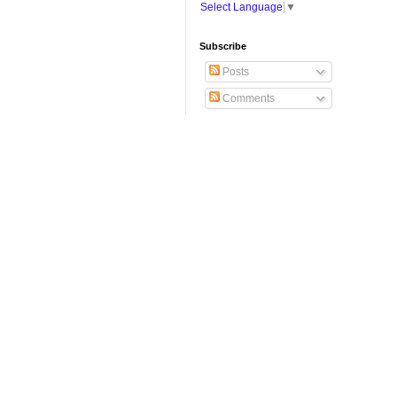
Select Language
▼
Subscribe
Posts
Comments