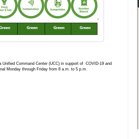
in a Unified Command Center (UCC) in support of COVID-19 and
onal Monday through Friday from 8 a.m. to 5 p.m.