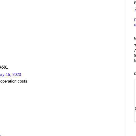
P
F
u
A
8
M
R4581
ary 15, 2020
 operation costs
s