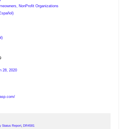
meowners, NonProfit Organizations
Español)
l)
9
h 28, 2020
casp.com/
y Status Report
,
DR4581