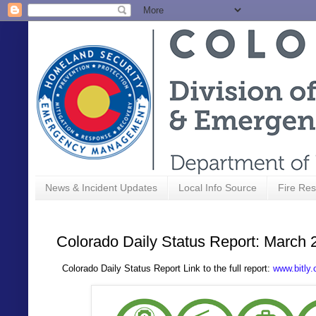
News & Incident Updates
Local Info Source
Fire Res
Colorado Daily Status Report: March 
Colorado Daily Status Report Link to the full report:
www.bitly