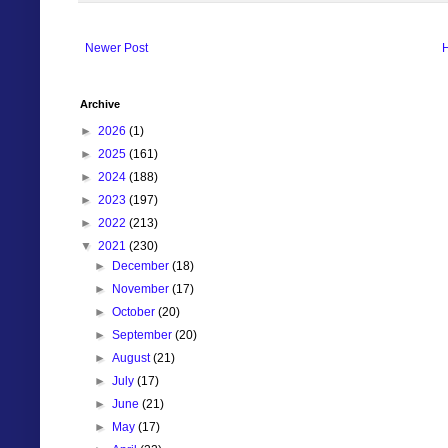
Newer Post
Archive
►
2026
(1)
►
2025
(161)
►
2024
(188)
►
2023
(197)
►
2022
(213)
▼
2021
(230)
►
December
(18)
►
November
(17)
►
October
(20)
►
September
(20)
►
August
(21)
►
July
(17)
►
June
(21)
►
May
(17)