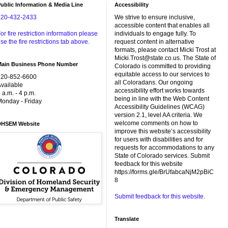
ublic Information & Media Line
Accessibility
720-432-2433
We strive to ensure inclusive,
accessible content that enables all
or fire restriction information please
individuals to engage fully. To
se the fire restrictions tab above.
request content in alternative
formats, please contact Micki Trost at
Micki.Trost@state.co.us. The State of
Main Business Phone Number
Colorado is committed to providing
equitable access to our services to
720-852-6600
all Coloradans. Our ongoing
vailable
accessibility effort works towards
 a.m. - 4 p.m.
being in line with the Web Content
onday - Friday
Accessibility Guidelines (WCAG)
version 2.1, level AA criteria. We
welcome comments on how to
DHSEM Website
improve this website’s accessibility
for users with disabilities and for
requests for accommodations to any
State of Colorado services. Submit
feedback for this website
https://forms.gle/BrUfabcaNjM2pBiC
8
Submit feedback for this website.
Translate