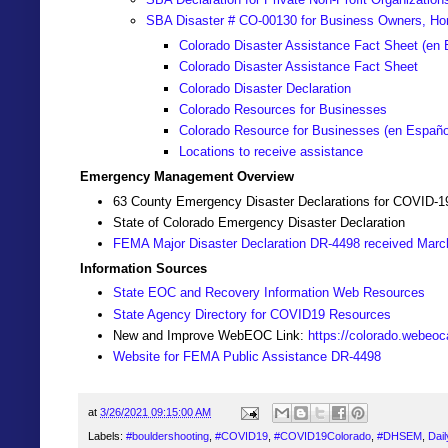
SBA Disaster # CO-00130 for Business Owners, Ho
Colorado Disaster Assistance Fact Sheet (en 
Colorado Disaster Assistance Fact Sheet
Colorado Disaster Declaration
Colorado Resources for Businesses
Colorado Resource for Businesses (
en Españo
Locations to receive assistance
Emergency Management Overview
63 County Emergency Disaster Declarations for COVID-1
State of Colorado Emergency Disaster Declaration
FEMA Major Disaster Declaration DR-4498 received Marc
Information Sources
State EOC and Recovery Information Web Resources
State Agency Directory for COVID19 Resources
New and Improve WebEOC Link:
https://colorado.webeo
Website for FEMA Public Assistance DR-4498
at
3/26/2021 09:15:00 AM
Labels:
#bouldershooting
,
#COVID19
,
#COVID19Colorado
,
#DHSEM
,
Dail