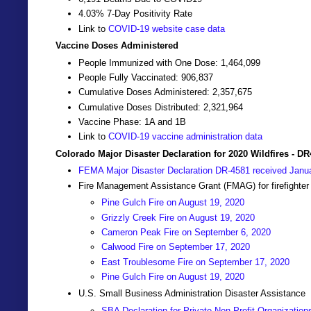
4.03% 7-Day Positivity Rate
Link to
COVID-19 website case data
Vaccine Doses Administered
People Immunized with One Dose: 1,464,099
People Fully Vaccinated: 906,837
Cumulative Doses Administered: 2,357,675
Cumulative Doses Distributed: 2,321,964
Vaccine Phase: 1A and 1B
Link to
COVID-19 vaccine administration data
Colorado Major Disaster Declaration for 2020 Wildfires - D
FEMA Major Disaster Declaration DR-4581 received Janu
Fire Management Assistance Grant (FMAG) for firefighter
Pine Gulch Fire on August 19, 2020
Grizzly Creek Fire on August 19, 2020
Cameron Peak Fire on September 6, 2020
Calwood Fire on September 17, 2020
East Troublesome Fire on September 17, 2020
Pine Gulch Fire on August 19, 2020
U.S. Small Business Administration Disaster Assistance
SBA Declaration for Private Non-Profit Organization