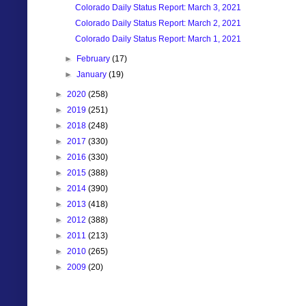
Colorado Daily Status Report: March 3, 2021
Colorado Daily Status Report: March 2, 2021
Colorado Daily Status Report: March 1, 2021
►
February
(17)
►
January
(19)
►
2020
(258)
►
2019
(251)
►
2018
(248)
►
2017
(330)
►
2016
(330)
►
2015
(388)
►
2014
(390)
►
2013
(418)
►
2012
(388)
►
2011
(213)
►
2010
(265)
►
2009
(20)