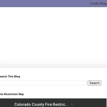
earch This Blog
ire Restriction Map