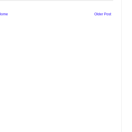
Home
Older Post