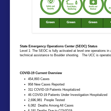
State Emergency Operations Center (SEOC) Status
Level 1: The SEOC is fully activated at level one operations 
technical assistance to Boulder shooting. The UCC is operati
COVID-19 Current Overview
454,893 Cases
958 New Cases Reported
311 COVID-19 Patients Hospitalized
46 COVID-19 Patients Under Investigation Hospitalized
2,696,981 People Tested
6,082 Deaths Among All Cases
6,191 Deaths Due to COVID19