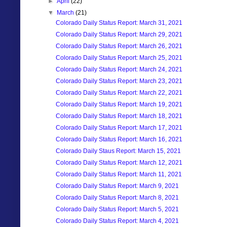
►
April
(22)
▼
March
(21)
Colorado Daily Status Report: March 31, 2021
Colorado Daily Status Report: March 29, 2021
Colorado Daily Status Report: March 26, 2021
Colorado Daily Status Report: March 25, 2021
Colorado Daily Status Report: March 24, 2021
Colorado Daily Status Report: March 23, 2021
Colorado Daily Status Report: March 22, 2021
Colorado Daily Status Report: March 19, 2021
Colorado Daily Status Report: March 18, 2021
Colorado Daily Status Report: March 17, 2021
Colorado Daily Status Report: March 16, 2021
Colorado Daily Staus Report: March 15, 2021
Colorado Daily Status Report: March 12, 2021
Colorado Daily Status Report: March 11, 2021
Colorado Daily Status Report: March 9, 2021
Colorado Daily Status Report: March 8, 2021
Colorado Daily Status Report: March 5, 2021
Colorado Daily Status Report: March 4, 2021