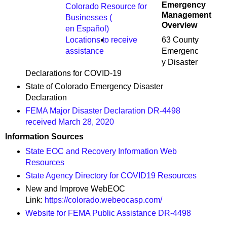
Emergency
Colorado Resource for
Management
Businesses (
Overview
en Español)
63 County
Locations to receive
Emergenc
assistance
y Disaster
Declarations for COVID-19
State of Colorado Emergency Disaster
Declaration
FEMA Major Disaster Declaration DR-4498
received March 28, 2020
Information Sources
State EOC and Recovery Information Web
Resources
State Agency Directory for COVID19 Resources
New and Improve WebEOC
Link:
https://colorado.webeocasp.com/
Website for FEMA Public Assistance DR-4498