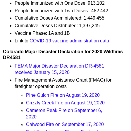
People Immunized with One Dose: 913,102
People Immunized with Two Doses: 482,442
Cumulative Doses Administered: 1,449,455
Cumulative Doses Distributed: 1,397,245
Vaccine Phase: 1A and 1B
Link to
COVID-19 vaccine administration data
Colorado Major Disaster Declaration for 2020 Wildfires -
DR4581
FEMA Major Disaster Declaration DR-4581
received January 15, 2020
Fire Management Assistance Grant (FMAG) for
firefighter operation costs
Pine Gulch Fire on August 19, 2020
Grizzly Creek Fire on August 19, 2020
Cameron Peak Fire on September 6,
2020
Calwood Fire on September 17, 2020