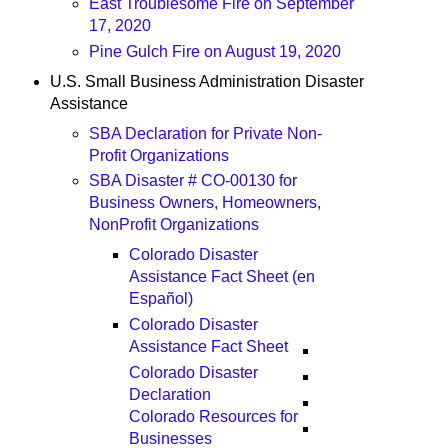
East Troublesome Fire on September
17, 2020
Pine Gulch Fire on August 19, 2020
U.S. Small Business Administration Disaster
Assistance
SBA Declaration for Private Non-
Profit Organizations
SBA Disaster # CO-00130 for
Business Owners, Homeowners,
NonProfit Organizations
Colorado Disaster
Assistance Fact Sheet (en
Español)
Colorado Disaster
Assistance Fact Sheet
Colorado Disaster
Declaration
Colorado Resources for
Businesses