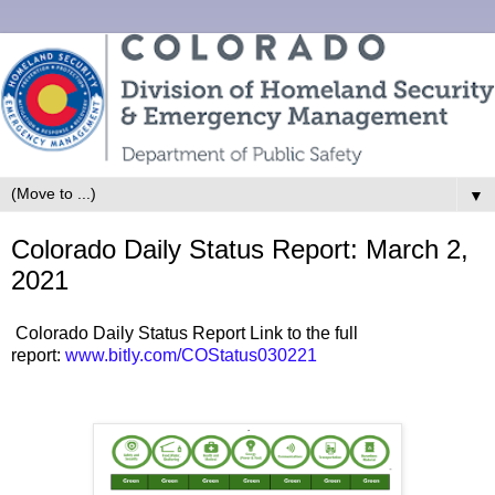
▼
Colorado Daily Status Report: March 2,
2021
Colorado Daily Status Report Link to the full
report:
www.bitly.com/COStatus030221