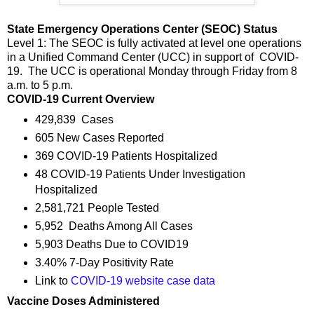
State Emergency Operations Center (SEOC) Status
Level 1: The SEOC is fully activated at level one operations
in a Unified Command Center (UCC) in support of COVID-
19. The UCC is operational Monday through Friday from 8
a.m. to 5 p.m.
COVID-19 Current Overview
429,839 Cases
605 New Cases Reported
369 COVID-19 Patients Hospitalized
48 COVID-19 Patients Under Investigation
Hospitalized
2,581,721 People Tested
5,952 Deaths Among All Cases
5,903 Deaths Due to COVID19
3.40% 7-Day Positivity Rate
Link to
COVID-19 website case data
Vaccine Doses Administered