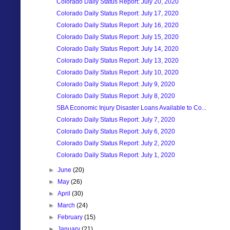
Colorado Daily Status Report: July 20, 2020
Colorado Daily Status Report: July 17, 2020
Colorado Daily Status Report: July 16, 2020
Colorado Daily Status Report: July 15, 2020
Colorado Daily Status Report: July 14, 2020
Colorado Daily Status Report: July 13, 2020
Colorado Daily Status Report: July 10, 2020
Colorado Daily Status Report: July 9, 2020
Colorado Daily Status Report: July 8, 2020
SBA Economic Injury Disaster Loans Available to Co...
Colorado Daily Status Report: July 7, 2020
Colorado Daily Status Report: July 6, 2020
Colorado Daily Status Report: July 2, 2020
Colorado Daily Status Report: July 1, 2020
►
June
(20)
►
May
(26)
►
April
(30)
►
March
(24)
►
February
(15)
►
January
(21)