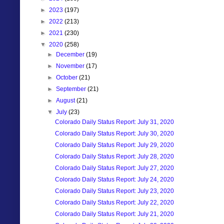
►
2023
(197)
►
2022
(213)
►
2021
(230)
▼
2020
(258)
►
December
(19)
►
November
(17)
►
October
(21)
►
September
(21)
►
August
(21)
▼
July
(23)
Colorado Daily Status Report: July 31, 2020
Colorado Daily Status Report: July 30, 2020
Colorado Daily Status Report: July 29, 2020
Colorado Daily Status Report: July 28, 2020
Colorado Daily Status Report: July 27, 2020
Colorado Daily Status Report: July 24, 2020
Colorado Daily Status Report: July 23, 2020
Colorado Daily Status Report: July 22, 2020
Colorado Daily Status Report: July 21, 2020