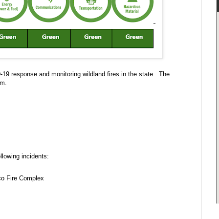
-19 response and monitoring wildland fires in the state. The
p.m.
llowing incidents:
nco Fire Complex