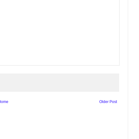
Home
Older Post