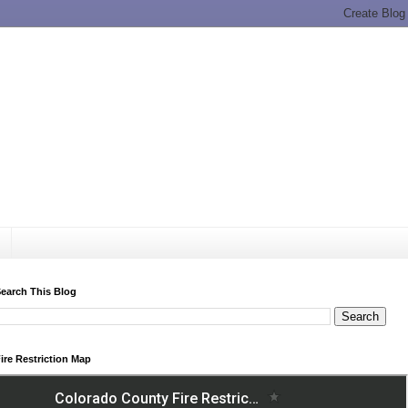
earch This Blog
ire Restriction Map