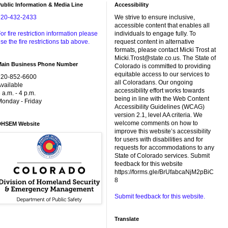
ublic Information & Media Line
Accessibility
720-432-2433
We strive to ensure inclusive,
accessible content that enables all
or fire restriction information please
individuals to engage fully. To
se the fire restrictions tab above.
request content in alternative
formats, please contact Micki Trost at
Micki.Trost@state.co.us. The State of
Main Business Phone Number
Colorado is committed to providing
equitable access to our services to
720-852-6600
all Coloradans. Our ongoing
vailable
accessibility effort works towards
 a.m. - 4 p.m.
being in line with the Web Content
onday - Friday
Accessibility Guidelines (WCAG)
version 2.1, level AA criteria. We
welcome comments on how to
DHSEM Website
improve this website’s accessibility
for users with disabilities and for
requests for accommodations to any
State of Colorado services. Submit
feedback for this website
https://forms.gle/BrUfabcaNjM2pBiC
8
Submit feedback for this website.
Translate