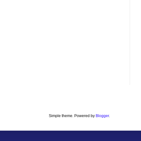
Simple theme. Powered by
Blogger
.