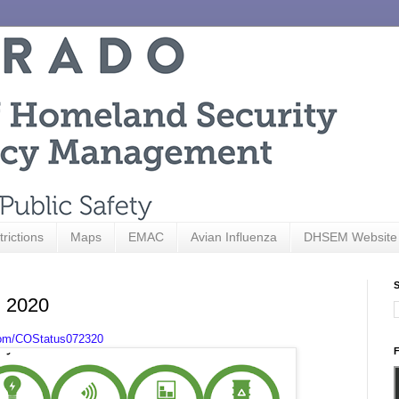
trictions
Maps
EMAC
Avian Influenza
DHSEM Website
S
, 2020
com/COStatus072320
F