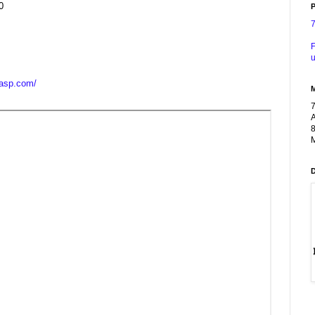
0
P
F
u
casp.com/
A
8
M