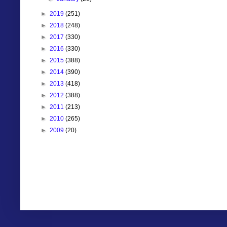
►
2019
(251)
►
2018
(248)
►
2017
(330)
►
2016
(330)
►
2015
(388)
►
2014
(390)
►
2013
(418)
►
2012
(388)
►
2011
(213)
►
2010
(265)
►
2009
(20)