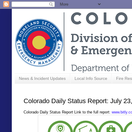
News & Incident Updates
Local Info Source
Fire Res
Colorado Daily Status Report: July 23
Colorado Daily Status Report Link to the full report:
www.bitly.