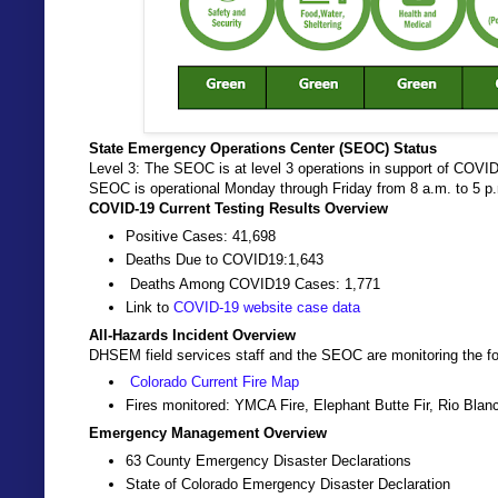
State Emergency Operations Center (SEOC) Status
Level 3: The SEOC is at level 3 operations in support of COVID
SEOC is operational Monday through Friday from 8 a.m. to 5 
COVID-19 Current Testing Results Overview
Positive Cases: 41,698
Deaths Due to COVID19:1,643
Deaths Among COVID19 Cases: 1,771
Link to
COVID-19 website case data
All-Hazards Incident Overview
DHSEM field services staff and the SEOC are monitoring the fo
Colorado Current Fire Map
Fires monitored: YMCA Fire, Elephant Butte Fir, Rio Bla
Emergency Management Overview
63 County Emergency Disaster Declarations
State of Colorado Emergency Disaster Declaration