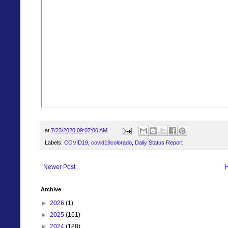
at
7/23/2020 09:07:00 AM
Labels:
COVID19
,
covid19colorado
,
Daily Status Report
Newer Post
Archive
►
2026
(1)
►
2025
(161)
►
2024
(188)