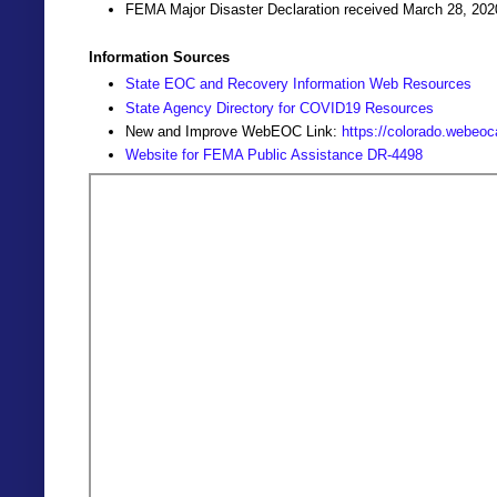
FEMA Major Disaster Declaration received March 28, 202
Information Sources
State EOC and Recovery Information Web Resources
State Agency Directory for COVID19 Resources
New and Improve WebEOC Link:
https://colorado.webeo
Website for FEMA Public Assistance DR-4498