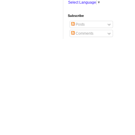
Select Language
▼
Subscribe
Posts
Comments