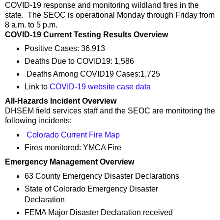
COVID-19 response and monitoring wildland fires in the
state. The SEOC is operational Monday through Friday from
8 a.m. to 5 p.m.
COVID-19 Current Testing Results Overview
Positive Cases: 36,913
Deaths Due to COVID19: 1,586
Deaths Among COVID19 Cases:1,725
Link to
COVID-19 website case data
All-Hazards Incident Overview
DHSEM field services staff and the SEOC are monitoring the
following incidents:
Colorado Current Fire Map
Fires monitored: YMCA Fire
Emergency Management Overview
63 County Emergency Disaster Declarations
State of Colorado Emergency Disaster
Declaration
FEMA Major Disaster Declaration received