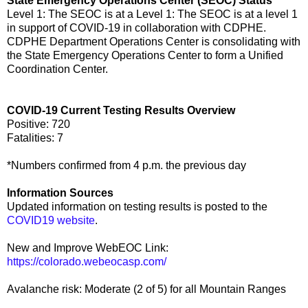
State Emergency Operations Center (SEOC) Status
Level 1: The SEOC is at a Level 1: The SEOC is at a level 1
in support of COVID-19 in collaboration with CDPHE.
CDPHE Department Operations Center is consolidating with
the State Emergency Operations Center to form a Unified
Coordination Center.
COVID-19 Current Testing Results Overview
Positive: 720
Fatalities: 7
*Numbers confirmed from 4 p.m. the previous day
Information Sources
Updated information on testing results is posted to the
COVID19 website
.
New and Improve WebEOC Link:
https://colorado.webeocasp.com/
Avalanche risk: Moderate (2 of 5) for all Mountain Ranges