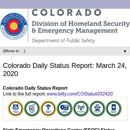
▼
Colorado Daily Status Report: March 24,
2020
Colorado Daily Status Report
Link to the full report:
www.bitly.com/COStatus032420