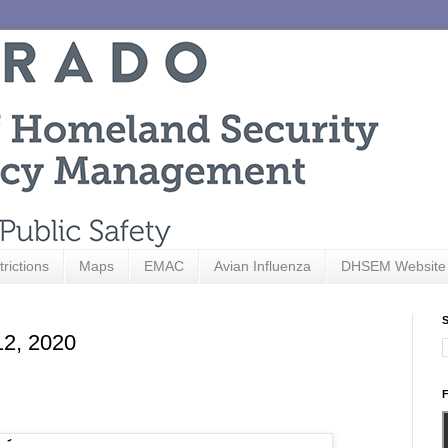
trictions
Maps
EMAC
Avian Influenza
DHSEM Website
S
12, 2020
F