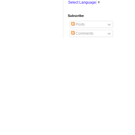
Select Language
▼
Subscribe
Posts
Comments