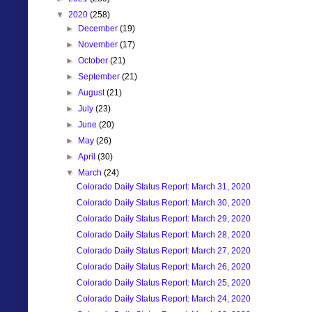
▼
2020
(258)
►
December
(19)
►
November
(17)
►
October
(21)
►
September
(21)
►
August
(21)
►
July
(23)
►
June
(20)
►
May
(26)
►
April
(30)
▼
March
(24)
Colorado Daily Status Report: March 31, 2020
Colorado Daily Status Report: March 30, 2020
Colorado Daily Status Report: March 29, 2020
Colorado Daily Status Report: March 28, 2020
Colorado Daily Status Report: March 27, 2020
Colorado Daily Status Report: March 26, 2020
Colorado Daily Status Report: March 25, 2020
Colorado Daily Status Report: March 24, 2020