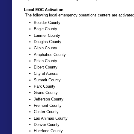
Local EOC Activation
The following local emergency operations centers are activated
Boulder County
Eagle County
Larimer County
Douglas County
Gilpin County
Araphahoe County
Pitkin County
Elbert County
City of Aurora
Summit County
Park County
Grand County
Jefferson County
Fremont County
Custer County
Las Animas County
Denver County
Huerfano County