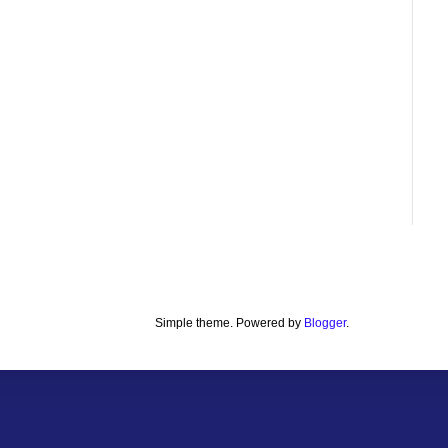
Simple theme. Powered by
Blogger
.