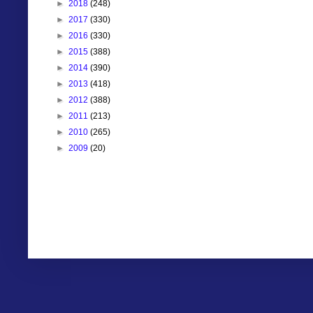
►
2018
(248)
►
2017
(330)
►
2016
(330)
►
2015
(388)
►
2014
(390)
►
2013
(418)
►
2012
(388)
►
2011
(213)
►
2010
(265)
►
2009
(20)