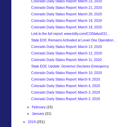
Colorado Daily Status Report: March 23, 2020
Colorado Daily Status Report: March 21, 2020
Colorado Daily Status Report: March 20, 2020
Colorado Daily Status Report: March 19, 2020
Colorado Daily Status Report: March 18, 2020
Link to the full report: www.bitly.com/COStatus031...
State EOC Remains Activated at Level One Operation...
Colorado Daily Status Report: March 13, 2020
Colorado Daily Status Report: March 12, 2020
Colorado Daily Status Report: March 11, 2020
State EOC Update: Governor Declares Emergency
Colorado Daily Status Report: March 10, 2020
Colorado Daily Status Report: March 9, 2020
Colorado Daily Status Report: March 4, 2020
Colorado Daily Status Report: March 3, 2020
Colorado Daily Status Report: March 2, 2020
►
February
(15)
►
January
(21)
►
2019
(251)