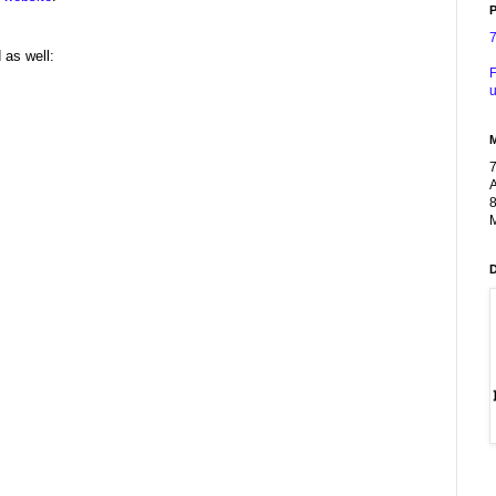
P
 as well:
F
u
A
8
M