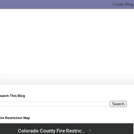
earch This Blog
ire Restriction Map