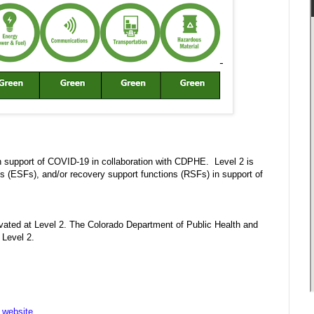
n support of COVID-19 in collaboration with CDPHE. Level 2 is
(ESFs), and/or recovery support functions (RSFs) in support of
ated at Level 2. The Colorado Department of Public Health and
 Level 2.
website
.