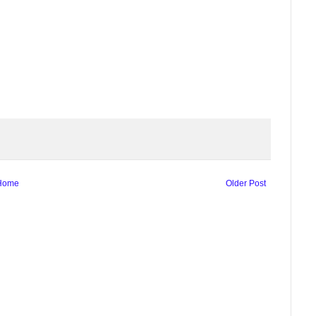
Home
Older Post