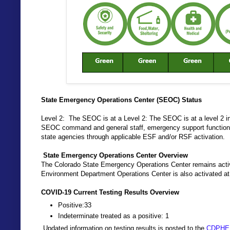
State Emergency Operations Center (SEOC) Status
Level 2: The SEOC is at a Level 2: The SEOC is at a level 2 i
SEOC command and general staff, emergency support functions 
state agencies through applicable ESF and/or RSF activation.
State Emergency Operations Center Overview
The Colorado State Emergency Operations Center remains activ
Environment Department Operations Center is also activated at
COVID-19 Current Testing Results Overview
Positive:33
Indeterminate treated as a positive: 1
Updated information on testing results is posted to the
CDPHE 