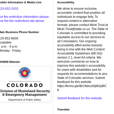
ublic Information & Media Line
Accessibility
720-432-2433
We strive to ensure inclusive,
accessible content that enables all
or fire restriction information please
individuals to engage fully. To
se the fire restrictions tab above.
request content in alternative
formats, please contact Micki Trost at
Micki.Trost@state.co.us. The State of
Main Business Phone Number
Colorado is committed to providing
equitable access to our services to
720-852-6600
all Coloradans. Our ongoing
vailable
accessibility effort works towards
 a.m. - 4 p.m.
being in line with the Web Content
onday - Friday
Accessibility Guidelines (WCAG)
version 2.1, level AA criteria. We
welcome comments on how to
DHSEM Website
improve this website’s accessibility
for users with disabilities and for
requests for accommodations to any
State of Colorado services. Submit
feedback for this website
https://forms.gle/BrUfabcaNjM2pBiC
8
Submit feedback for this website.
Translate