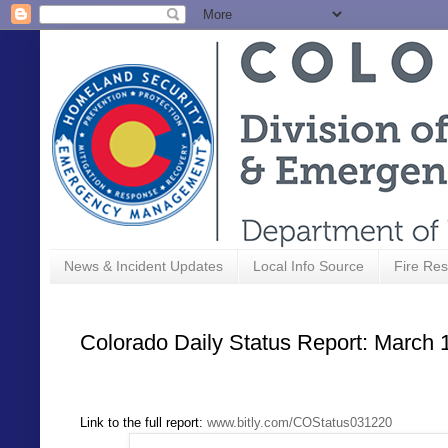
News & Incident Updates
Local Info Source
Fire Res
Colorado Daily Status Report: March 
Link to the full report:
www.bitly.com/COStatus031220