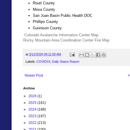
Routt County
Mesa County
San Juan Basin Public Health DOC
Phillips County
Gunnison County
Colorado Avalanche Information Center Map
Rocky Mountain Area Coordination Center Fire Map
at
3/12/2020 09:11:00 AM
Labels:
COVID19
,
Daily Status Report
Newer Post
Archive
►
2026
(1)
►
2025
(161)
►
2024
(188)
►
2023
(197)
►
2022
(213)
►
2021
(230)