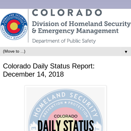
▼
Colorado Daily Status Report:
December 14, 2018