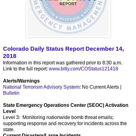
Colorado Daily Status Report December 14,
2018
Information in this report was gathered prior to 8:30 a.m.
Link to the full report:
www.bitly.com/COStatus121418
Alerts/Warnings
National Terrorism Advisory System
: No Current Alerts |
Bulletin
State Emergency Operations Center (SEOC) Activation
Level
Level 3: Monitoring nationwide bomb threat emails;
supporting response and recovery for incidents across the
state.
Current Disasters/Large Incidents