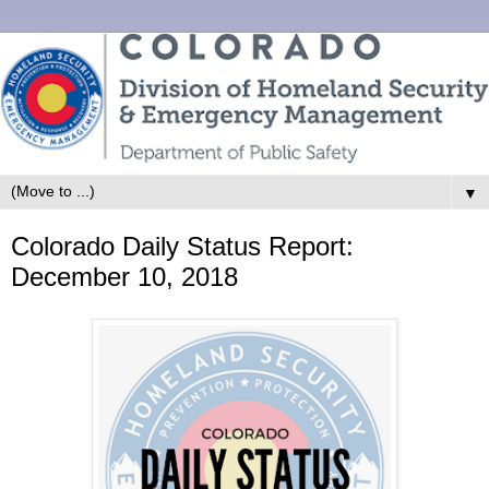
▼
Colorado Daily Status Report:
December 10, 2018