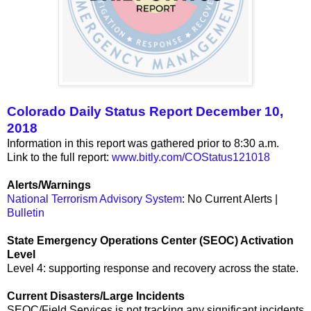
Colorado Daily Status Report December 10,
2018
Information in this report was gathered prior to 8:30 a.m.
Link to the full report:
www.bitly.com/COStatus121018
Alerts/Warnings
National Terrorism Advisory System
: No Current Alerts |
Bulletin
State Emergency Operations Center (SEOC) Activation
Level
Level 4: supporting response and recovery across the state.
Current Disasters/Large Incidents
SEOC/Field Services is not tracking any significant incidents