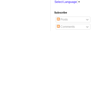
Select Language
▼
Subscribe
Posts
Comments