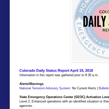
Colorado Daily Status Report April 19, 2018
Information in this report was gathered prior to 8:30 a.m.
Alerts/Warnings
National Terrorism Advisory System
: No Current Alerts |
Bulleti
State Emergency Operations Center (SEOC) Activation Leve
Level 2: Enhanced operations with an identified situation or thre
agencies.