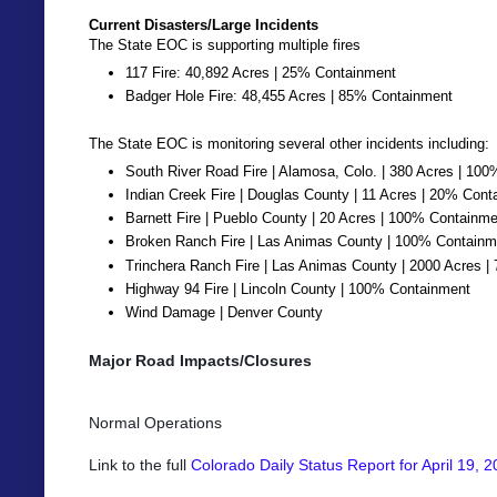
Current Disasters/Large Incidents
The State EOC is supporting multiple fires
117 Fire: 40,892 Acres | 25% Containment
Badger Hole Fire: 48,455 Acres | 85% Containment
The State EOC is monitoring several other incidents including:
South River Road Fire | Alamosa, Colo. | 380 Acres | 10
Indian Creek Fire | Douglas County | 11 Acres | 20% Con
Barnett Fire | Pueblo County | 20 Acres | 100% Containm
Broken Ranch Fire | Las Animas County | 100% Containm
Trinchera Ranch Fire | Las Animas County | 2000 Acres 
Highway 94 Fire | Lincoln County | 100% Containment
Wind Damage | Denver County
Major Road Impacts/Closures
Normal Operations
Link to the full
Colorado Daily Status Report for April 19, 