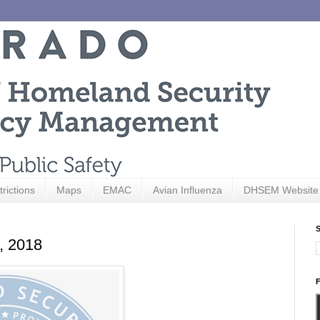
trictions
Maps
EMAC
Avian Influenza
DHSEM Website
S
9, 2018
F