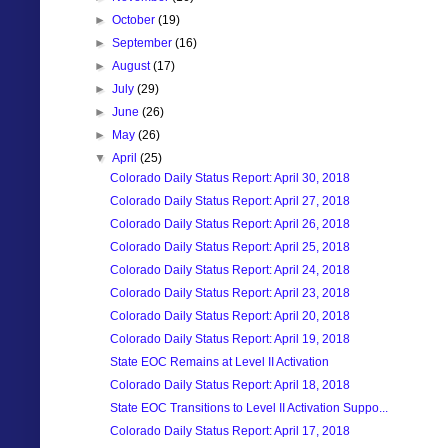
►
October
(19)
►
September
(16)
►
August
(17)
►
July
(29)
►
June
(26)
►
May
(26)
▼
April
(25)
Colorado Daily Status Report: April 30, 2018
Colorado Daily Status Report: April 27, 2018
Colorado Daily Status Report: April 26, 2018
Colorado Daily Status Report: April 25, 2018
Colorado Daily Status Report: April 24, 2018
Colorado Daily Status Report: April 23, 2018
Colorado Daily Status Report: April 20, 2018
Colorado Daily Status Report: April 19, 2018
State EOC Remains at Level II Activation
Colorado Daily Status Report: April 18, 2018
State EOC Transitions to Level II Activation Suppo...
Colorado Daily Status Report: April 17, 2018