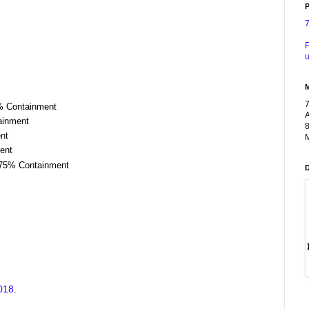
P
F
u
0% Containment
A
tainment
8
ent
M
ent
| 75% Containment
2018
.