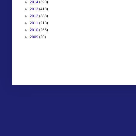
►
2014
(390)
►
2013
(418)
►
2012
(388)
►
2011
(213)
►
2010
(265)
►
2009
(20)