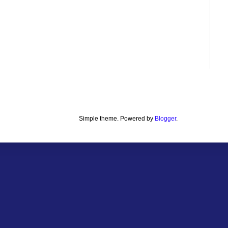
Simple theme. Powered by
Blogger
.