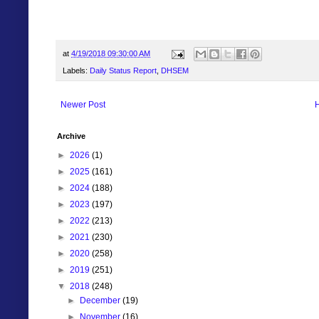
at
4/19/2018 09:30:00 AM
Labels:
Daily Status Report
,
DHSEM
Newer Post
Archive
►
2026
(1)
►
2025
(161)
►
2024
(188)
►
2023
(197)
►
2022
(213)
►
2021
(230)
►
2020
(258)
►
2019
(251)
▼
2018
(248)
►
December
(19)
►
November
(16)