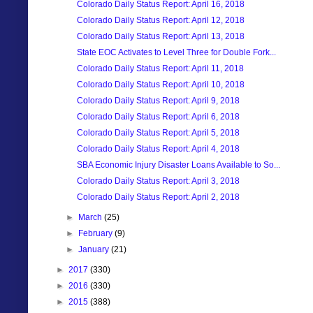
Colorado Daily Status Report: April 16, 2018
Colorado Daily Status Report: April 12, 2018
Colorado Daily Status Report: April 13, 2018
State EOC Activates to Level Three for Double Fork...
Colorado Daily Status Report: April 11, 2018
Colorado Daily Status Report: April 10, 2018
Colorado Daily Status Report: April 9, 2018
Colorado Daily Status Report: April 6, 2018
Colorado Daily Status Report: April 5, 2018
Colorado Daily Status Report: April 4, 2018
SBA Economic Injury Disaster Loans Available to So...
Colorado Daily Status Report: April 3, 2018
Colorado Daily Status Report: April 2, 2018
►
March
(25)
►
February
(9)
►
January
(21)
►
2017
(330)
►
2016
(330)
►
2015
(388)