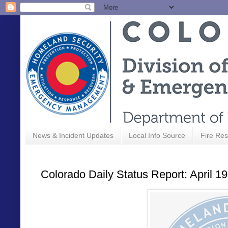
News & Incident Updates
Local Info Source
Fire Res
Colorado Daily Status Report: April 1