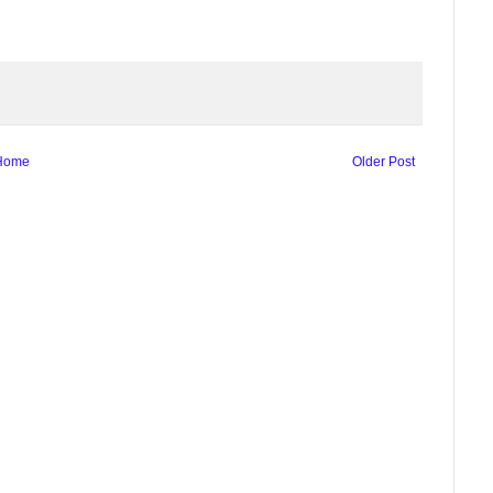
Home
Older Post