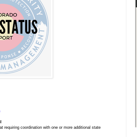
n
l
at requiring coordination with one or more additional state