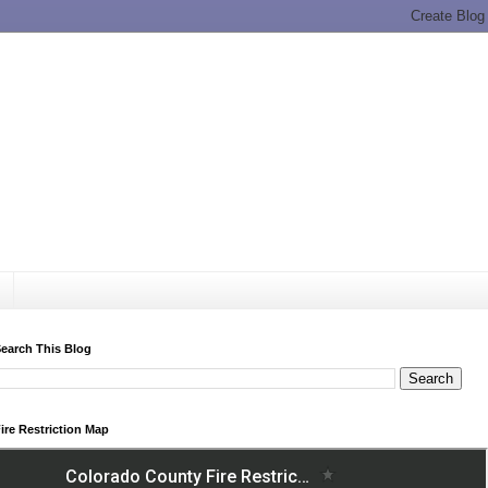
earch This Blog
ire Restriction Map