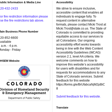
ublic Information & Media Line
Accessibility
720-432-2433
We strive to ensure inclusive,
accessible content that enables all
or fire restriction information please
individuals to engage fully. To
se the fire restrictions tab above.
request content in alternative
formats, please contact Micki Trost at
Micki.Trost@state.co.us. The State of
Main Business Phone Number
Colorado is committed to providing
equitable access to our services to
720-852-6600
all Coloradans. Our ongoing
vailable
accessibility effort works towards
 a.m. - 4 p.m.
being in line with the Web Content
onday - Friday
Accessibility Guidelines (WCAG)
version 2.1, level AA criteria. We
welcome comments on how to
DHSEM Website
improve this website’s accessibility
for users with disabilities and for
requests for accommodations to any
State of Colorado services. Submit
feedback for this website
https://forms.gle/BrUfabcaNjM2pBiC
8
Submit feedback for this website.
Translate