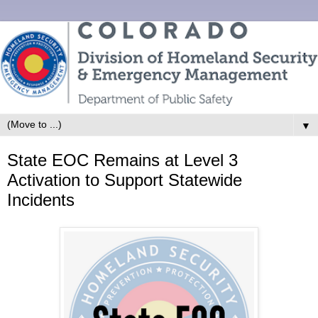
▼
State EOC Remains at Level 3
Activation to Support Statewide
Incidents