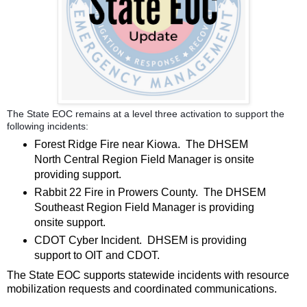
The State EOC remains at a level three activation to support the
following incidents:
Forest Ridge Fire near Kiowa. The DHSEM
North Central Region Field Manager is onsite
providing support.
Rabbit 22 Fire in Prowers County. The DHSEM
Southeast Region Field Manager is providing
onsite support.
CDOT Cyber Incident. DHSEM is providing
support to OIT and CDOT.
The State EOC supports statewide incidents with resource
mobilization requests and coordinated communications.