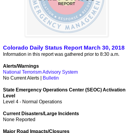
Colorado Daily Status Report March 30, 2018
Information in this report was gathered prior to 8:30 a.m.
Alerts/Warnings
National Terrorism Advisory System
No Current Alerts |
Bulletin
State Emergency Operations Center (SEOC) Activation
Level
Level 4 - Normal Operations
Current Disasters/Large Incidents
None Reported
Major Road Impacts/Closures