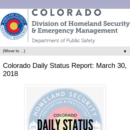
▼
Colorado Daily Status Report: March 30,
2018