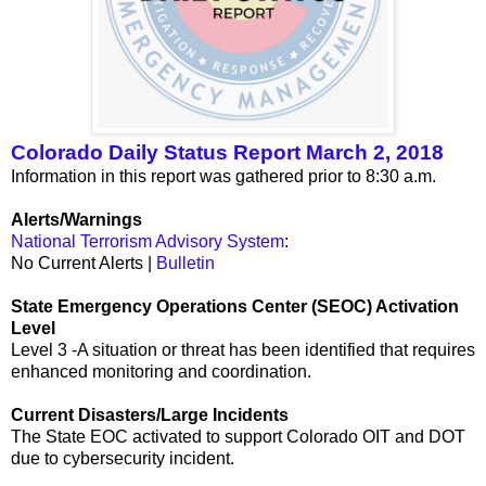
Colorado Daily Status Report March 2, 2018
Information in this report was gathered prior to 8:30 a.m.
Alerts/Warnings
National Terrorism Advisory System
:
No Current Alerts |
Bulletin
State Emergency Operations Center (SEOC) Activation
Level
Level 3 -A situation or threat has been identified that requires
enhanced monitoring and coordination.
Current Disasters/Large Incidents
The State EOC activated to support Colorado OIT and DOT
due to cybersecurity incident.