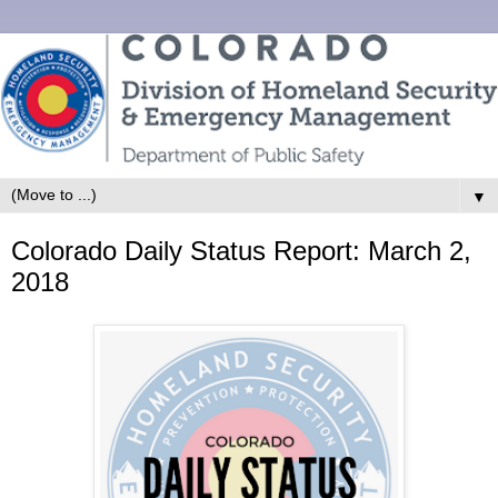
▼
Colorado Daily Status Report: March 2,
2018