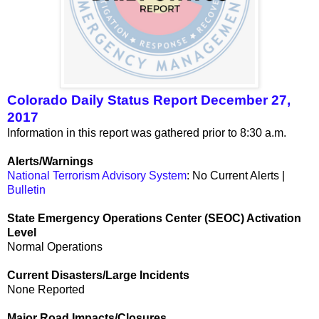
Colorado Daily Status Report December 27,
2017
Information in this report was gathered prior to 8:30 a.m.
Alerts/Warnings
National Terrorism Advisory System
: No Current Alerts |
Bulletin
State Emergency Operations Center (SEOC) Activation
Level
Normal Operations
Current Disasters/Large Incidents
None Reported
Major Road Impacts/Closures