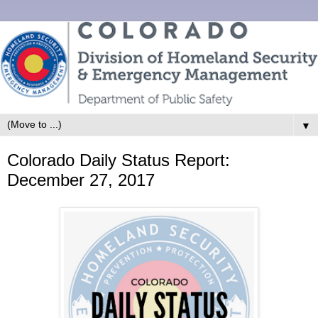
▼
Colorado Daily Status Report:
December 27, 2017