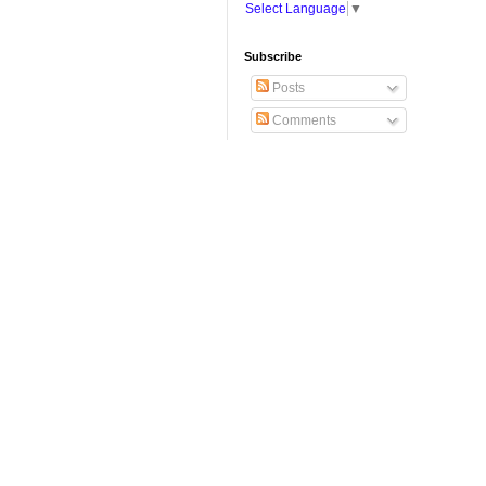
Select Language
▼
Subscribe
Posts
Comments