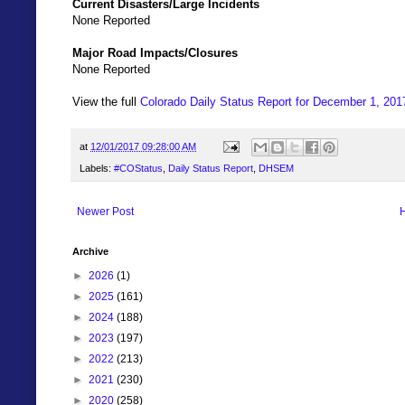
Current Disasters/Large Incidents
None Reported
Major Road Impacts/Closures
None Reported
View the full
Colorado Daily Status Report for December 1, 201
at
12/01/2017 09:28:00 AM
Labels:
#COStatus
,
Daily Status Report
,
DHSEM
Newer Post
Archive
►
2026
(1)
►
2025
(161)
►
2024
(188)
►
2023
(197)
►
2022
(213)
►
2021
(230)
►
2020
(258)