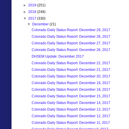
►
2019
(251)
►
2018
(248)
▼
2017
(330)
▼
December
(21)
Colorado Daily Status Report: December 29, 2017
Colorado Daily Status Report: December 28, 2017
Colorado Daily Status Report: December 27, 2017
Colorado Daily Status Report: December 26, 2017
DHSEM Update: December 2017
Colorado Daily Status Report: December 22, 2017
Colorado Daily Status Report: December 21, 2017
Colorado Daily Status Report: December 20, 2017
Colorado Daily Status Report: December 19, 2017
Colorado Daily Status Report: December 18, 2017
Colorado Daily Status Report: December 15, 2017
Colorado Daily Status Report: December 14, 2017
Colorado Daily Status Report: December 13, 2017
Colorado Daily Status Report: December 12, 2017
Colorado Daily Status Report: December 11, 2017