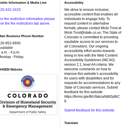
ublic Information & Media Line
Accessibility
720-432-2433
We strive to ensure inclusive,
accessible content that enables all
or fire restriction information please
individuals to engage fully. To
se the fire restrictions tab above.
request content in alternative
formats, please contact Micki Trost at
Micki.Trost@state.co.us. The State of
Main Business Phone Number
Colorado is committed to providing
equitable access to our services to
720-852-6600
all Coloradans. Our ongoing
vailable
accessibility effort works towards
 a.m. - 4 p.m.
being in line with the Web Content
onday - Friday
Accessibility Guidelines (WCAG)
version 2.1, level AA criteria. We
welcome comments on how to
DHSEM Website
improve this website’s accessibility
for users with disabilities and for
requests for accommodations to any
State of Colorado services. Submit
feedback for this website
https://forms.gle/BrUfabcaNjM2pBiC
8
Submit feedback for this website.
Translate