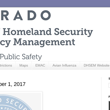
trictions
Maps
EMAC
Avian Influenza
DHSEM Website
S
ber 1, 2017
F