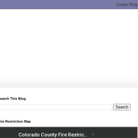
earch This Blog
ire Restriction Map