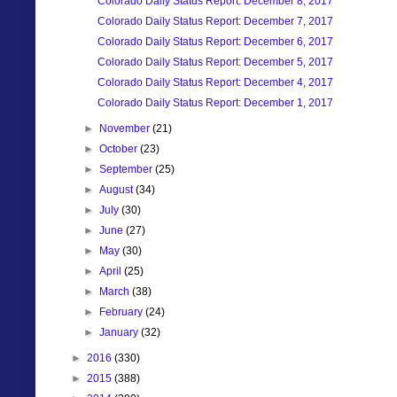
Colorado Daily Status Report: December 8, 2017
Colorado Daily Status Report: December 7, 2017
Colorado Daily Status Report: December 6, 2017
Colorado Daily Status Report: December 5, 2017
Colorado Daily Status Report: December 4, 2017
Colorado Daily Status Report: December 1, 2017
►
November
(21)
►
October
(23)
►
September
(25)
►
August
(34)
►
July
(30)
►
June
(27)
►
May
(30)
►
April
(25)
►
March
(38)
►
February
(24)
►
January
(32)
►
2016
(330)
►
2015
(388)