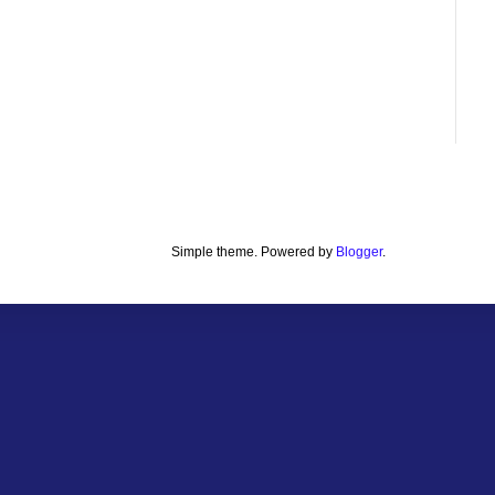
Simple theme. Powered by
Blogger
.