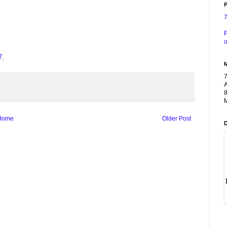
P
F
u
7
.
A
8
M
Home
Older Post