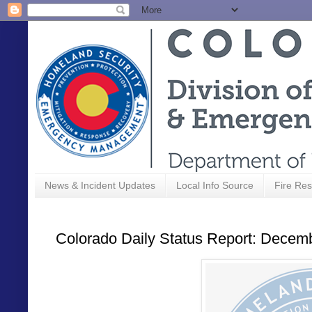
News & Incident Updates
Local Info Source
Fire Res
Colorado Daily Status Report: Decem