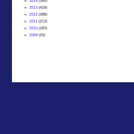
►
2014
(390)
►
2013
(418)
►
2012
(388)
►
2011
(213)
►
2010
(265)
►
2009
(20)