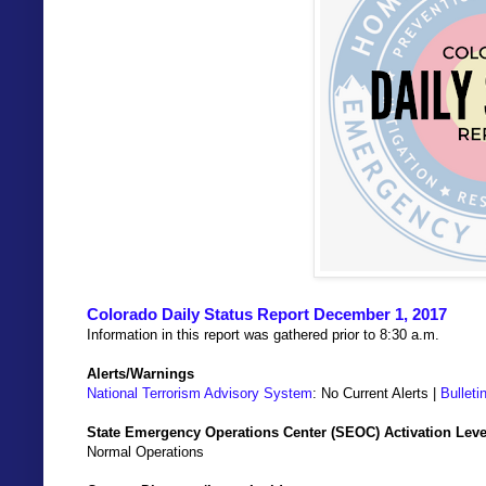
Colorado Daily Status Report December 1, 2017
Information in this report was gathered prior to 8:30 a.m.
Alerts/Warnings
National Terrorism Advisory System
: No Current Alerts |
Bulleti
State Emergency Operations Center (SEOC) Activation Leve
Normal Operations