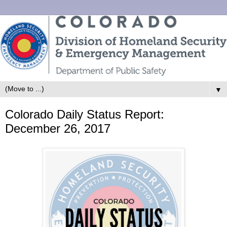
▼
Colorado Daily Status Report:
December 26, 2017