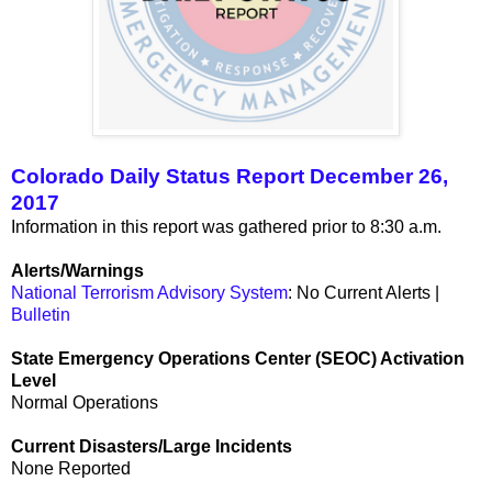
Colorado Daily Status Report December 26,
2017
Information in this report was gathered prior to 8:30 a.m.
Alerts/Warnings
National Terrorism Advisory System
: No Current Alerts |
Bulletin
State Emergency Operations Center (SEOC) Activation
Level
Normal Operations
Current Disasters/Large Incidents
None Reported