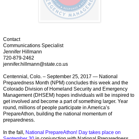
Contact
Communications Specialist
Jennifer Hillmann
720-879-2462
jennifer.hillmann@state.co.us
Centennial, Colo. – September 25, 2017 — National
Preparedness Month (NPM) concludes this week and the
Colorado Division of Homeland Security and Emergency
Management (DHSEM) hopes individuals will be inspired to
get involved and become a part of something larger. Year
round, millions of people participate in America’s
PrepareAthon, building the national momentum of
preparedness.
In the fall,
National PrepareAthon! Day takes place on
September 30
in conjunction with National Preparedness