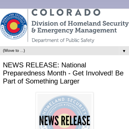
▼
NEWS RELEASE: National
Preparedness Month - Get Involved! Be
Part of Something Larger