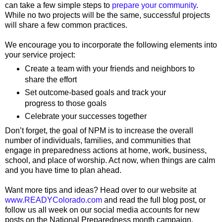
can take a few simple steps to
prepare your community
.
While no two projects will be the same, successful projects
will share a few common practices.
We encourage you to incorporate the following elements into
your service project:
Create a team with your friends and neighbors to
share the effort
Set outcome-based goals and track your
progress to those goals
Celebrate your successes together
Don’t forget, the goal of NPM is to increase the overall
number of individuals, families, and communities that
engage in preparedness actions at home, work, business,
school, and place of worship. Act now, when things are calm
and you have time to plan ahead.
Want more tips and ideas? Head over to our website at
www.READYColorado.com
and read the full blog post, or
follow us all week on our social media accounts for new
posts on the National Preparedness month campaign.