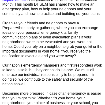
Month. This month DHSEM has shared how to make an
emergency plan, how to help your neighbors and your
community and how to practice and building out your plans.
Organize your friends and neighbors to have a
PrepareAthon party or gathering where you can exchange
ideas on your personal emergency kits, family
communication plans or even evacuation plans if your
neighborhood were to be evacuated and you were not
home. Could you rely on a neighbor to grab your go kit or the
important documents in your home if you received the
notification to evacuate and you were away?
Our nation's emergency managers and first responders work
to keep us safe, but they cannot do it alone. We must all
embrace our individual responsibility to be prepared – in
doing so, we contribute to the safety and security of the
nation as well.
Becoming more prepared in case of an emergency is easier
than you might think. Whether it's your home, your
neighborhood, your place of business, or your school, you