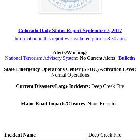
Colorado Daily Status Report September 7, 2017
Information in this report was gathered prior to 8:30 a.m.
Alerts/Warnings
National Terrorism Advisory System
: No Current Alerts |
Bulletin
State Emergency Operations Center (SEOC) Activation Level:
Normal Operations
Current Disasters/Large Incidents:
Deep Creek Fire
Major Road Impacts/Closures
: None Reported
Incident Name
Deep Creek Fire