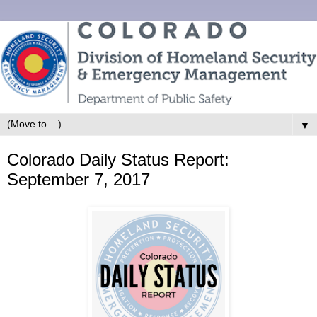
▼
Colorado Daily Status Report:
September 7, 2017