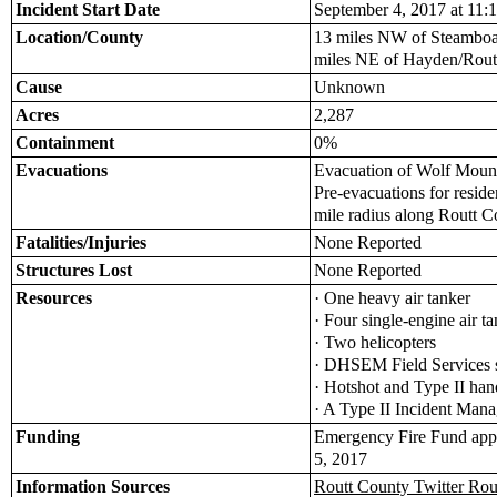
Incident Start Date
September 4, 2017 at 11:1
Location/County
13 miles NW of Steamboa
miles NE of Hayden/Rout
Cause
Unknown
Acres
2,287
Containment
0%
Evacuations
Evacuation of Wolf Moun
Pre-evacuations for reside
mile radius along Routt 
Fatalities/Injuries
None Reported
Structures Lost
None Reported
Resources
· One heavy air tanker
· Four single-engine air 
· Two helicopters
· DHSEM Field Services s
· Hotshot and Type II ha
· A Type II Incident Ma
Funding
Emergency Fire Fund app
5, 2017
Information Sources
Routt County Twitter Rou