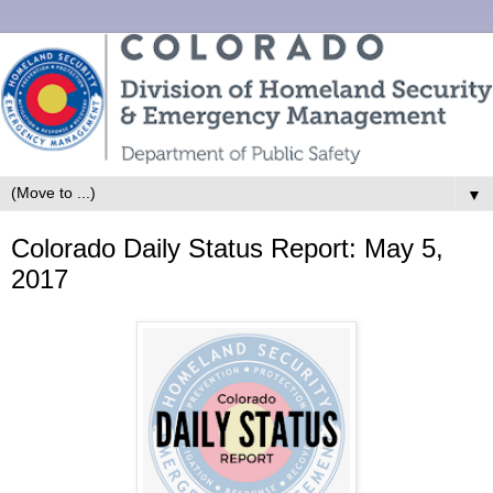
▼
Colorado Daily Status Report: May 5,
2017