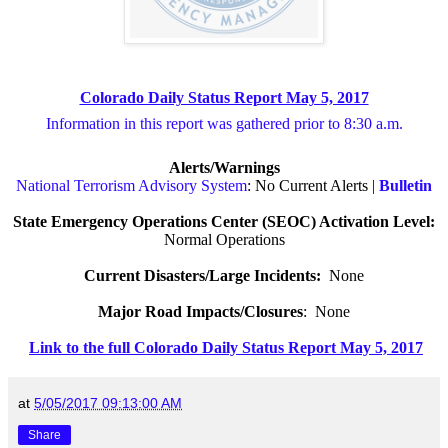
Colorado Daily Status Report May 5, 2017
Information in this report was gathered prior to 8:30 a.m.
Alerts/Warnings
National Terrorism Advisory System
: No Current Alerts |
Bulletin
State Emergency Operations Center (SEOC) Activation Level:
Normal Operations
Current Disasters/Large Incidents:
None
Major Road Impacts/Closures
:
None
Link to the full Colorado Daily Status Report May 5, 2017
at
5/05/2017 09:13:00 AM
Share