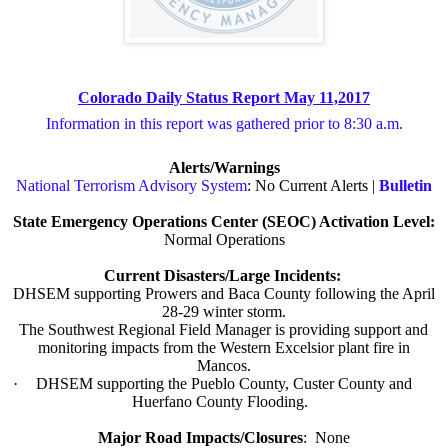
Colorado Daily Status Report May 11,2017
Information in this report was gathered prior to 8:30 a.m.
Alerts/Warnings
National Terrorism Advisory System
: No Current Alerts |
Bulletin
State Emergency Operations Center (SEOC) Activation Level:
Normal Operations
Current Disasters/Large Incidents:
DHSEM supporting Prowers and Baca County following the April
28-29 winter storm.
·
The Southwest Regional Field Manager is providing support and
monitoring impacts from the Western Excelsior plant fire in
Mancos.
·
DHSEM supporting the Pueblo County, Custer County and
Huerfano County Flooding.
Major Road Impacts/Closures
:
None