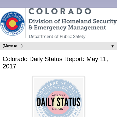
▼
Colorado Daily Status Report: May 11,
2017