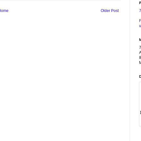
P
Home
Older Post
F
u
A
8
M