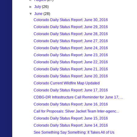
►
July
(26)
▼
June
(28)
Colorado Daily Status Report: June 30, 2016
Colorado Daily Status Report: June 29, 2016
Colorado Daily Status Report: June 28, 2016
Colorado Daily Status Report: June 27, 2016
Colorado Daily Status Report: June 24, 2016
Colorado Daily Status Report: June 23, 2016
Colorado Daily Status Report: June 22, 2016
Colorado Daily Status Report: June 21, 2016
Colorado Daily Status Report: June 20, 2016
Colorado Current Wildfire Map Updated
Colorado Daily Status Report: June 17, 2016
CDBG-DR Infrastructure Call Reminder for June 17, ...
Colorado Daily Status Report: June 16, 2016
Call for Proposals: Silver Jacket Team Inter-agenc...
Colorado Daily Status Report: June 15, 2016
Colorado Daily Status Report: June 14, 2016
See Something Say Something: It Takes All of Us