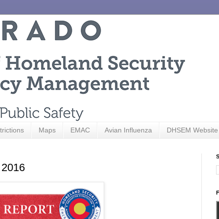
trictions
Maps
EMAC
Avian Influenza
DHSEM Website
S
, 2016
F