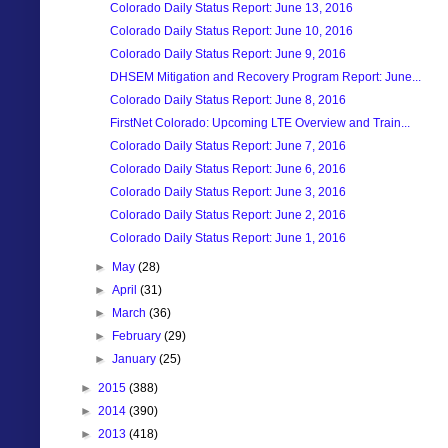
Colorado Daily Status Report: June 13, 2016
Colorado Daily Status Report: June 10, 2016
Colorado Daily Status Report: June 9, 2016
DHSEM Mitigation and Recovery Program Report: June...
Colorado Daily Status Report: June 8, 2016
FirstNet Colorado: Upcoming LTE Overview and Train...
Colorado Daily Status Report: June 7, 2016
Colorado Daily Status Report: June 6, 2016
Colorado Daily Status Report: June 3, 2016
Colorado Daily Status Report: June 2, 2016
Colorado Daily Status Report: June 1, 2016
►
May
(28)
►
April
(31)
►
March
(36)
►
February
(29)
►
January
(25)
►
2015
(388)
►
2014
(390)
►
2013
(418)