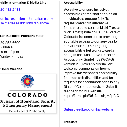
ublic Information & Media Line
Accessibility
720-432-2433
We strive to ensure inclusive,
accessible content that enables all
or fire restriction information please
individuals to engage fully. To
se the fire restrictions tab above.
request content in alternative
formats, please contact Micki Trost at
Micki.Trost@state.co.us. The State of
Main Business Phone Number
Colorado is committed to providing
equitable access to our services to
720-852-6600
all Coloradans. Our ongoing
vailable
accessibility effort works towards
 a.m. - 4 p.m.
being in line with the Web Content
onday - Friday
Accessibility Guidelines (WCAG)
version 2.1, level AA criteria. We
welcome comments on how to
DHSEM Website
improve this website’s accessibility
for users with disabilities and for
requests for accommodations to any
State of Colorado services. Submit
feedback for this website
https://forms.gle/BrUfabcaNjM2pBiC
8
Submit feedback for this website.
Translate