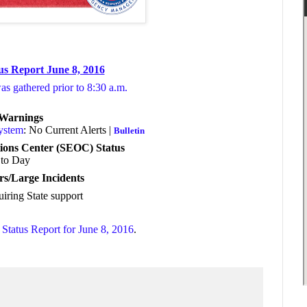
us Report June 8, 2016
was gathered prior to 8:30 a.m.
/Warnings
System
: No Current Alerts |
Bulletin
ions Center (SEOC) Status
to Day
rs/Large Incidents
uiring State support
Status Report for June 8, 2016
.