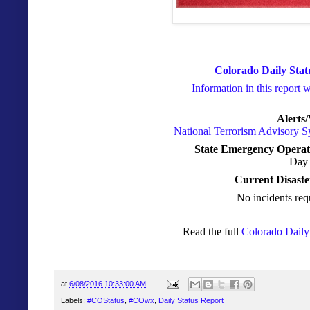
Colorado Daily Stat
Information in this report 
Alerts
National Terrorism Advisory 
State Emergency Operat
Day 
Current Disaste
No incidents req
Read the full
Colorado Daily 
at
6/08/2016 10:33:00 AM
Labels:
#COStatus
,
#COwx
,
Daily Status Report