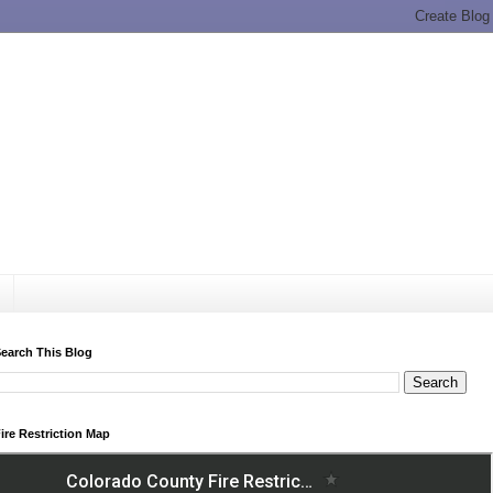
earch This Blog
ire Restriction Map