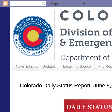
News & Incident Updates
Local Info Source
Fire Res
Colorado Daily Status Report: June 8