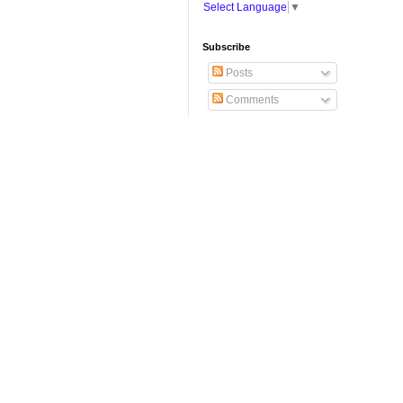
Select Language
▼
Subscribe
Posts
Comments