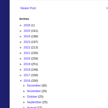
Newer Post
Archive
►
2026
(1)
►
2025
(161)
►
2024
(188)
►
2023
(197)
►
2022
(213)
►
2021
(230)
►
2020
(258)
►
2019
(251)
►
2018
(248)
►
2017
(330)
▼
2016
(330)
►
December
(30)
►
November
(20)
►
October
(25)
►
September
(25)
►
August
(27)