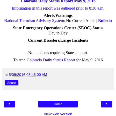
Colorado Daily Status Report May 9, 2016
Information in this report was gathered prior to 8:30 a.m.
Alerts/Warnings
National Terrorism Advisory System
: No Current Alerts |
Bulletin
State Emergency Operations Center (SEOC) Status
Day to Day
Current Disasters/Large Incidents
No incidents requiring State support
.
To read
Colorado Daily Status Report
for May 9, 2016
at
5/09/2016 08:46:00 AM
Share
‹
›
Home
View web version