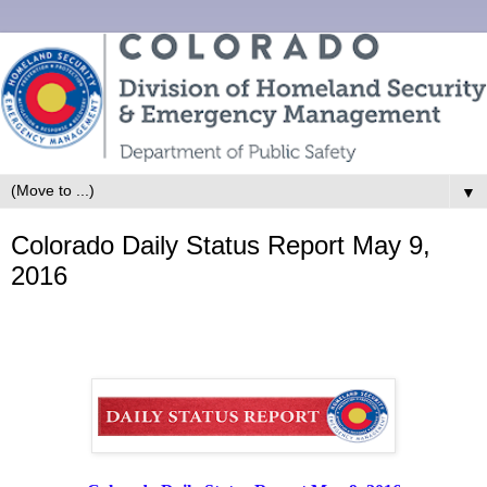
▼
Colorado Daily Status Report May 9,
2016