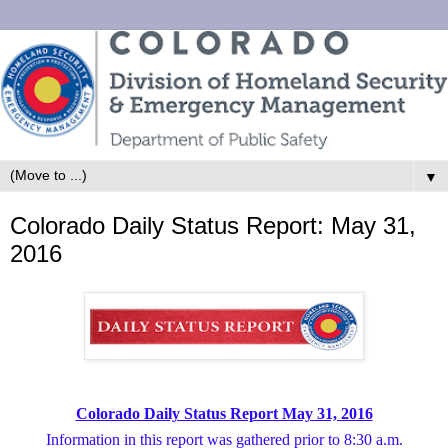
▼
Colorado Daily Status Report: May 31,
2016
Colorado Daily Status Report May 31, 2016
Information in this report was gathered prior to 8:30 a.m.