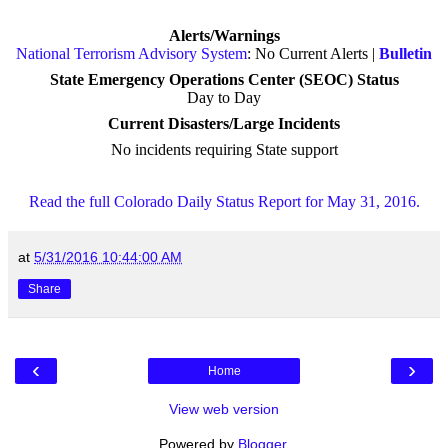
Alerts/Warnings
National Terrorism Advisory System
: No Current Alerts |
Bulletin
State Emergency Operations Center (SEOC) Status
Day to Day
Current Disasters/Large Incidents
No incidents requiring State support
Read the full Colorado Daily Status Report for May 31, 2016.
at
5/31/2016 10:44:00 AM
Share
‹
›
Home
View web version
Powered by
Blogger
.