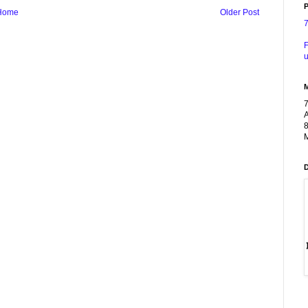
P
Home
Older Post
F
u
A
8
M