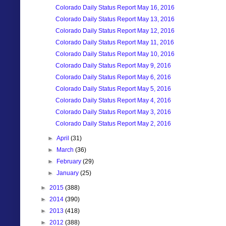
Colorado Daily Status Report May 16, 2016
Colorado Daily Status Report May 13, 2016
Colorado Daily Status Report May 12, 2016
Colorado Daily Status Report May 11, 2016
Colorado Daily Status Report May 10, 2016
Colorado Daily Status Report May 9, 2016
Colorado Daily Status Report May 6, 2016
Colorado Daily Status Report May 5, 2016
Colorado Daily Status Report May 4, 2016
Colorado Daily Status Report May 3, 2016
Colorado Daily Status Report May 2, 2016
►
April
(31)
►
March
(36)
►
February
(29)
►
January
(25)
►
2015
(388)
►
2014
(390)
►
2013
(418)
►
2012
(388)