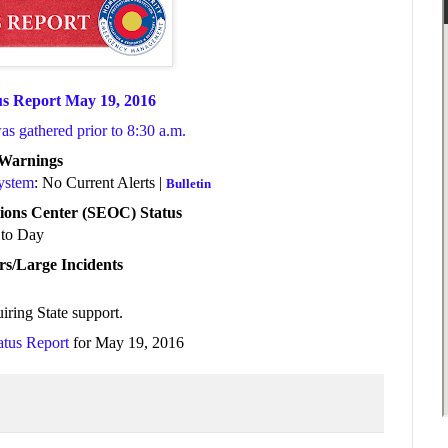
us Report May 19, 2016
was gathered prior to 8:30 a.m.
/Warnings
System
: No Current Alerts |
Bulletin
ions Center (SEOC) Status
to Day
rs/Large Incidents
iring State support
.
atus Report
for May 19, 2016