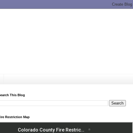
earch This Blog
ire Restriction Map