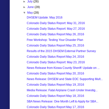
►
July
(26)
►
June
(28)
▼
May
(28)
DHSEM Update: May 2016
Colorado Daily Status Report: May 31, 2016
Colorado Daily Status Report: May 27, 2016
Colorado Daily Status Report May 26, 2016
Free Workshop: Testing Your Disaster Plan
Colorado Daily Status Report May 25, 2016
Results of the 2015 DHSEM External Partner Survey
Colorado Daily Status Report May 24, 2016
Colorado Daily Status Report: May 23, 2016
News Release from Kiowa County Sheriff: Update on ...
Colorado Daily Status Report May 20, 2016
News Release: DHSEM and State EOC Supporting Mult...
Colorado Daily Status Report May 19, 2016
Media Release: Fatal Airplane Crash Under Investig...
Colorado Daily Status Report May 18, 2016
SBA News Release: One Month Left to Apply for SBA...
Colorado Daily Status Report May 17, 2016