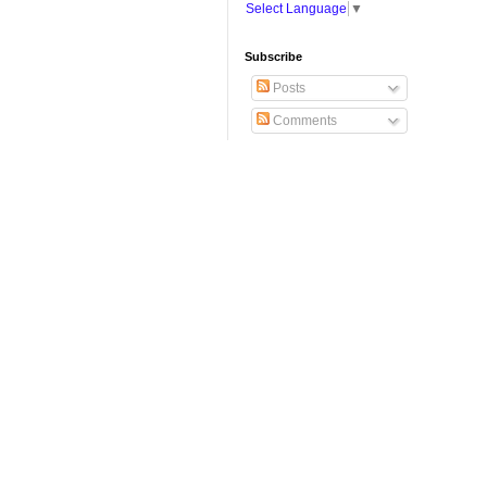
Select Language
▼
Subscribe
Posts
Comments