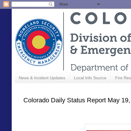
News & Incident Updates
Local Info Source
Fire Res
Colorado Daily Status Report May 19,