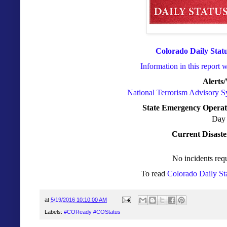
Colorado Daily Stat
Information in this report 
Alerts
National Terrorism Advisory 
State Emergency Operat
Day 
Current Disaste
No incidents requ
To read
Colorado Daily St
at
5/19/2016 10:10:00 AM
Labels:
#COReady #COStatus