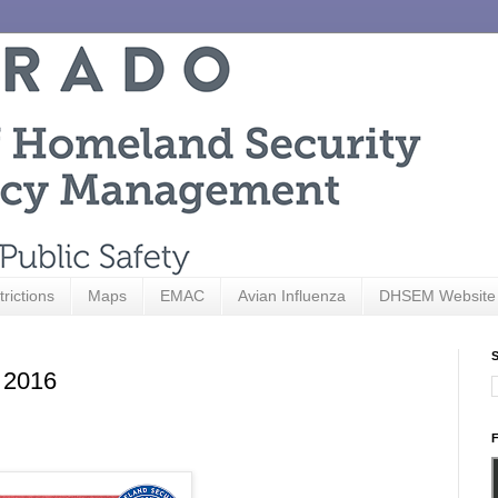
trictions
Maps
EMAC
Avian Influenza
DHSEM Website
S
 2016
F