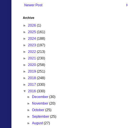
Newer Post
Archive
►
2026
(1)
►
2025
(161)
►
2024
(188)
►
2023
(197)
►
2022
(213)
►
2021
(230)
►
2020
(258)
►
2019
(251)
►
2018
(248)
►
2017
(330)
▼
2016
(330)
►
December
(30)
►
November
(20)
►
October
(25)
►
September
(25)
►
August
(27)