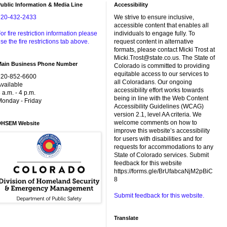
ublic Information & Media Line
Accessibility
720-432-2433
We strive to ensure inclusive,
accessible content that enables all
or fire restriction information please
individuals to engage fully. To
se the fire restrictions tab above.
request content in alternative
formats, please contact Micki Trost at
Micki.Trost@state.co.us. The State of
Main Business Phone Number
Colorado is committed to providing
equitable access to our services to
720-852-6600
all Coloradans. Our ongoing
vailable
accessibility effort works towards
 a.m. - 4 p.m.
being in line with the Web Content
onday - Friday
Accessibility Guidelines (WCAG)
version 2.1, level AA criteria. We
welcome comments on how to
DHSEM Website
improve this website’s accessibility
for users with disabilities and for
requests for accommodations to any
State of Colorado services. Submit
feedback for this website
https://forms.gle/BrUfabcaNjM2pBiC
8
Submit feedback for this website.
Translate