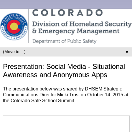
▼
Presentation: Social Media - Situational
Awareness and Anonymous Apps
The presentation below was shared by DHSEM Strategic
Communications Director Micki Trost on October 14, 2015 at
the Colorado Safe School Summit.