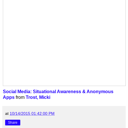
Social Media: Situational Awareness & Anonymous
Apps
from
Trost, Micki
at
10/14/2015 01:42:00 PM
Share